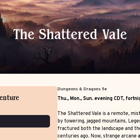
The Shattered Vale
Tomb Raiders
Dungeons & Dragons 5e
Dungeons & Dragons 5e
Sat.
afternoon
EDT
,
weekly
venture
Thu., Mon., Sun.
evening
CDT
,
fortni
The Shattered Vale is a remote, mis
by towering, jagged mountains. Lege
fractured both the landscape and th
centuries ago. Now, strange arcane a