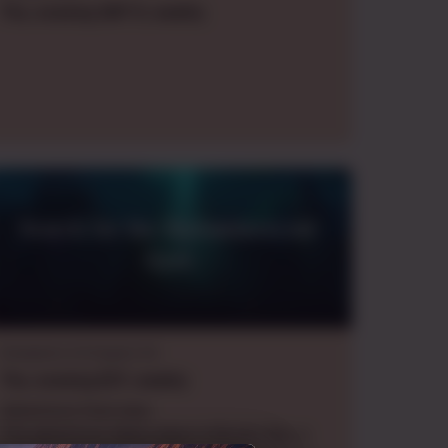
Thu.
evening
GMT-5
,
weekly
Search for the Bioluminescent
Gyre
Dungeons & Dragons 5e
Thu.
evening
EDT
,
weekly
Adventure Overview:
The adventure takes place in Bristol Bay, a