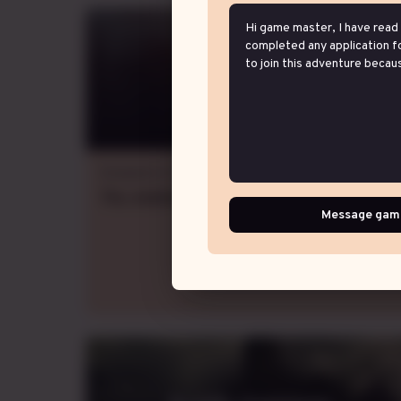
Wisteria Veil
Dungeons & Dragons 5e
Thu.
evening
GMT-5
,
weekly
Message gam