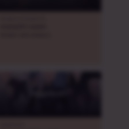
Dungeons & Dragons 5e
evening
EDT
,
oneshot
WHIMSY AND ANIMALS
Daggerheart
Daggerheart