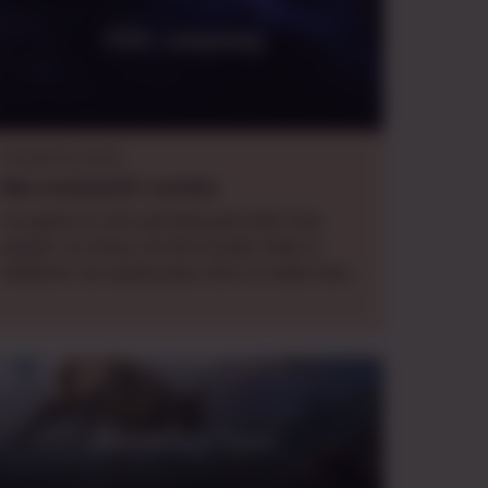
First campaing
Homebrew Game
Wed.
evening
EDT
,
monthly
fun game to chill and hang and meet new
people. no stress, be the murder hobo or
whatever you wanna play. here to make new
friends
Wild Sheep Chase