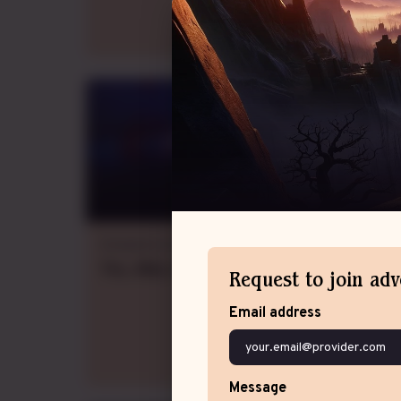
Adrenalina
Dungeons & Dragons 5e
Thu., Wed., Fri.
evening
GMT-3
,
weekly
Request to join ad
Email address
Message