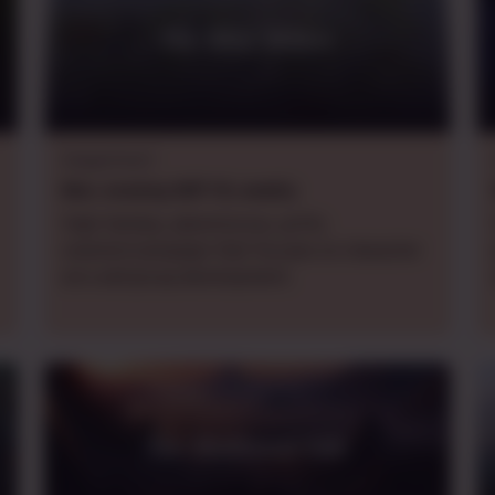
The Wild Wither
Daggerheart
Mon.
evening
GMT+8
,
weekly
High-fantasy, adventurous, gritty
oneshot/campaign that focuses on character
arcs and group development.
The Shattered Vale