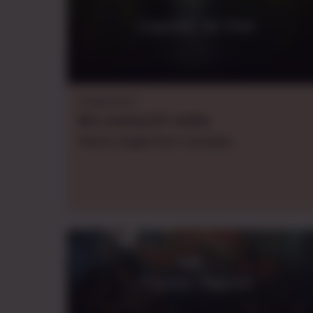
Legendz: on Tour
Daggerheart
Mon.
evening
CDT
,
weekly
Weekly Daggerheart campaign.
Eternity Express