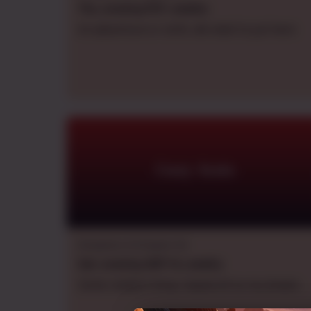
Thu.
evening
PDT
,
weekly
An adventure or smth, idk what to put here
Crazy Azula
Dungeons & Dragons 5e
Sat.
evening
GMT+6
,
weekly
Some random thing I based off on my dream.