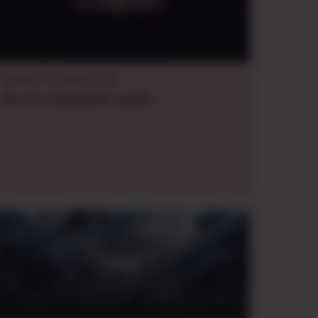
DooM's D&D
Dungeons & Dragons B/X
Sat., Fri.
evening
EDT
,
weekly
DoSI