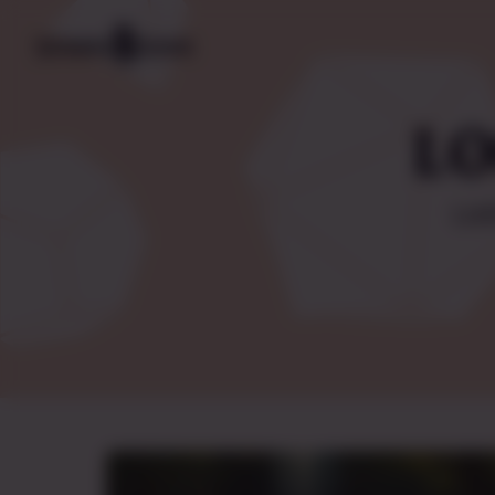
LO
Lis