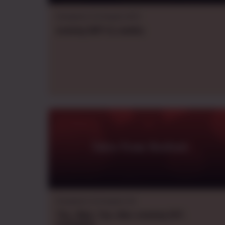
Dungeons & Dragons B/X
evening
GMT+2
,
weekly
Tales From Rexford.
Dungeons & Dragons 5e
Thu., Wed., Tue., Mon.
evening
CDT
,