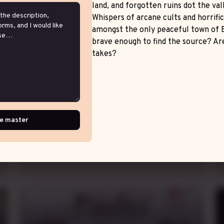
land, and forgotten ruins dot the vall
Whispers of arcane cults and horrifi
amongst the only peaceful town of 
brave enough to find the source? Are
Feudal Dilemma
takes?
Homebrew Game
Thu.
evening
CDT
,
weekly
e master
fef