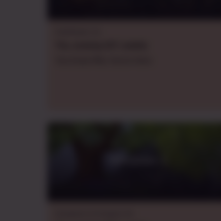
Pathfinder 2e
Thu.
evening
CDT
,
weekly
You Know Why You're Here
Adventure 1
Dungeons & Dragons 5e