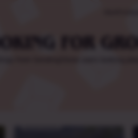
About
Pricing
L
OKING FOR GR
tings from SendingStone users looking pla