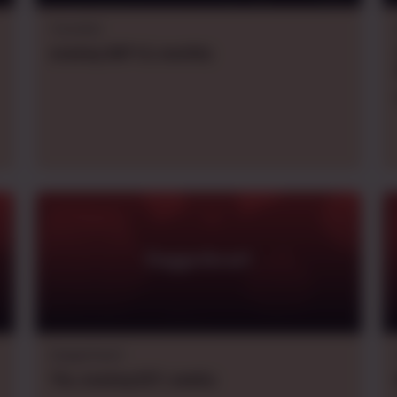
Traveller
evening
GMT+2
,
monthly
Daggerheart
Daggerheart
Thu.
evening
EDT
,
weekly