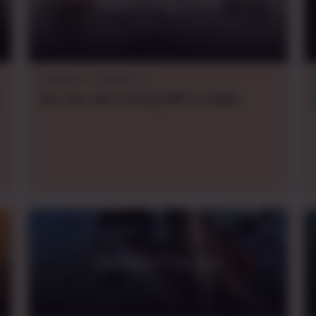
Piadas Frequentes
Dungeons & Dragons 5e
Sat., Sun., Mon.
evening
GMT-3
,
weekly
Traveller - Oh god