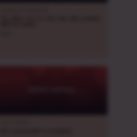
Dungeons & Dragons 5e
Thu., Wed., Tue., Fri., Sat., Sun., Mon.
evening
GMT+10
,
weekly
DoSI
Gilded Gateway
Call of Cthulhu
Mon.
evening
GMT+1
,
fortnightly