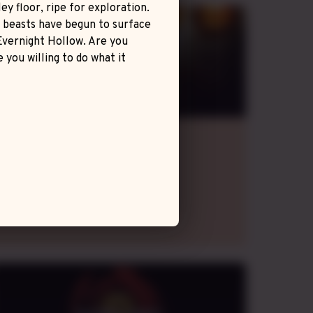
ey floor, ripe for exploration.
This story is but the beginning of a world sized
c beasts have begun to surface
campaign.
Evernight Hollow. Are you
 you willing to do what it
Métro 2033
Homebrew Game
evening
GMT+2
,
fortnightly