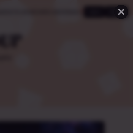
×
ooking for group
Creator marketplace
♥
Log in
Sign up
OUP
yers