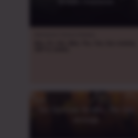
Kroniki Dominium
Warhammer Fantasy Roleplay
Mon., Fri., Sat., Wed., Thu., Tue., Sun.
evening
GMT+2
,
weekly
The Electrum Archive - The lost
message