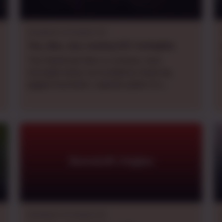
Dungeons & Dragons 5e
Thu., Mon., Sun.
evening
CDT
,
fortnightly
The Shattered Vale is a remote, mist-
shrouded valley surrounded by towering,
jagged mountains. Legends speak of a
cataclysm that fractured both the landscape
and the magic of the region centuries ago.
Now, strange arcane anomalies twist parts of
the land, and forgotten ruins dot the valley
floor, ripe for exploration. Whispers of arcane
cults and horrific beasts have begun to
Ravenloft Origins
surface amongst the only peaceful town of
Evernight Hollow. Are you brave enough to
find the source? Are you willing to do what it
takes?
Dungeons & Dragons 5e