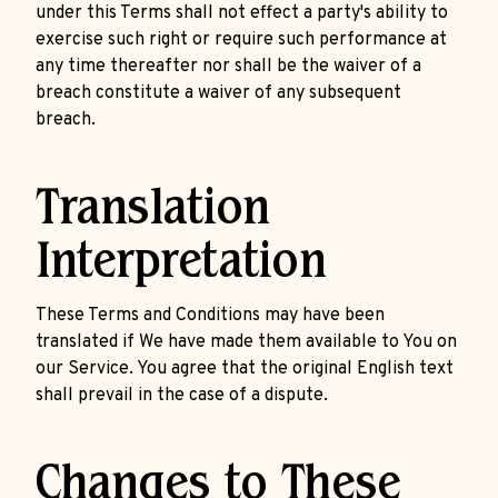
under this Terms shall not effect a party's ability to
exercise such right or require such performance at
any time thereafter nor shall be the waiver of a
breach constitute a waiver of any subsequent
breach.
Translation
Interpretation
These Terms and Conditions may have been
translated if We have made them available to You on
our Service. You agree that the original English text
shall prevail in the case of a dispute.
Changes to These