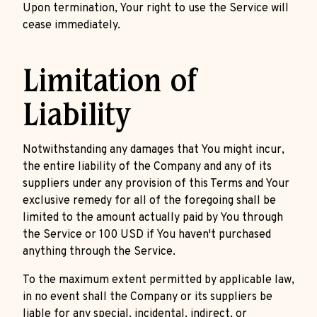
Upon termination, Your right to use the Service will
cease immediately.
Limitation of
Liability
Notwithstanding any damages that You might incur,
the entire liability of the Company and any of its
suppliers under any provision of this Terms and Your
exclusive remedy for all of the foregoing shall be
limited to the amount actually paid by You through
the Service or 100 USD if You haven't purchased
anything through the Service.
To the maximum extent permitted by applicable law,
in no event shall the Company or its suppliers be
liable for any special, incidental, indirect, or