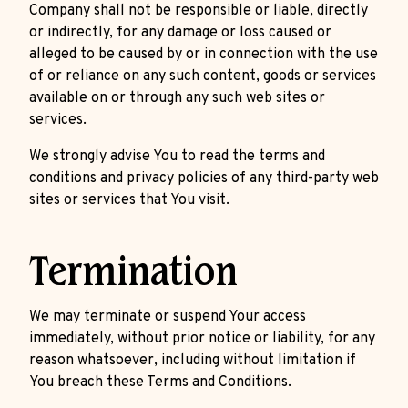
Company shall not be responsible or liable, directly
or indirectly, for any damage or loss caused or
alleged to be caused by or in connection with the use
of or reliance on any such content, goods or services
available on or through any such web sites or
services.
We strongly advise You to read the terms and
conditions and privacy policies of any third-party web
sites or services that You visit.
Termination
We may terminate or suspend Your access
immediately, without prior notice or liability, for any
reason whatsoever, including without limitation if
You breach these Terms and Conditions.