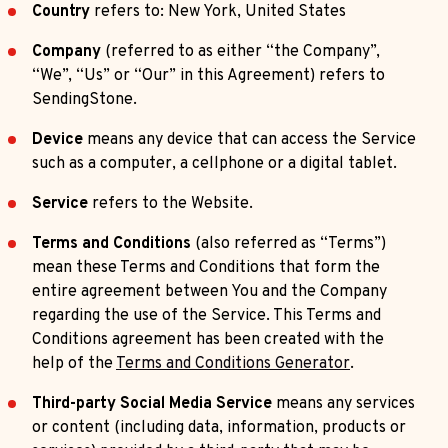
Country
refers to: New York, United States
Company
(referred to as either “the Company”,
“We”, “Us” or “Our” in this Agreement) refers to
SendingStone.
Device
means any device that can access the Service
such as a computer, a cellphone or a digital tablet.
Service
refers to the Website.
Terms and Conditions
(also referred as “Terms”)
mean these Terms and Conditions that form the
entire agreement between You and the Company
regarding the use of the Service. This Terms and
Conditions agreement has been created with the
help of the
Terms and Conditions Generator
.
Third-party Social Media Service
means any services
or content (including data, information, products or