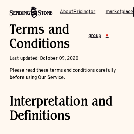
About
Pricing
for
marketplace
Terms and
group
♥
Conditions
Last updated: October 09, 2020
Please read these terms and conditions carefully
before using Our Service.
Interpretation and
Definitions