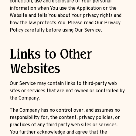
collection, use and disclosure of Your personal
information when You use the Application or the
Website and tells You about Your privacy rights and
how the law protects You. Please read Our Privacy
Policy carefully before using Our Service.
Links to Other
Websites
Our Service may contain links to third-party web
sites or services that are not owned or controlled by
the Company.
The Company has no control over, and assumes no
responsibility for, the content, privacy policies, or
practices of any third party web sites or services.
You further acknowledge and agree that the