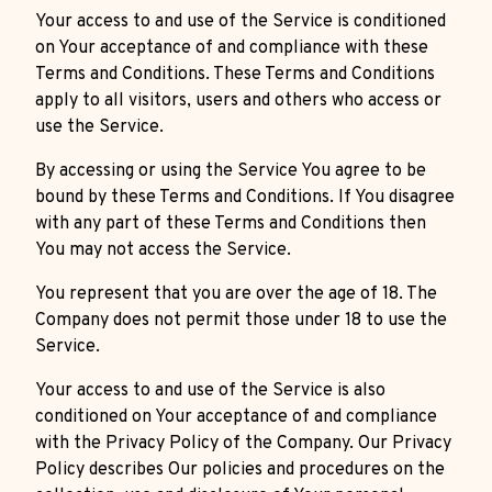
Your access to and use of the Service is conditioned
on Your acceptance of and compliance with these
Terms and Conditions. These Terms and Conditions
apply to all visitors, users and others who access or
use the Service.
By accessing or using the Service You agree to be
bound by these Terms and Conditions. If You disagree
with any part of these Terms and Conditions then
You may not access the Service.
You represent that you are over the age of 18. The
Company does not permit those under 18 to use the
Service.
Your access to and use of the Service is also
conditioned on Your acceptance of and compliance
with the Privacy Policy of the Company. Our Privacy
Policy describes Our policies and procedures on the