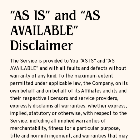
“AS IS” and “AS
AVAILABLE”
Disclaimer
The Service is provided to You “AS IS” and “AS
AVAILABLE” and with all faults and defects without
warranty of any kind. To the maximum extent
permitted under applicable law, the Company, on its
own behalf and on behalf of its Affiliates and its and
their respective licensors and service providers,
expressly disclaims all warranties, whether express,
implied, statutory or otherwise, with respect to the
Service, including all implied warranties of
merchantability, fitness for a particular purpose,
title and non-infringement, and warranties that may