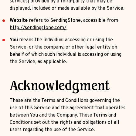
services) provided by a third-party that may be
displayed, included or made available by the Service.
Website
refers to SendingStone, accessible from
http://sendingstone.com/
You
means the individual accessing or using the
Service, or the company, or other legal entity on
behalf of which such individual is accessing or using
the Service, as applicable.
Acknowledgment
These are the Terms and Conditions governing the
use of this Service and the agreement that operates
between You and the Company. These Terms and
Conditions set out the rights and obligations of all
users regarding the use of the Service.