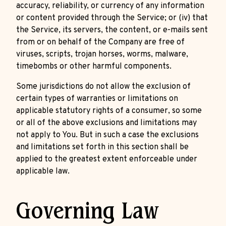
accuracy, reliability, or currency of any information
or content provided through the Service; or (iv) that
the Service, its servers, the content, or e-mails sent
from or on behalf of the Company are free of
viruses, scripts, trojan horses, worms, malware,
timebombs or other harmful components.
Some jurisdictions do not allow the exclusion of
certain types of warranties or limitations on
applicable statutory rights of a consumer, so some
or all of the above exclusions and limitations may
not apply to You. But in such a case the exclusions
and limitations set forth in this section shall be
applied to the greatest extent enforceable under
applicable law.
Governing Law