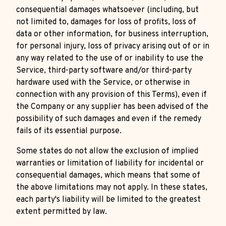
consequential damages whatsoever (including, but
not limited to, damages for loss of profits, loss of
data or other information, for business interruption,
for personal injury, loss of privacy arising out of or in
any way related to the use of or inability to use the
Service, third-party software and/or third-party
hardware used with the Service, or otherwise in
connection with any provision of this Terms), even if
the Company or any supplier has been advised of the
possibility of such damages and even if the remedy
fails of its essential purpose.
Some states do not allow the exclusion of implied
warranties or limitation of liability for incidental or
consequential damages, which means that some of
the above limitations may not apply. In these states,
each party's liability will be limited to the greatest
extent permitted by law.