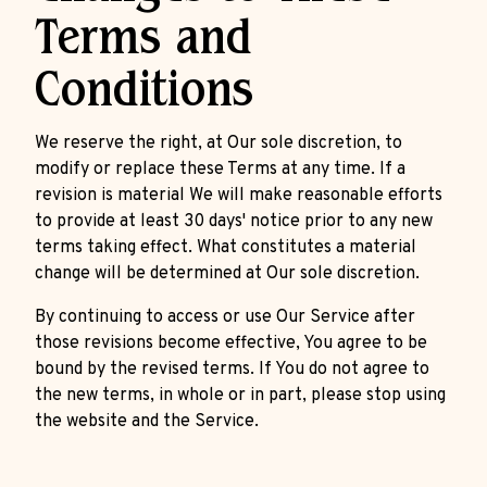
Terms and
Conditions
We reserve the right, at Our sole discretion, to
modify or replace these Terms at any time. If a
revision is material We will make reasonable efforts
to provide at least 30 days' notice prior to any new
terms taking effect. What constitutes a material
change will be determined at Our sole discretion.
By continuing to access or use Our Service after
those revisions become effective, You agree to be
bound by the revised terms. If You do not agree to
the new terms, in whole or in part, please stop using
the website and the Service.