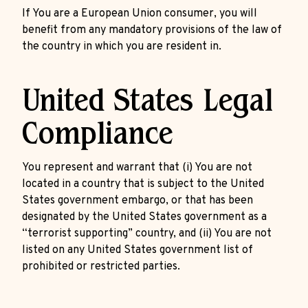
If You are a European Union consumer, you will
benefit from any mandatory provisions of the law of
the country in which you are resident in.
United States Legal
Compliance
You represent and warrant that (i) You are not
located in a country that is subject to the United
States government embargo, or that has been
designated by the United States government as a
“terrorist supporting” country, and (ii) You are not
listed on any United States government list of
prohibited or restricted parties.