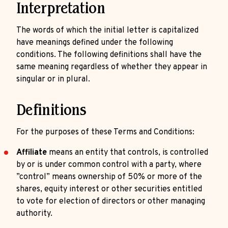
Interpretation
The words of which the initial letter is capitalized
have meanings defined under the following
conditions. The following definitions shall have the
same meaning regardless of whether they appear in
singular or in plural.
Definitions
For the purposes of these Terms and Conditions:
Affiliate
means an entity that controls, is controlled
by or is under common control with a party, where
”control” means ownership of 50% or more of the
shares, equity interest or other securities entitled
to vote for election of directors or other managing
authority.