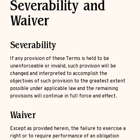
Severability and
Waiver
Severability
If any provision of these Terms is held to be
unenforceable or invalid, such provision will be
changed and interpreted to accomplish the
objectives of such provision to the greatest extent
possible under applicable law and the remaining
provisions will continue in full force and effect.
Waiver
Except as provided herein, the failure to exercise a
right or to require performance of an obligation