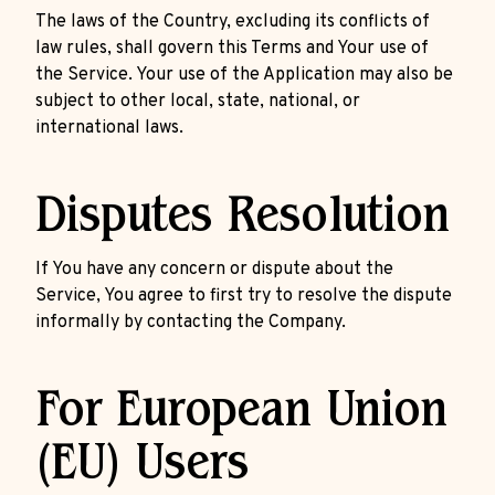
The laws of the Country, excluding its conflicts of
law rules, shall govern this Terms and Your use of
the Service. Your use of the Application may also be
subject to other local, state, national, or
international laws.
Disputes Resolution
If You have any concern or dispute about the
Service, You agree to first try to resolve the dispute
informally by contacting the Company.
For European Union
(EU) Users