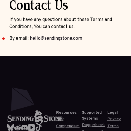
Contact Us
If you have any questions about these Terms and
Conditions, You can contact us:
By email:
hello@sendingstone.com
Resources
Supported
Legal
Systems
Blog
Privacy
Daggerheart
Compendium
Terms