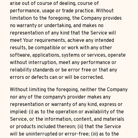
arise out of course of dealing, course of
performance, usage or trade practice. Without
limitation to the foregoing, the Company provides
no warranty or undertaking, and makes no
representation of any kind that the Service will
meet Your requirements, achieve any intended
results, be compatible or work with any other
software, applications, systems or services, operate
without interruption, meet any performance or
reliability standards or be error free or that any
errors or defects can or will be corrected.
Without limiting the foregoing, neither the Company
nor any of the company's provider makes any
representation or warranty of any kind, express or
implied: (i) as to the operation or availability of the
Service, or the information, content, and materials
or products included thereon; (ii) that the Service
will be uninterrupted or error-free; (iii) as to the