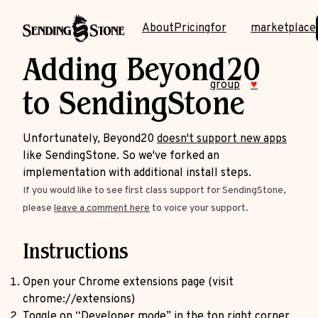
About
Pricing
for
marketplace
Adding Beyond20
group
♥
to SendingStone
Unfortunately, Beyond20
doesn't support new apps
like SendingStone. So we've forked an
implementation with additional install steps.
If you would like to see first class support for SendingStone,
please
leave a comment here
to voice your support.
Instructions
Open your Chrome extensions page (visit
chrome://extensions)
Toggle on “Developer mode” in the top right corner