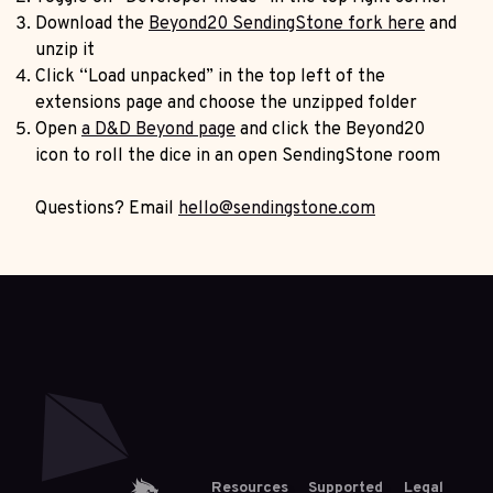
Download the
Beyond20 SendingStone fork here
and
unzip it
Click “Load unpacked” in the top left of the
extensions page and choose the unzipped folder
Open
a D&D Beyond page
and click the Beyond20
icon to roll the dice in an open SendingStone room
Questions? Email
hello@sendingstone.com
Resources
Supported
Legal