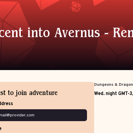
cent into Avernus - Re
Tomb Raiders
Dungeons & Dragons 5e
Dungeons & Dragon
Sat.
afternoon
EDT
,
weekly
st to join adventure
Wed.
night
GMT-3
ddress
e