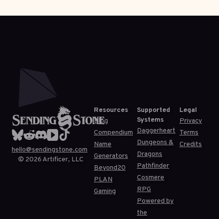
Resources
Supported
Legal
Systems
Blog
Privacy
Daggerheart
Compendium
Terms
Dungeons &
Name
Credits
hello@sendingstone.com
Dragons
Generators
©
2026
Artificer, LLC
Pathfinder
Beyond20
Cosmere
PLAN
RPG
Gaming
Powered by
the