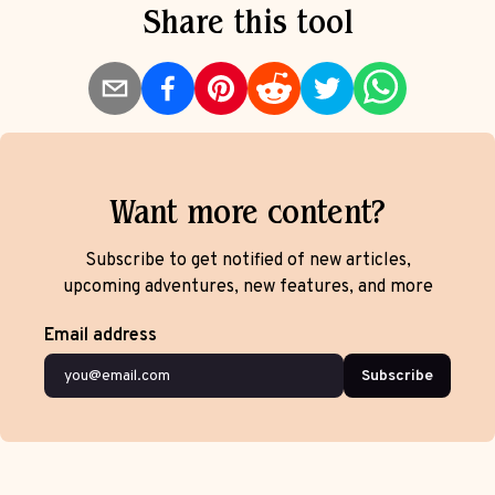
Share this tool
Want more content?
Subscribe to get notified of new articles,
upcoming adventures, new features, and more
Email address
Subscribe