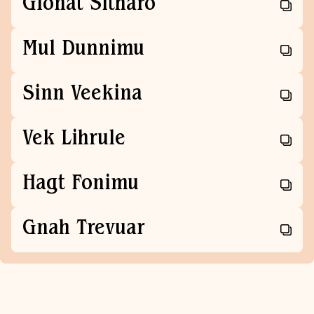
Glonat Sitharo
Mul Dunnimu
Sinn Veekina
Vek Lihrule
Hagt Fonimu
Gnah Trevuar