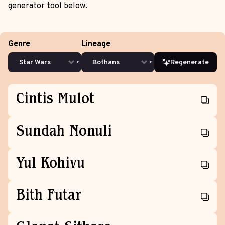
generator tool below.
Genre
Lineage
Regenerate
Cintis Mulot
Sundah Nonuli
Yul Kohivu
Bith Futar