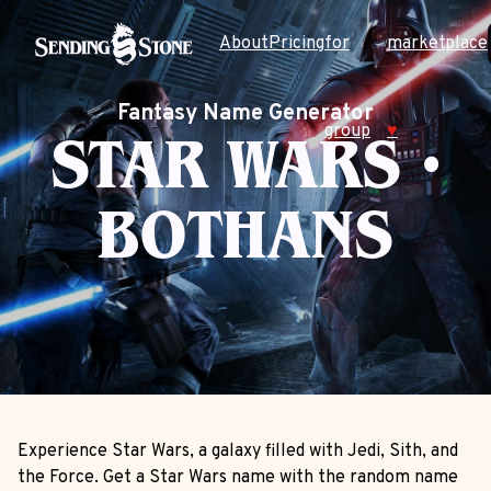
About
Pricing
for
marketplace
Fantasy Name Generator
group
♥
STAR WARS •
BOTHANS
Experience Star Wars, a galaxy filled with Jedi, Sith, and
the Force. Get a Star Wars name with the random name