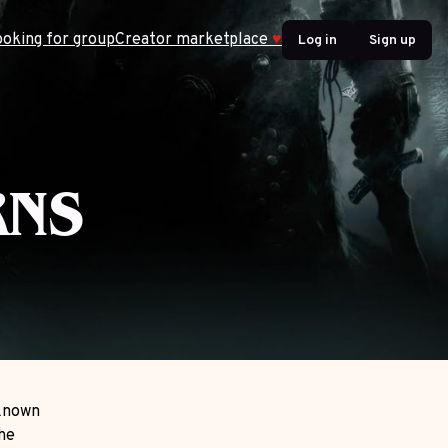
ooking for group
Creator marketplace
♥
Log in
Sign up
S
RNS
 Known
the