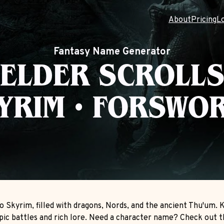
About
Pricing
L
Fantasy Name Generator
ELDER SCROLL
YRIM • FORSWO
o Skyrim, filled with dragons, Nords, and the ancient Thu'um.
epic battles and rich lore. Need a character name? Check out 