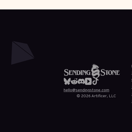
hello@sendingstone.com
©
2026
Artificer, LLC