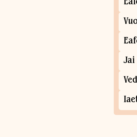
Eal
Vuo
Ea
Jai
Ved
Iae