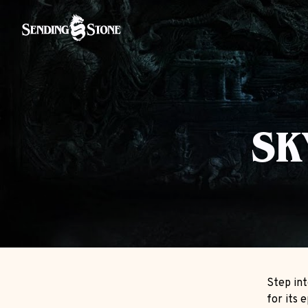
SK
Step int
for its 