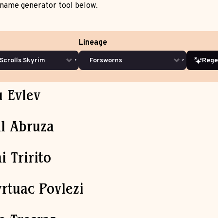
name generator tool below.
Lineage
Rege
u Evlev
l Abruza
i Tririto
rtuac Povlezi