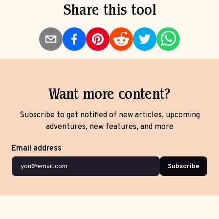
Share this tool
Want more content?
Subscribe to get notified of new articles, upcoming
adventures, new features, and more
Email address
Subscribe