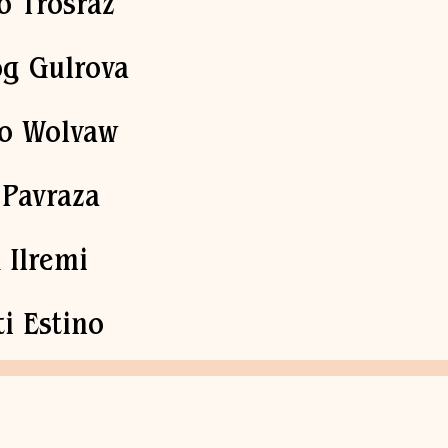
o Trosraz
g Gulrova
fo Wolvaw
 Pavraza
 Ilremi
ti Estino