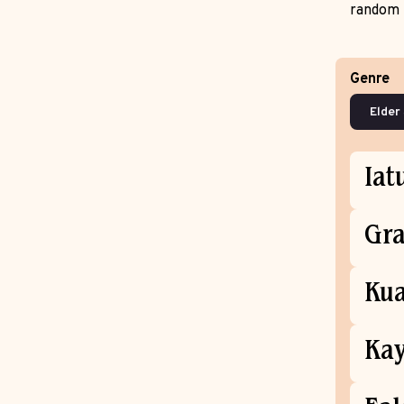
random 
Genre
Iat
Gra
Kua
Kay