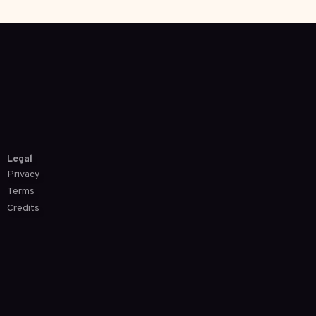
Legal
Privacy
Terms
Credits