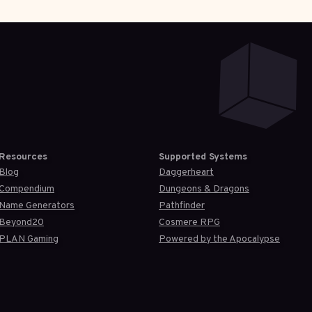
Resources
Supported Systems
Blog
Daggerheart
Compendium
Dungeons & Dragons
Name Generators
Pathfinder
Beyond20
Cosmere RPG
PLAN Gaming
Powered by the Apocalypse