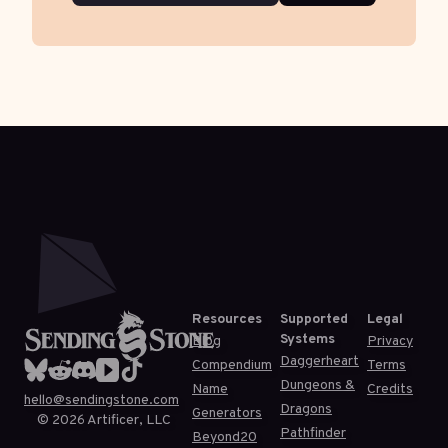
Resources
Supported
Legal
Systems
Blog
Privacy
Daggerheart
Compendium
Terms
Dungeons &
Name
Credits
hello@sendingstone.com
Dragons
Generators
©
2026
Artificer, LLC
Pathfinder
Beyond20