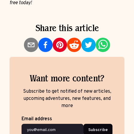
free today!
Share this article
Want more content?
Subscribe to get notified of new articles,
upcoming adventures, new features, and
more
Email address
Subscribe