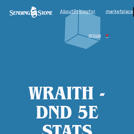
About
Pricing
for
marketplace
group
♥
WRAITH -
DND 5E