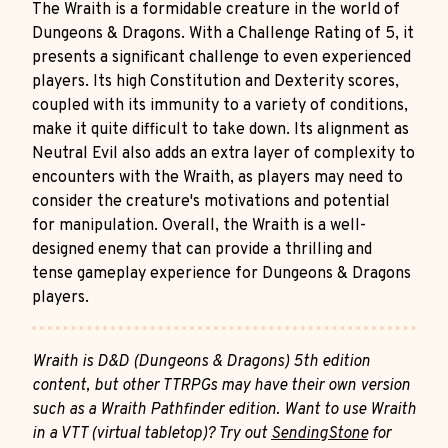
The Wraith is a formidable creature in the world of
Dungeons & Dragons. With a Challenge Rating of 5, it
presents a significant challenge to even experienced
players. Its high Constitution and Dexterity scores,
coupled with its immunity to a variety of conditions,
make it quite difficult to take down. Its alignment as
Neutral Evil also adds an extra layer of complexity to
encounters with the Wraith, as players may need to
consider the creature's motivations and potential
for manipulation. Overall, the Wraith is a well-
designed enemy that can provide a thrilling and
tense gameplay experience for Dungeons & Dragons
players.
Wraith is D&D (Dungeons & Dragons) 5th edition
content, but other TTRPGs may have their own version
such as a Wraith Pathfinder edition. Want to use Wraith
in a VTT (virtual tabletop)? Try out
SendingStone
for