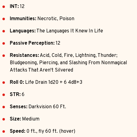
INT:
12
Immunities:
Necrotic, Poison
Languages:
The Languages It Knew In Life
Passive Perception:
12
Resistances:
Acid, Cold, Fire, Lightning, Thunder;
Bludgeoning, Piercing, and Slashing From Nonmagical
Attacks That Aren't Silvered
Roll 0:
Life Drain 1d20 + 6 4d8+3
STR:
6
Senses:
Darkvision 60 Ft.
Size:
Medium
Speed:
0 ft., fly 60 ft. (hover)