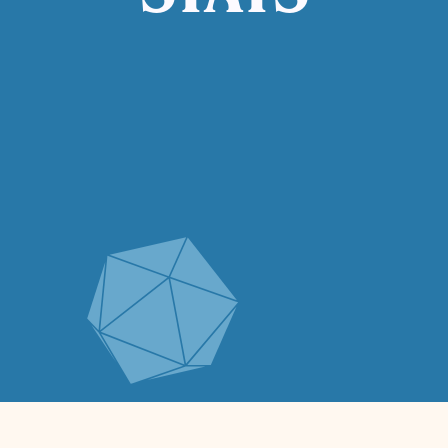
STATS