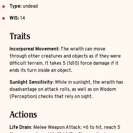
Type:
undead
WIS:
14
Traits
Incorporeal Movement
: The wraith can move
through other creatures and objects as if they were
difficult terrain. It takes 5 (1d10) force damage if it
ends its turn inside an object.
Sunlight Sensitivity
: While in sunlight, the wraith has
disadvantage on attack rolls, as well as on Wisdom
(Perception) checks that rely on sight.
Actions
Life Drain
: Melee Weapon Attack: +6 to hit, reach 5