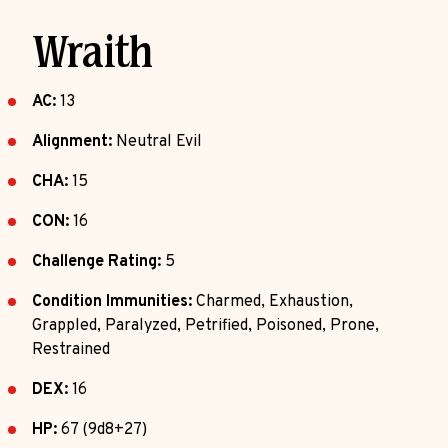
Wraith
AC:
13
Alignment:
Neutral Evil
CHA:
15
CON:
16
Challenge Rating:
5
Condition Immunities:
Charmed, Exhaustion,
Grappled, Paralyzed, Petrified, Poisoned, Prone,
Restrained
DEX:
16
HP:
67 (9d8+27)