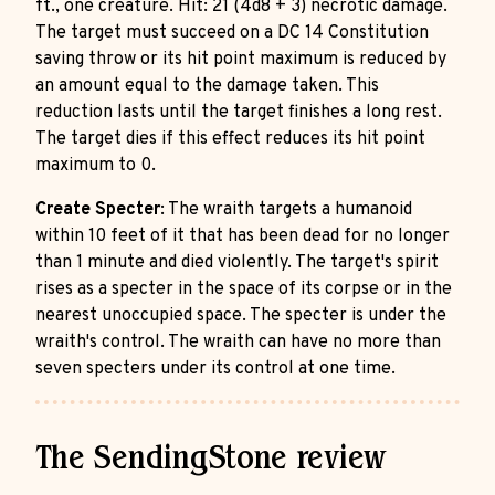
ft., one creature. Hit: 21 (4d8 + 3) necrotic damage.
The target must succeed on a DC 14 Constitution
saving throw or its hit point maximum is reduced by
an amount equal to the damage taken. This
reduction lasts until the target finishes a long rest.
The target dies if this effect reduces its hit point
maximum to 0.
Create Specter
: The wraith targets a humanoid
within 10 feet of it that has been dead for no longer
than 1 minute and died violently. The target's spirit
rises as a specter in the space of its corpse or in the
nearest unoccupied space. The specter is under the
wraith's control. The wraith can have no more than
seven specters under its control at one time.
The SendingStone review