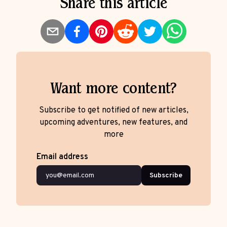
Share this article
Want more content?
Subscribe to get notified of new articles,
upcoming adventures, new features, and
more
Email address
Subscribe