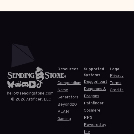
Resources
Supported
Legal
Systems
Blog
Privacy
Daggerheart
Compendium
Terms
Dungeons &
Name
Credits
hello@sendingstone.com
Dragons
Generators
©
2026
Artificer, LLC
Pathfinder
Beyond20
Cosmere
PLAN
RPG
Gaming
Powered by
the