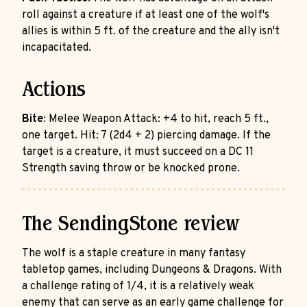
roll against a creature if at least one of the wolf's
allies is within 5 ft. of the creature and the ally isn't
incapacitated.
Actions
Bite
: Melee Weapon Attack: +4 to hit, reach 5 ft.,
one target. Hit: 7 (2d4 + 2) piercing damage. If the
target is a creature, it must succeed on a DC 11
Strength saving throw or be knocked prone.
The SendingStone review
The wolf is a staple creature in many fantasy
tabletop games, including Dungeons & Dragons. With
a challenge rating of 1/4, it is a relatively weak
enemy that can serve as an early game challenge for