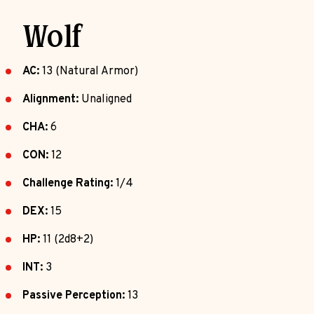
Wolf
AC:
13 (Natural Armor)
Alignment:
Unaligned
CHA:
6
CON:
12
Challenge Rating:
1/4
DEX:
15
HP:
11 (2d8+2)
INT:
3
Passive Perception:
13