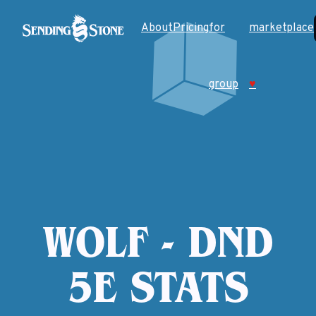
About
Pricing
for
marketplace
group
♥
WOLF - DND
5E STATS