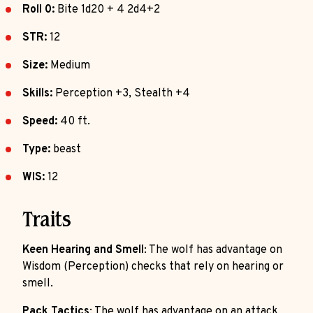
Roll 0:
Bite 1d20 + 4 2d4+2
STR:
12
Size:
Medium
Skills:
Perception +3, Stealth +4
Speed:
40 ft.
Type:
beast
WIS:
12
Traits
Keen Hearing and Smell
: The wolf has advantage on
Wisdom (Perception) checks that rely on hearing or
smell.
Pack Tactics
: The wolf has advantage on an attack