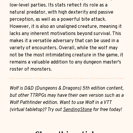
low-level parties. Its stats reflect its role as a
natural predator, with high dexterity and passive
perception, as well as a powerful bite attack.
However, it is also an unaligned creature, meaning it
lacks any inherent motivations beyond survival. This
makes it a versatile adversary that can be used in a
variety of encounters. Overall, while the wolf may
not be the most intimidating creature in the game, it
remains a valuable addition to any dungeon master's
roster of monsters.
Wolf is D&D (Dungeons & Dragons) 5th edition content,
but other TTRPGs may have their own version such as a
Wolf Pathfinder edition. Want to use Wolf in a VTT
(virtual tabletop)? Try out
SendingStone
for free today!