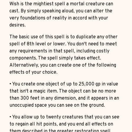
Wish is the mightiest spell a mortal creature can
cast. By simply speaking aloud, you can alter the
very foundations of reality in accord with your
desires.
The basic use of this spell is to duplicate any other
spell of 8th level or lower. You don't need to meet
any requirements in that spell, including costly
components. The spell simply takes effect.
Alternatively, you can create one of the following
effects of your choice.
• You create one object of up to 25,000 gp in value
that isn't a magic item. The object can be no more
than 300 feet in any dimension, and it appears in an
unoccupied space you can see on the ground.
• You allow up to twenty creatures that you can see
to regain all hit points, and you end all effects on
them described in the greater restoration spell.