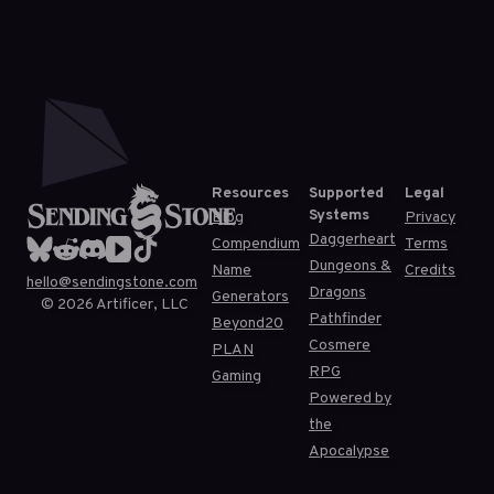
Resources
Supported
Legal
Systems
Blog
Privacy
Daggerheart
Compendium
Terms
Dungeons &
Name
Credits
hello@sendingstone.com
Dragons
Generators
©
2026
Artificer, LLC
Pathfinder
Beyond20
Cosmere
PLAN
RPG
Gaming
Powered by
the
Apocalypse