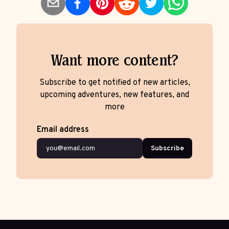
Want more content?
Subscribe to get notified of new articles,
upcoming adventures, new features, and
more
Email address
Subscribe