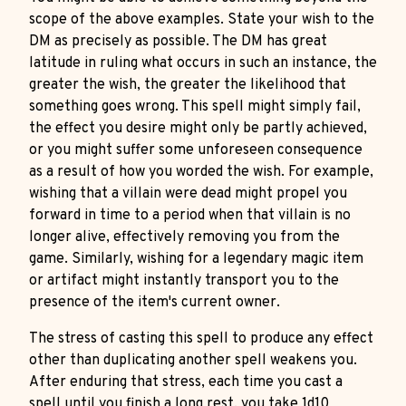
scope of the above examples. State your wish to the
DM as precisely as possible. The DM has great
latitude in ruling what occurs in such an instance, the
greater the wish, the greater the likelihood that
something goes wrong. This spell might simply fail,
the effect you desire might only be partly achieved,
or you might suffer some unforeseen consequence
as a result of how you worded the wish. For example,
wishing that a villain were dead might propel you
forward in time to a period when that villain is no
longer alive, effectively removing you from the
game. Similarly, wishing for a legendary magic item
or artifact might instantly transport you to the
presence of the item's current owner.
The stress of casting this spell to produce any effect
other than duplicating another spell weakens you.
After enduring that stress, each time you cast a
spell until you finish a long rest, you take 1d10