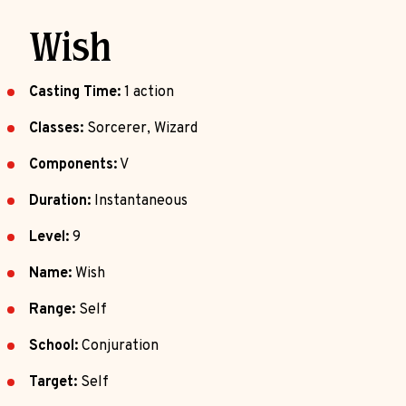
Wish
Casting Time:
1 action
Classes:
Sorcerer, Wizard
Components:
V
Duration:
Instantaneous
Level:
9
Name:
Wish
Range:
Self
School:
Conjuration
Target:
Self