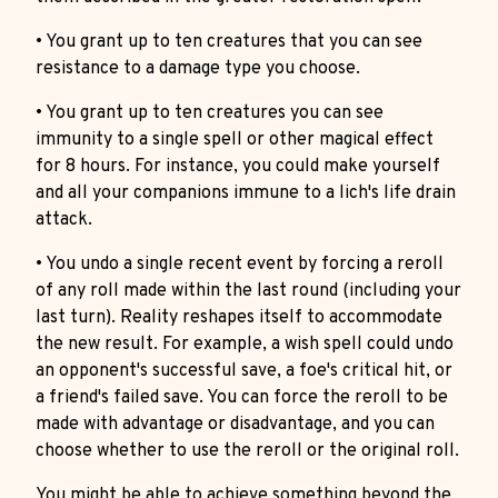
• You grant up to ten creatures that you can see
resistance to a damage type you choose.
• You grant up to ten creatures you can see
immunity to a single spell or other magical effect
for 8 hours. For instance, you could make yourself
and all your companions immune to a lich's life drain
attack.
• You undo a single recent event by forcing a reroll
of any roll made within the last round (including your
last turn). Reality reshapes itself to accommodate
the new result. For example, a wish spell could undo
an opponent's successful save, a foe's critical hit, or
a friend's failed save. You can force the reroll to be
made with advantage or disadvantage, and you can
choose whether to use the reroll or the original roll.
You might be able to achieve something beyond the