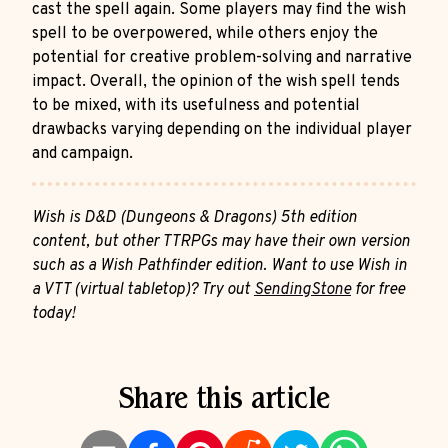
cast the spell again. Some players may find the wish
spell to be overpowered, while others enjoy the
potential for creative problem-solving and narrative
impact. Overall, the opinion of the wish spell tends
to be mixed, with its usefulness and potential
drawbacks varying depending on the individual player
and campaign.
Wish is D&D (Dungeons & Dragons) 5th edition
content, but other TTRPGs may have their own version
such as a Wish Pathfinder edition. Want to use Wish in
a VTT (virtual tabletop)? Try out
SendingStone
for free
today!
Share this article