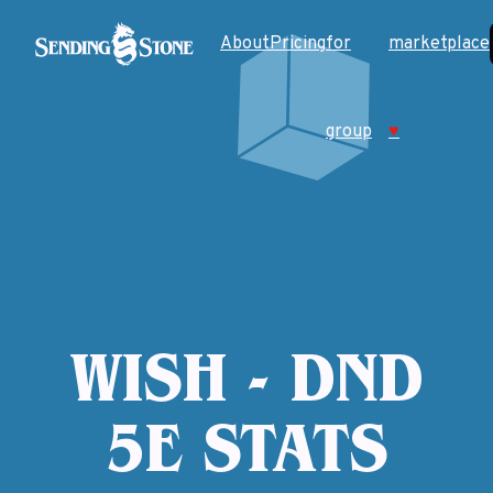
About
Pricing
for
marketplace
group
♥
WISH - DND
5E STATS