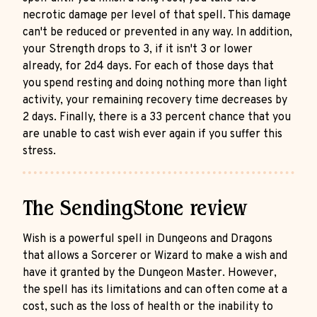
necrotic damage per level of that spell. This damage
can't be reduced or prevented in any way. In addition,
your Strength drops to 3, if it isn't 3 or lower
already, for 2d4 days. For each of those days that
you spend resting and doing nothing more than light
activity, your remaining recovery time decreases by
2 days. Finally, there is a 33 percent chance that you
are unable to cast wish ever again if you suffer this
stress.
The SendingStone review
Wish is a powerful spell in Dungeons and Dragons
that allows a Sorcerer or Wizard to make a wish and
have it granted by the Dungeon Master. However,
the spell has its limitations and can often come at a
cost, such as the loss of health or the inability to