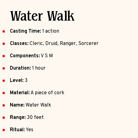
Water Walk
Casting Time:
1 action
Classes:
Cleric, Druid, Ranger, Sorcerer
Components:
V S M
Duration:
1 hour
Level:
3
Material:
A piece of cork
Name:
Water Walk
Range:
30 feet
Ritual:
Yes