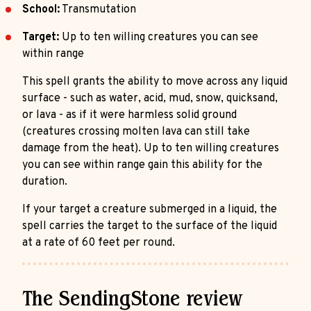
School:
Transmutation
Target:
Up to ten willing creatures you can see
within range
This spell grants the ability to move across any liquid
surface - such as water, acid, mud, snow, quicksand,
or lava - as if it were harmless solid ground
(creatures crossing molten lava can still take
damage from the heat). Up to ten willing creatures
you can see within range gain this ability for the
duration.
If your target a creature submerged in a liquid, the
spell carries the target to the surface of the liquid
at a rate of 60 feet per round.
The SendingStone review