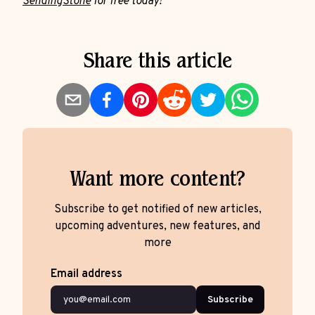
SendingStone
for free today!
Share this article
Want more content?
Subscribe to get notified of new articles,
upcoming adventures, new features, and
more
Email address
Subscribe