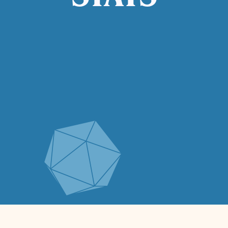
STATS