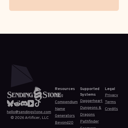
Resources
Supported
Legal
Systems
Blog
Privacy
Daggerheart
Compendium
Terms
Dungeons &
Name
Credits
hello@sendingstone.com
Dragons
Generators
©
2026
Artificer, LLC
Pathfinder
Beyond20