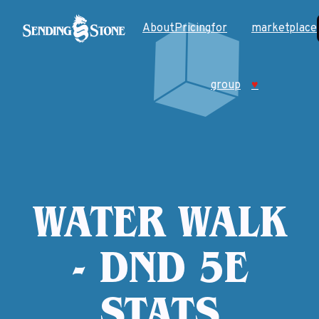
About
Pricing
for
marketplace
group
♥
WATER WALK
- DND 5E