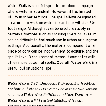
Water Walk is a useful spell for outdoor campaigns
where water is abundant. However, it has limited
utility in other settings. The spell allows designated
creatures to walk on water for an hour within a 30-
foot range. Although it can be used creatively in
certain situations such as crossing rivers or lakes, it
can be difficult to find much use in urban or dungeon
settings. Additionally, the material component of a
piece of cork can be inconvenient to acquire, and the
spell's level 3 requirement means it competes with
other more powerful spells. Overall, Water Walk is a
useful but situational spell.
Water Walk is D&D (Dungeons & Dragons) 5th edition
content, but other TTRPGs may have their own version
such as a Water Walk Pathfinder edition. Want to use
Water Walk in a VTT (virtual tabletop)? Try out