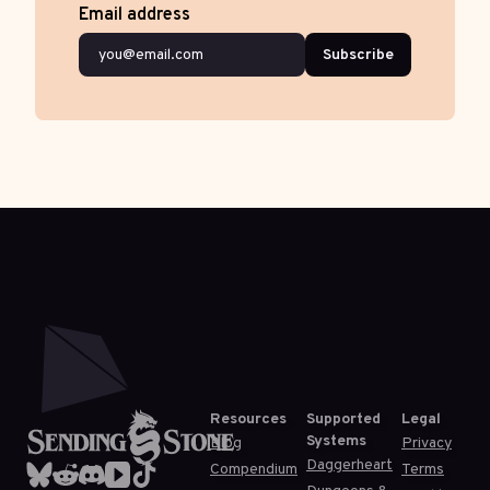
Email address
Subscribe
Resources
Supported
Legal
Systems
Blog
Privacy
Daggerheart
Compendium
Terms