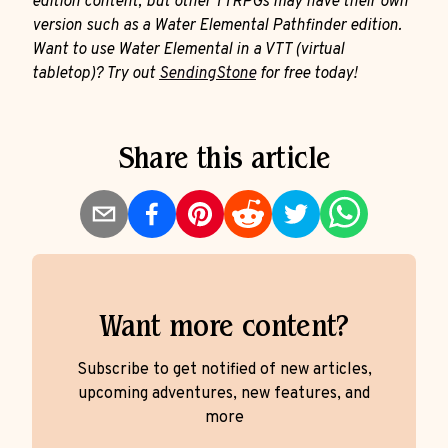
edition content, but other TTRPGs may have their own
version such as a Water Elemental Pathfinder edition.
Want to use Water Elemental in a VTT (virtual
tabletop)? Try out
SendingStone
for free today!
Share this article
Want more content?
Subscribe to get notified of new articles,
upcoming adventures, new features, and
more