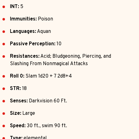
INT:
5
Immunities:
Poison
Languages:
Aquan
Passive Perception:
10
Resistances:
Acid; Bludgeoning, Piercing, and
Slashing From Nonmagical Attacks
Roll 0:
Slam 1d20 + 7 2d8+4
STR:
18
Senses:
Darkvision 60 Ft.
Size:
Large
Speed:
30 ft., swim 90 ft.
Type:
elemental