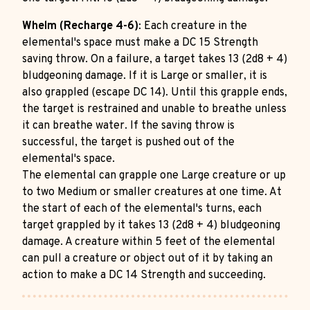
Whelm (Recharge 4-6)
: Each creature in the
elemental's space must make a DC 15 Strength
saving throw. On a failure, a target takes 13 (2d8 + 4)
bludgeoning damage. If it is Large or smaller, it is
also grappled (escape DC 14). Until this grapple ends,
the target is restrained and unable to breathe unless
it can breathe water. If the saving throw is
successful, the target is pushed out of the
elemental's space.
The elemental can grapple one Large creature or up
to two Medium or smaller creatures at one time. At
the start of each of the elemental's turns, each
target grappled by it takes 13 (2d8 + 4) bludgeoning
damage. A creature within 5 feet of the elemental
can pull a creature or object out of it by taking an
action to make a DC 14 Strength and succeeding.