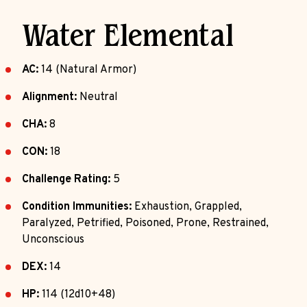
Water Elemental
AC:
14 (Natural Armor)
Alignment:
Neutral
CHA:
8
CON:
18
Challenge Rating:
5
Condition Immunities:
Exhaustion, Grappled,
Paralyzed, Petrified, Poisoned, Prone, Restrained,
Unconscious
DEX:
14
HP:
114 (12d10+48)