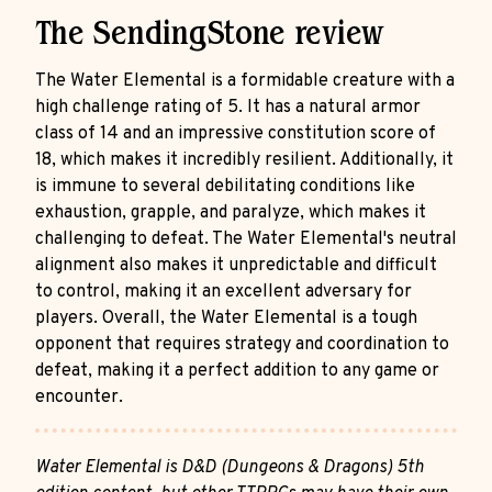
The SendingStone review
The Water Elemental is a formidable creature with a
high challenge rating of 5. It has a natural armor
class of 14 and an impressive constitution score of
18, which makes it incredibly resilient. Additionally, it
is immune to several debilitating conditions like
exhaustion, grapple, and paralyze, which makes it
challenging to defeat. The Water Elemental's neutral
alignment also makes it unpredictable and difficult
to control, making it an excellent adversary for
players. Overall, the Water Elemental is a tough
opponent that requires strategy and coordination to
defeat, making it a perfect addition to any game or
encounter.
Water Elemental is D&D (Dungeons & Dragons) 5th