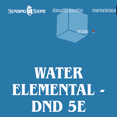
About
Pricing
for
marketplace
group
♥
WATER
ELEMENTAL -
DND 5E