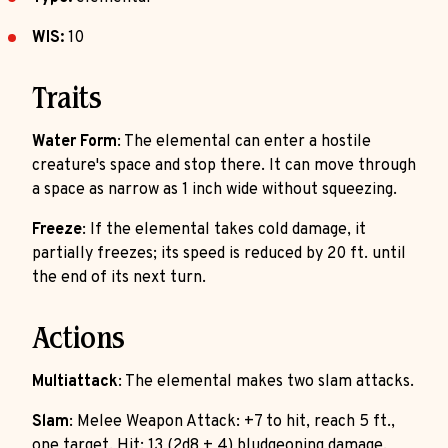
WIS:
10
Traits
Water Form
: The elemental can enter a hostile
creature's space and stop there. It can move through
a space as narrow as 1 inch wide without squeezing.
Freeze
: If the elemental takes cold damage, it
partially freezes; its speed is reduced by 20 ft. until
the end of its next turn.
Actions
Multiattack
: The elemental makes two slam attacks.
Slam
: Melee Weapon Attack: +7 to hit, reach 5 ft.,
one target. Hit: 13 (2d8 + 4) bludgeoning damage.