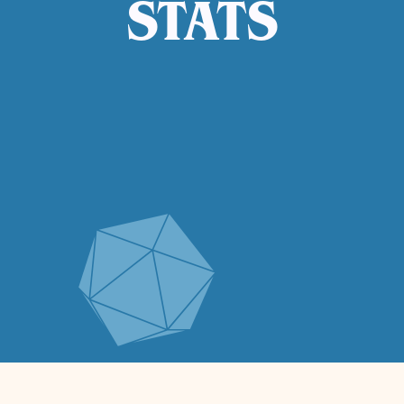
STATS