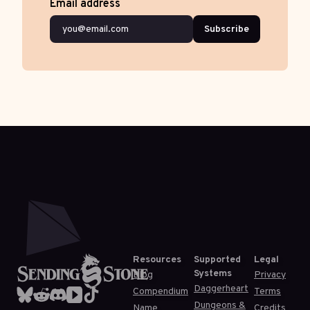
Email address
Subscribe
Resources
Supported
Legal
Systems
Blog
Privacy
Daggerheart
Compendium
Terms
Dungeons &
Name
Credits