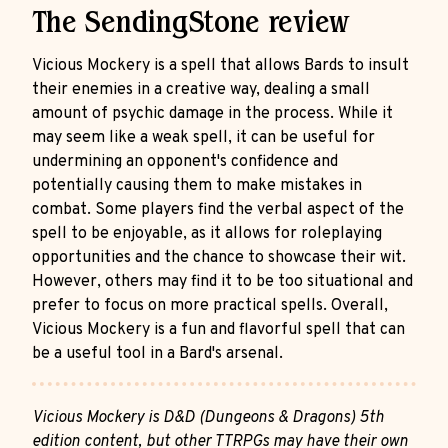
The SendingStone review
Vicious Mockery is a spell that allows Bards to insult
their enemies in a creative way, dealing a small
amount of psychic damage in the process. While it
may seem like a weak spell, it can be useful for
undermining an opponent's confidence and
potentially causing them to make mistakes in
combat. Some players find the verbal aspect of the
spell to be enjoyable, as it allows for roleplaying
opportunities and the chance to showcase their wit.
However, others may find it to be too situational and
prefer to focus on more practical spells. Overall,
Vicious Mockery is a fun and flavorful spell that can
be a useful tool in a Bard's arsenal.
Vicious Mockery is D&D (Dungeons & Dragons) 5th
edition content, but other TTRPGs may have their own