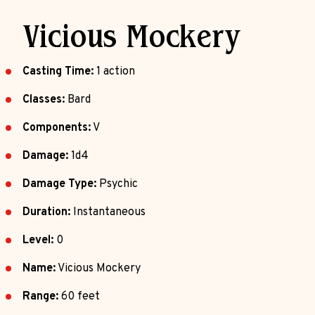
Vicious Mockery
Casting Time:
1 action
Classes:
Bard
Components:
V
Damage:
1d4
Damage Type:
Psychic
Duration:
Instantaneous
Level:
0
Name:
Vicious Mockery
Range:
60 feet