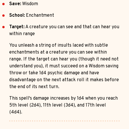
Save:
Wisdom
School:
Enchantment
Target:
A creature you can see and that can hear you
within range
You unleash a string of insults laced with subtle
enchantments at a creature you can see within
range. If the target can hear you (though it need not
understand you), it must succeed on a Wisdom saving
throw or take 1d4 psychic damage and have
disadvantage on the next attack roll it makes before
the end of its next turn.
This spell's damage increases by 1d4 when you reach
5th level (2d4), 11th level (3d4), and 17th level
(4d4).