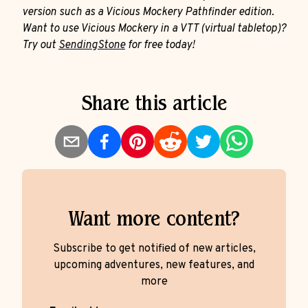
version such as a Vicious Mockery Pathfinder edition.
Want to use Vicious Mockery in a VTT (virtual tabletop)?
Try out
SendingStone
for free today!
Share this article
Want more content?
Subscribe to get notified of new articles,
upcoming adventures, new features, and
more