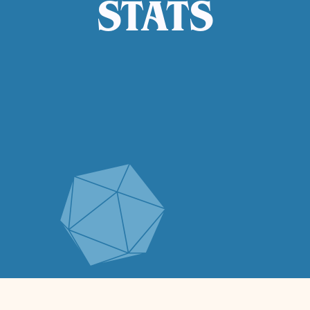
STATS