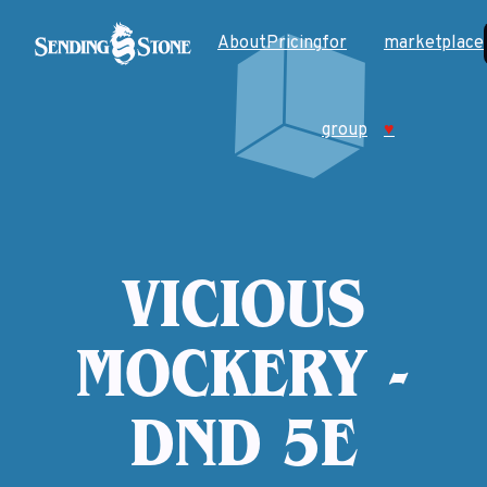
About
Pricing
for
marketplace
group
♥
VICIOUS
MOCKERY -
DND 5E