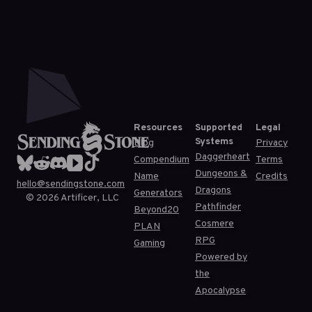
Resources
Supported
Legal
Systems
Blog
Privacy
Daggerheart
Compendium
Terms
Dungeons &
Name
Credits
hello@sendingstone.com
Dragons
Generators
©
2026
Artificer, LLC
Pathfinder
Beyond20
Cosmere
PLAN
RPG
Gaming
Powered by
the
Apocalypse