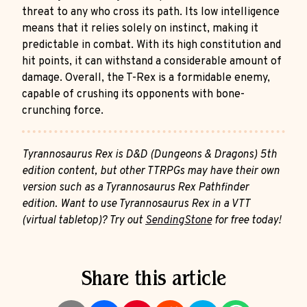
threat to any who cross its path. Its low intelligence
means that it relies solely on instinct, making it
predictable in combat. With its high constitution and
hit points, it can withstand a considerable amount of
damage. Overall, the T-Rex is a formidable enemy,
capable of crushing its opponents with bone-
crunching force.
Tyrannosaurus Rex is D&D (Dungeons & Dragons) 5th
edition content, but other TTRPGs may have their own
version such as a Tyrannosaurus Rex Pathfinder
edition. Want to use Tyrannosaurus Rex in a VTT
(virtual tabletop)? Try out
SendingStone
for free today!
Share this article