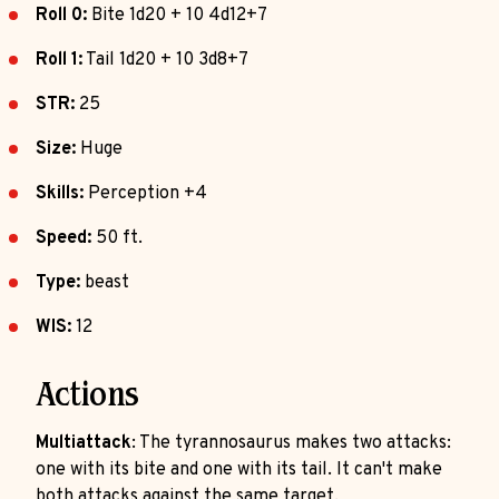
Roll 0:
Bite 1d20 + 10 4d12+7
Roll 1:
Tail 1d20 + 10 3d8+7
STR:
25
Size:
Huge
Skills:
Perception +4
Speed:
50 ft.
Type:
beast
WIS:
12
Actions
Multiattack
: The tyrannosaurus makes two attacks:
one with its bite and one with its tail. It can't make
both attacks against the same target.