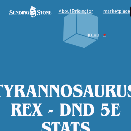
About
Pricing
for
marketplace
group
♥
TYRANNOSAURU
REX - DND 5E