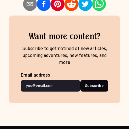
Want more content?
Subscribe to get notified of new articles,
upcoming adventures, new features, and
more
Email address
Subscribe