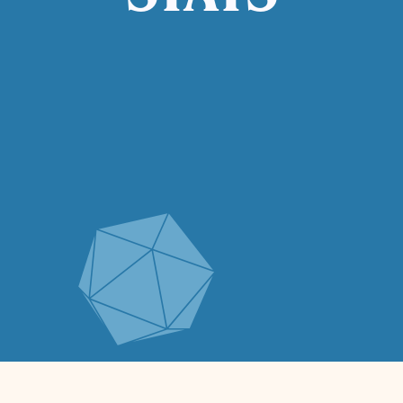
STATS