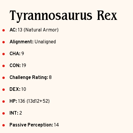
Tyrannosaurus Rex
AC:
13 (Natural Armor)
Alignment:
Unaligned
CHA:
9
CON:
19
Challenge Rating:
8
DEX:
10
HP:
136 (13d12+52)
INT:
2
Passive Perception:
14