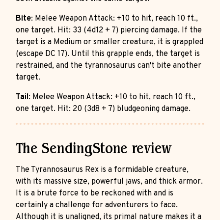
Bite
: Melee Weapon Attack: +10 to hit, reach 10 ft.,
one target. Hit: 33 (4d12 + 7) piercing damage. If the
target is a Medium or smaller creature, it is grappled
(escape DC 17). Until this grapple ends, the target is
restrained, and the tyrannosaurus can't bite another
target.
Tail
: Melee Weapon Attack: +10 to hit, reach 10 ft.,
one target. Hit: 20 (3d8 + 7) bludgeoning damage.
The SendingStone review
The Tyrannosaurus Rex is a formidable creature,
with its massive size, powerful jaws, and thick armor.
It is a brute force to be reckoned with and is
certainly a challenge for adventurers to face.
Although it is unaligned, its primal nature makes it a