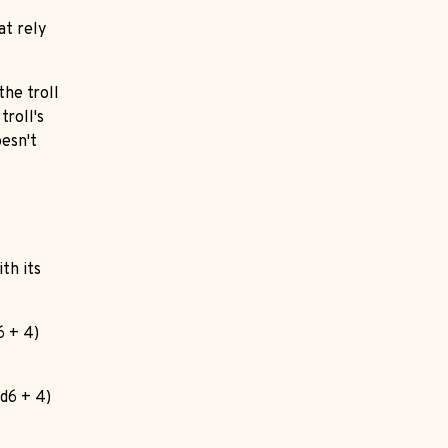
at rely
 the troll
troll's
oesn't
th its
6 + 4)
2d6 + 4)