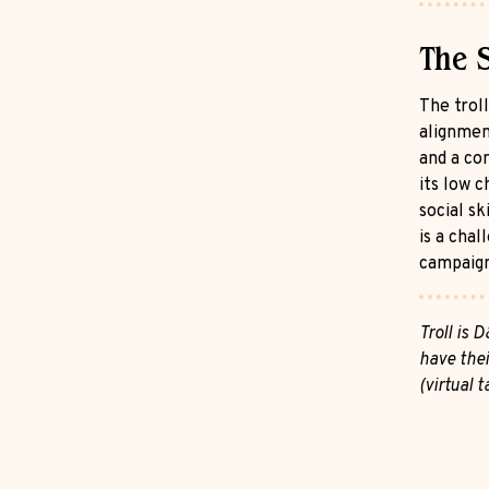
The 
The troll
alignment
and a co
its low c
social sk
is a cha
campaign
Troll is
have thei
(virtual 