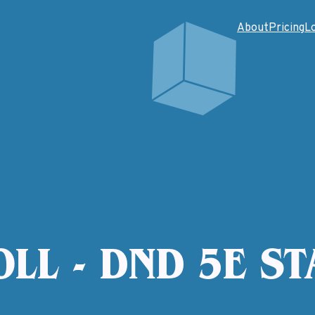
About
Pricing
L
OLL - DND 5E ST