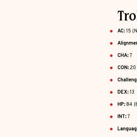
Tro
AC:
15 (N
Alignmen
CHA:
7
CON:
20
Challeng
DEX:
13
HP:
84 (
INT:
7
Languag