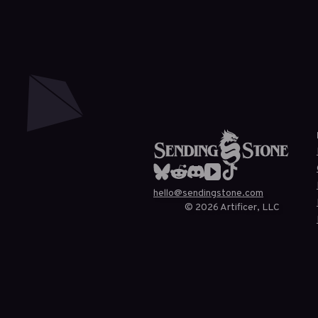
hello@sendingstone.com
©
2026
Artificer, LLC