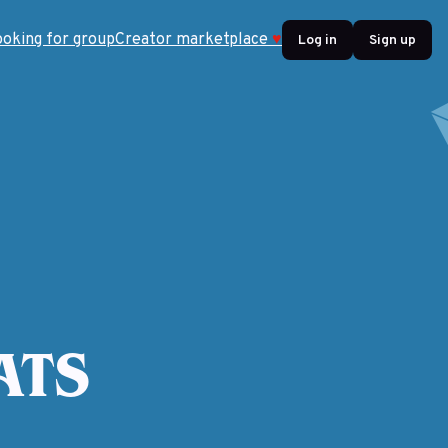
ooking for group
Creator marketplace
♥
Log in
Sign up
ATS