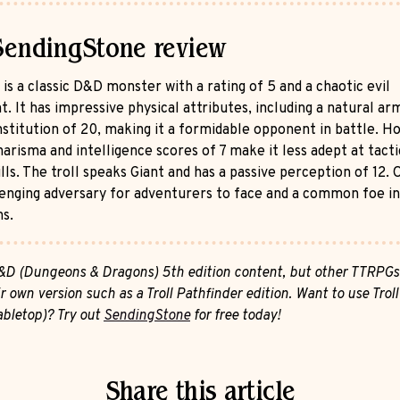
SendingStone review
 is a classic D&D monster with a rating of 5 and a chaotic evil
. It has impressive physical attributes, including a natural ar
nstitution of 20, making it a formidable opponent in battle. H
harisma and intelligence scores of 7 make it less adept at tacti
ills. The troll speaks Giant and has a passive perception of 12. O
llenging adversary for adventurers to face and a common foe i
s.
 D&D (Dungeons & Dragons) 5th edition content, but other TTRPG
r own version such as a Troll Pathfinder edition. Want to use Troll
tabletop)? Try out
SendingStone
for free today!
Share this article