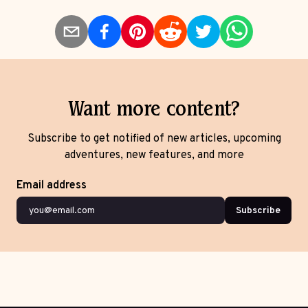
Want more content?
Subscribe to get notified of new articles, upcoming
adventures, new features, and more
Email address
Subscribe