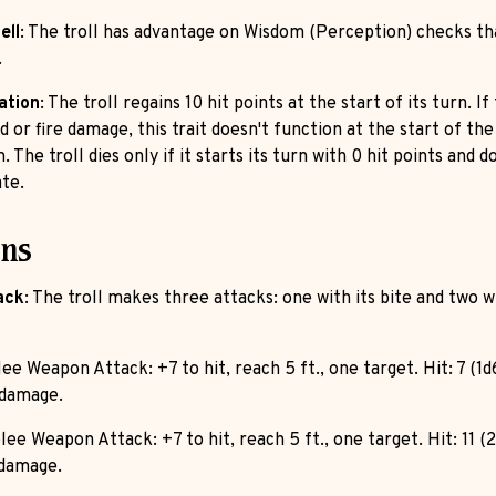
ell
: The troll has advantage on Wisdom (Perception) checks th
.
ation
: The troll regains 10 hit points at the start of its turn. If
d or fire damage, this trait doesn't function at the start of the 
. The troll dies only if it starts its turn with 0 hit points and d
te.
ons
ack
: The troll makes three attacks: one with its bite and two wi
lee Weapon Attack: +7 to hit, reach 5 ft., one target. Hit: 7 (1d
 damage.
lee Weapon Attack: +7 to hit, reach 5 ft., one target. Hit: 11 (
 damage.