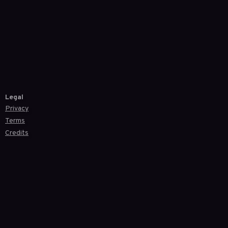
Legal
Privacy
Terms
Credits