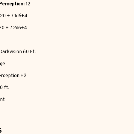
Perception:
12
20 + 7 1d6+4
20 + 7 2d6+4
Darkvision 60 Ft.
ge
rception +2
0 ft.
nt
s