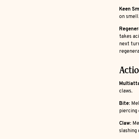
Keen Sm
on smell
Regener
takes aci
next turn
regenera
Acti
Multiatt
claws.
Bite
: Me
piercing
Claw
: Me
slashing