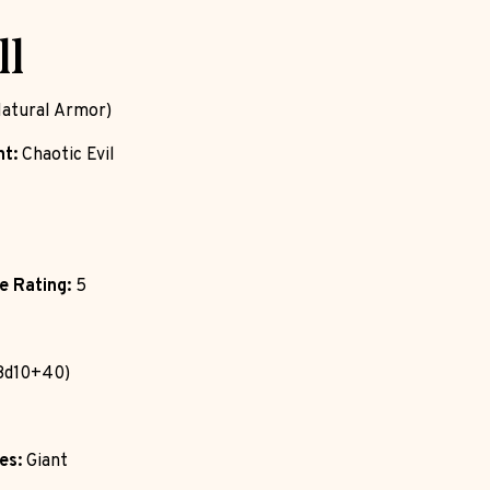
ll
atural Armor)
t:
Chaotic Evil
e Rating:
5
8d10+40)
es:
Giant