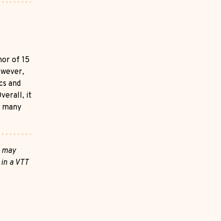
mor of 15
owever,
cs and
verall, it
n many
s may
 in a VTT