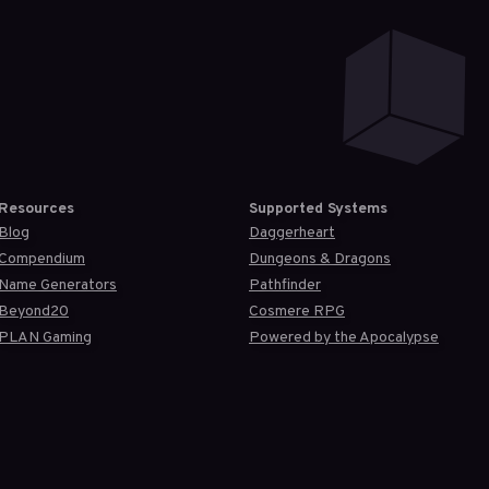
Resources
Supported Systems
Blog
Daggerheart
Compendium
Dungeons & Dragons
Name Generators
Pathfinder
Beyond20
Cosmere RPG
PLAN Gaming
Powered by the Apocalypse