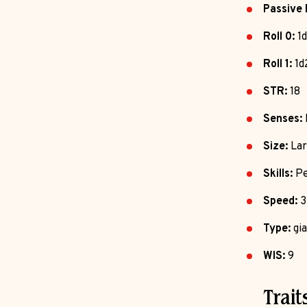
Passive 
Roll 0:
1d
Roll 1:
1d
STR:
18
Senses:
Size:
Lar
Skills:
Pe
Speed:
3
Type:
gia
WIS:
9
Trait