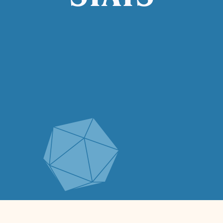
STATS