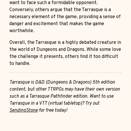
want to face such a formidable opponent.
Conversely, others argue that the Tarrasque is a
necessary element of the game, providing a sense of
danger and excitement that makes the game
worthwhile.
Overall, the Tarrasque is a highly debated creature in
the world of Dungeons and Dragons. While some love
the challenge it presents, others find it too difficult
to handle.
Tarrasque is D&D (Dungeons & Dragons) 5th edition
content, but other TTRPGs may have their own version
such as a Tarrasque Pathfinder edition. Want to use
Tarrasque in a VTT (virtual tabletop)? Try out
SendingStone
for free today!