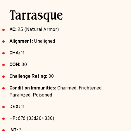
Tarrasque
AC:
25 (Natural Armor)
Alignment:
Unaligned
CHA:
11
CON:
30
Challenge Rating:
30
Condition Immunities:
Charmed, Frightened,
Paralyzed, Poisoned
DEX:
11
HP:
676 (33d20+330)
INT:
3