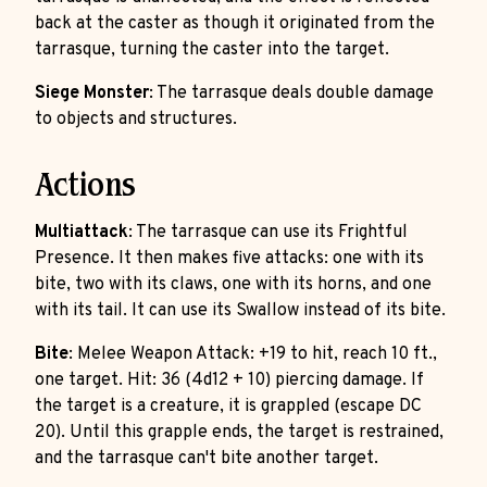
back at the caster as though it originated from the
tarrasque, turning the caster into the target.
Siege Monster
: The tarrasque deals double damage
to objects and structures.
Actions
Multiattack
: The tarrasque can use its Frightful
Presence. It then makes five attacks: one with its
bite, two with its claws, one with its horns, and one
with its tail. It can use its Swallow instead of its bite.
Bite
: Melee Weapon Attack: +19 to hit, reach 10 ft.,
one target. Hit: 36 (4d12 + 10) piercing damage. If
the target is a creature, it is grappled (escape DC
20). Until this grapple ends, the target is restrained,
and the tarrasque can't bite another target.