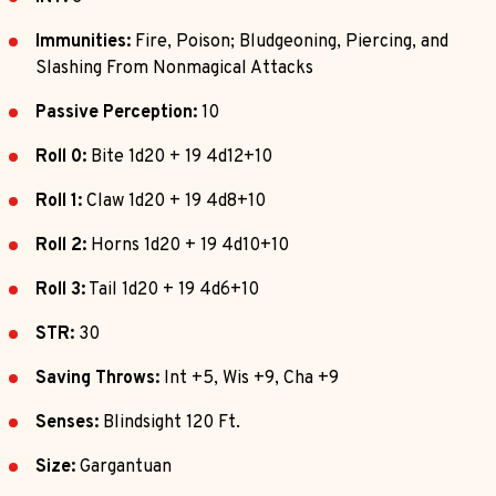
Immunities:
Fire, Poison; Bludgeoning, Piercing, and
Slashing From Nonmagical Attacks
Passive Perception:
10
Roll 0:
Bite 1d20 + 19 4d12+10
Roll 1:
Claw 1d20 + 19 4d8+10
Roll 2:
Horns 1d20 + 19 4d10+10
Roll 3:
Tail 1d20 + 19 4d6+10
STR:
30
Saving Throws:
Int +5, Wis +9, Cha +9
Senses:
Blindsight 120 Ft.
Size:
Gargantuan