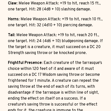
Claw
: Melee Weapon Attack: +19 to hit, reach 15 ft.,
one target. Hit: 28 (4d8 + 10) slashing damage.
Horns
: Melee Weapon Attack: +19 to hit, reach 10 ft.,
one target. Hit: 32 (4d10 + 10) piercing damage.
Tail
: Melee Weapon Attack: +19 to hit, reach 20 ft.,
one target. Hit: 24 (4d6 + 10) bludgeoning damage. If
the target is a creature, it must succeed on a DC 20
Strength saving throw or be knocked prone.
Frightful Presence
: Each creature of the tarrasque's
choice within 120 feet of it and aware of it must
succeed on a DC 17 Wisdom saving throw or become
frightened for 1 minute. A creature can repeat the
saving throw at the end of each of its turns, with
disadvantage if the tarrasque is within line of sight,
ending the effect on itself on a success. If a
creature's saving throw is successful or the effect
ends for it, the creature is immune to the