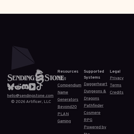
Resources
Supported
Legal
Systems
Blog
Privacy
Daggerheart
Compendium
Terms
Dungeons &
Name
Credits
hello@sendingstone.com
Dragons
Generators
©
2026
Artificer, LLC
Pathfinder
Beyond20
Cosmere
PLAN
RPG
Gaming
Powered by