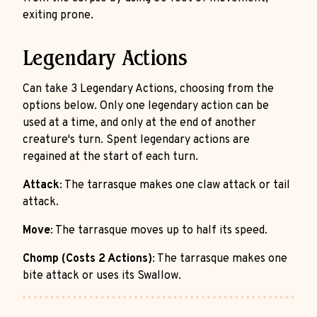
exiting prone.
Legendary Actions
Can take 3 Legendary Actions, choosing from the
options below. Only one legendary action can be
used at a time, and only at the end of another
creature's turn. Spent legendary actions are
regained at the start of each turn.
Attack
: The tarrasque makes one claw attack or tail
attack.
Move
: The tarrasque moves up to half its speed.
Chomp (Costs 2 Actions)
: The tarrasque makes one
bite attack or uses its Swallow.