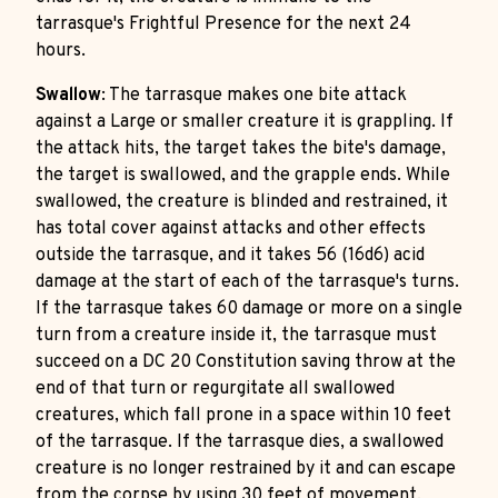
tarrasque's Frightful Presence for the next 24
hours.
Swallow
: The tarrasque makes one bite attack
against a Large or smaller creature it is grappling. If
the attack hits, the target takes the bite's damage,
the target is swallowed, and the grapple ends. While
swallowed, the creature is blinded and restrained, it
has total cover against attacks and other effects
outside the tarrasque, and it takes 56 (16d6) acid
damage at the start of each of the tarrasque's turns.
If the tarrasque takes 60 damage or more on a single
turn from a creature inside it, the tarrasque must
succeed on a DC 20 Constitution saving throw at the
end of that turn or regurgitate all swallowed
creatures, which fall prone in a space within 10 feet
of the tarrasque. If the tarrasque dies, a swallowed
creature is no longer restrained by it and can escape
from the corpse by using 30 feet of movement,