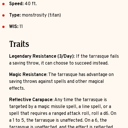
Speed:
40 ft.
Type:
monstrosity (titan)
WIS:
11
Traits
Legendary Resistance (3/Day)
: If the tarrasque fails
a saving throw, it can choose to succeed instead.
Magic Resistance
: The tarrasque has advantage on
saving throws against spells and other magical
effects.
Reflective Carapace
: Any time the tarrasque is
targeted by a magic missile spell, a line spell, or a
spell that requires a ranged attack roll, roll a d6. On
a 1 to 5, the tarrasque is unaffected. On a 6, the
tarrasque is unaffected, and the effect is reflected