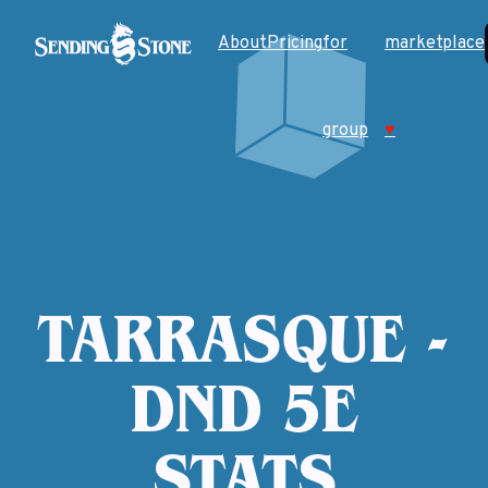
About
Pricing
for
marketplace
group
♥
TARRASQUE -
DND 5E