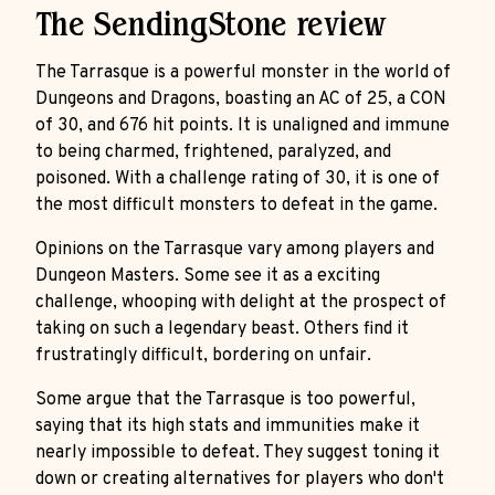
The SendingStone review
The Tarrasque is a powerful monster in the world of
Dungeons and Dragons, boasting an AC of 25, a CON
of 30, and 676 hit points. It is unaligned and immune
to being charmed, frightened, paralyzed, and
poisoned. With a challenge rating of 30, it is one of
the most difficult monsters to defeat in the game.
Opinions on the Tarrasque vary among players and
Dungeon Masters. Some see it as a exciting
challenge, whooping with delight at the prospect of
taking on such a legendary beast. Others find it
frustratingly difficult, bordering on unfair.
Some argue that the Tarrasque is too powerful,
saying that its high stats and immunities make it
nearly impossible to defeat. They suggest toning it
down or creating alternatives for players who don't