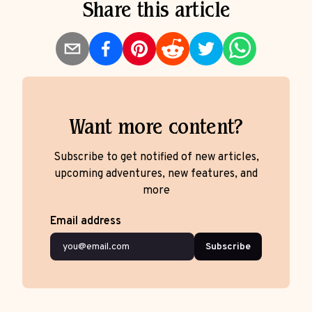
Share this article
Want more content?
Subscribe to get notified of new articles,
upcoming adventures, new features, and
more
Email address
Subscribe