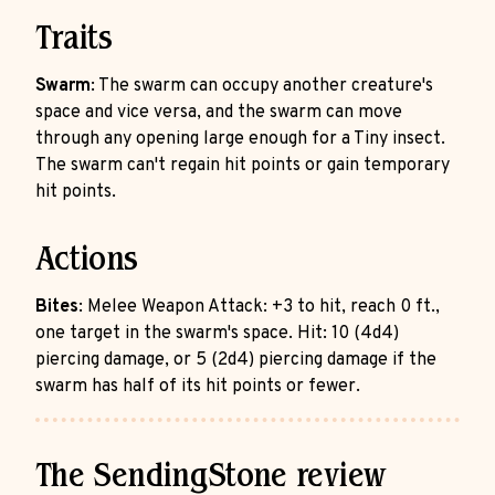
Traits
Swarm
: The swarm can occupy another creature's
space and vice versa, and the swarm can move
through any opening large enough for a Tiny insect.
The swarm can't regain hit points or gain temporary
hit points.
Actions
Bites
: Melee Weapon Attack: +3 to hit, reach 0 ft.,
one target in the swarm's space. Hit: 10 (4d4)
piercing damage, or 5 (2d4) piercing damage if the
swarm has half of its hit points or fewer.
The SendingStone review