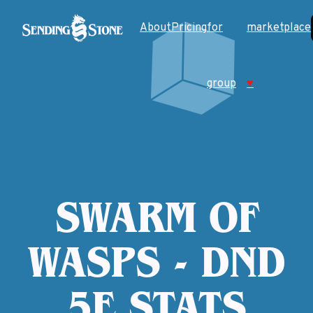
About
Pricing
for
marketplace
group
♥
SWARM OF
WASPS - DND