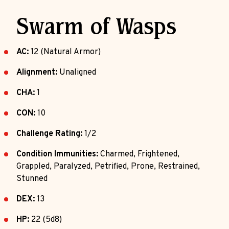
Swarm of Wasps
AC:
12 (Natural Armor)
Alignment:
Unaligned
CHA:
1
CON:
10
Challenge Rating:
1/2
Condition Immunities:
Charmed, Frightened,
Grappled, Paralyzed, Petrified, Prone, Restrained,
Stunned
DEX:
13
HP:
22 (5d8)