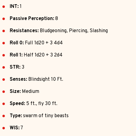
INT:
1
Passive Perception:
8
Resistances:
Bludgeoning, Piercing, Slashing
Roll 0:
Full 1d20 + 3 4d4
Roll 1:
Half 1d20 + 3 2d4
STR:
3
Senses:
Blindsight 10 Ft.
Size:
Medium
Speed:
5 ft., fly 30 ft.
Type:
swarm of tiny beasts
WIS:
7