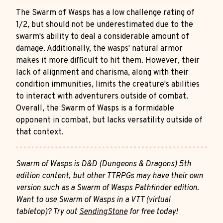
The Swarm of Wasps has a low challenge rating of
1/2, but should not be underestimated due to the
swarm's ability to deal a considerable amount of
damage. Additionally, the wasps' natural armor
makes it more difficult to hit them. However, their
lack of alignment and charisma, along with their
condition immunities, limits the creature's abilities
to interact with adventurers outside of combat.
Overall, the Swarm of Wasps is a formidable
opponent in combat, but lacks versatility outside of
that context.
Swarm of Wasps is D&D (Dungeons & Dragons) 5th
edition content, but other TTRPGs may have their own
version such as a Swarm of Wasps Pathfinder edition.
Want to use Swarm of Wasps in a VTT (virtual
tabletop)? Try out
SendingStone
for free today!