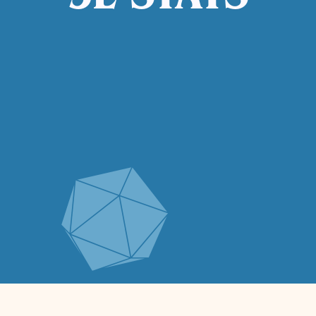
5E STATS