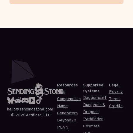
Resources
Supported
Legal
Systems
Blog
Privacy
Daggerheart
Compendium
Terms
Dungeons &
Name
Credits
hello@sendingstone.com
Dragons
Generators
©
2026
Artificer, LLC
Pathfinder
Beyond20
Cosmere
PLAN