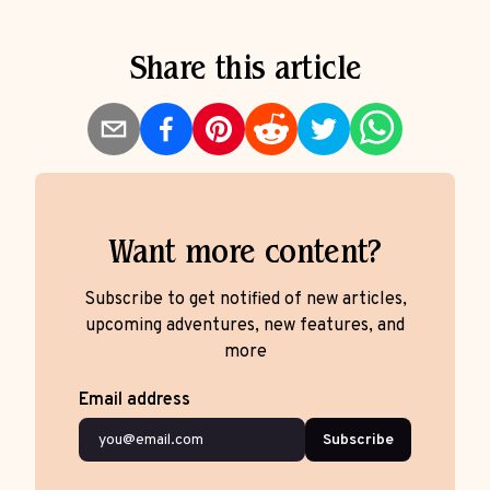
Share this article
Want more content?
Subscribe to get notified of new articles,
upcoming adventures, new features, and
more
Email address
Subscribe