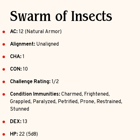
Swarm of Insects
AC:
12 (Natural Armor)
Alignment:
Unaligned
CHA:
1
CON:
10
Challenge Rating:
1/2
Condition Immunities:
Charmed, Frightened,
Grappled, Paralyzed, Petrified, Prone, Restrained,
Stunned
DEX:
13
HP:
22 (5d8)