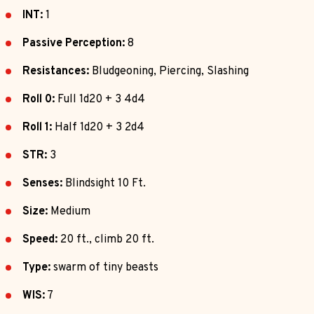
INT:
1
Passive Perception:
8
Resistances:
Bludgeoning, Piercing, Slashing
Roll 0:
Full 1d20 + 3 4d4
Roll 1:
Half 1d20 + 3 2d4
STR:
3
Senses:
Blindsight 10 Ft.
Size:
Medium
Speed:
20 ft., climb 20 ft.
Type:
swarm of tiny beasts
WIS:
7