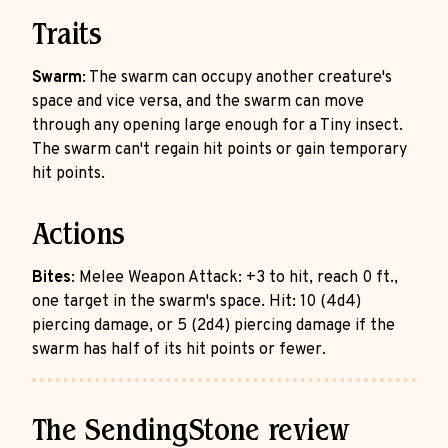
Traits
Swarm
: The swarm can occupy another creature's
space and vice versa, and the swarm can move
through any opening large enough for a Tiny insect.
The swarm can't regain hit points or gain temporary
hit points.
Actions
Bites
: Melee Weapon Attack: +3 to hit, reach 0 ft.,
one target in the swarm's space. Hit: 10 (4d4)
piercing damage, or 5 (2d4) piercing damage if the
swarm has half of its hit points or fewer.
The SendingStone review