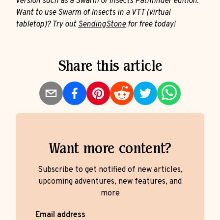
version such as a Swarm of Insects Pathfinder edition.
Want to use Swarm of Insects in a VTT (virtual
tabletop)? Try out
SendingStone
for free today!
Share this article
Want more content?
Subscribe to get notified of new articles,
upcoming adventures, new features, and
more
Email address