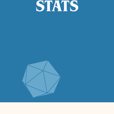
STATS