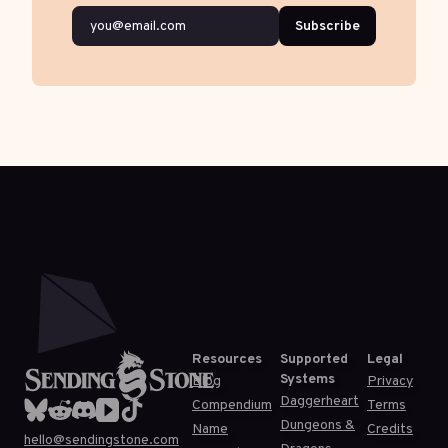
Subscribe
Resources
Supported
Legal
Systems
Blog
Privacy
Daggerheart
Compendium
Terms
Dungeons &
Name
Credits
hello@sendingstone.com