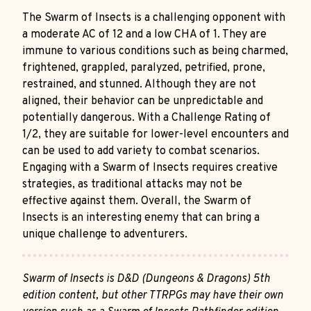
The Swarm of Insects is a challenging opponent with
a moderate AC of 12 and a low CHA of 1. They are
immune to various conditions such as being charmed,
frightened, grappled, paralyzed, petrified, prone,
restrained, and stunned. Although they are not
aligned, their behavior can be unpredictable and
potentially dangerous. With a Challenge Rating of
1/2, they are suitable for lower-level encounters and
can be used to add variety to combat scenarios.
Engaging with a Swarm of Insects requires creative
strategies, as traditional attacks may not be
effective against them. Overall, the Swarm of
Insects is an interesting enemy that can bring a
unique challenge to adventurers.
Swarm of Insects is D&D (Dungeons & Dragons) 5th
edition content, but other TTRPGs may have their own