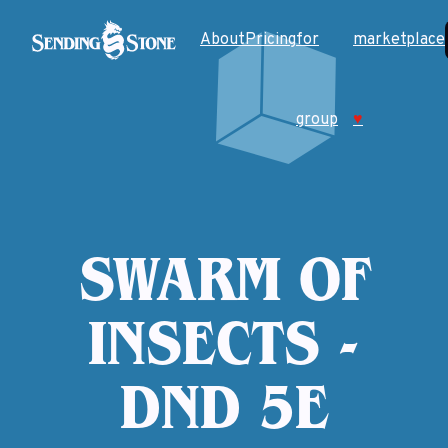
About
Pricing
for
marketplace
group
♥
SWARM OF
INSECTS -
DND 5E