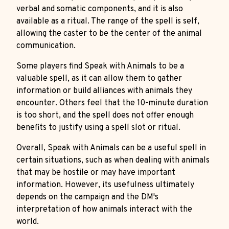
verbal and somatic components, and it is also
available as a ritual. The range of the spell is self,
allowing the caster to be the center of the animal
communication.
Some players find Speak with Animals to be a
valuable spell, as it can allow them to gather
information or build alliances with animals they
encounter. Others feel that the 10-minute duration
is too short, and the spell does not offer enough
benefits to justify using a spell slot or ritual.
Overall, Speak with Animals can be a useful spell in
certain situations, such as when dealing with animals
that may be hostile or may have important
information. However, its usefulness ultimately
depends on the campaign and the DM's
interpretation of how animals interact with the
world.