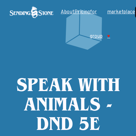
About
Pricing
for
marketplace
group
♥
SPEAK WITH
ANIMALS -
DND 5E