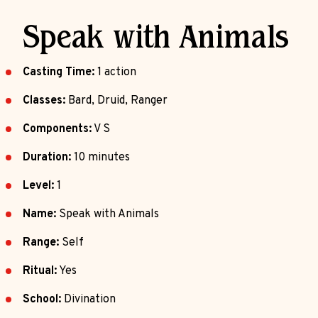
Speak with Animals
Casting Time:
1 action
Classes:
Bard, Druid, Ranger
Components:
V S
Duration:
10 minutes
Level:
1
Name:
Speak with Animals
Range:
Self
Ritual:
Yes
School:
Divination