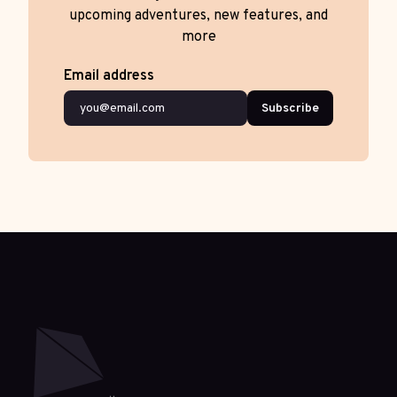
upcoming adventures, new features, and
more
Email address
Subscribe