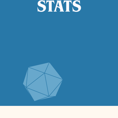
STATS