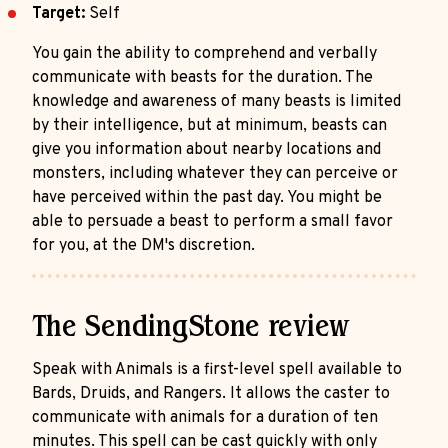
Target:
Self
You gain the ability to comprehend and verbally
communicate with beasts for the duration. The
knowledge and awareness of many beasts is limited
by their intelligence, but at minimum, beasts can
give you information about nearby locations and
monsters, including whatever they can perceive or
have perceived within the past day. You might be
able to persuade a beast to perform a small favor
for you, at the DM's discretion.
The SendingStone review
Speak with Animals is a first-level spell available to
Bards, Druids, and Rangers. It allows the caster to
communicate with animals for a duration of ten
minutes. This spell can be cast quickly with only