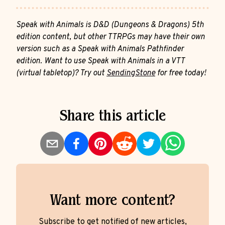
Speak with Animals is D&D (Dungeons & Dragons) 5th
edition content, but other TTRPGs may have their own
version such as a Speak with Animals Pathfinder
edition. Want to use Speak with Animals in a VTT
(virtual tabletop)? Try out
SendingStone
for free today!
Share this article
Want more content?
Subscribe to get notified of new articles,