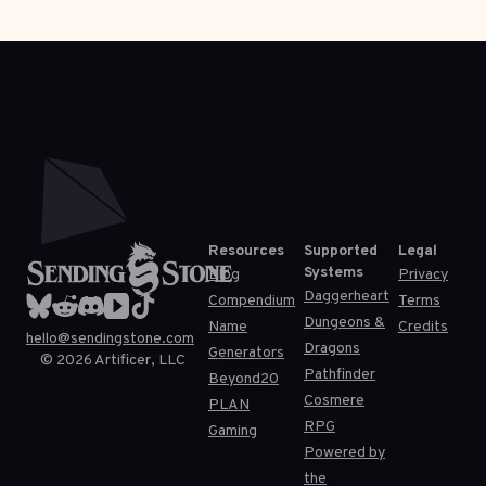
Resources
Supported
Legal
Systems
Blog
Privacy
Daggerheart
Compendium
Terms
Dungeons &
Name
Credits
hello@sendingstone.com
Dragons
Generators
©
2026
Artificer, LLC
Pathfinder
Beyond20
Cosmere
PLAN
RPG
Gaming
Powered by
the