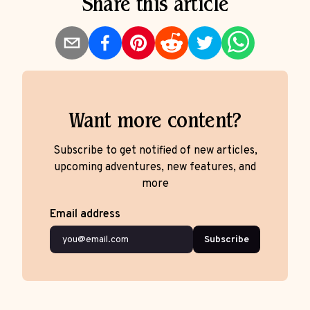
Share this article
Want more content?
Subscribe to get notified of new articles,
upcoming adventures, new features, and
more
Email address
Subscribe