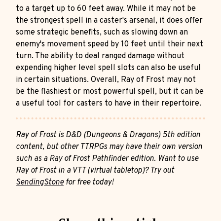
to a target up to 60 feet away. While it may not be
the strongest spell in a caster's arsenal, it does offer
some strategic benefits, such as slowing down an
enemy's movement speed by 10 feet until their next
turn. The ability to deal ranged damage without
expending higher level spell slots can also be useful
in certain situations. Overall, Ray of Frost may not
be the flashiest or most powerful spell, but it can be
a useful tool for casters to have in their repertoire.
Ray of Frost is D&D (Dungeons & Dragons) 5th edition
content, but other TTRPGs may have their own version
such as a Ray of Frost Pathfinder edition. Want to use
Ray of Frost in a VTT (virtual tabletop)? Try out
SendingStone
for free today!