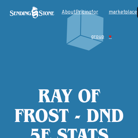
About
Pricing
for
marketplace
group
♥
RAY OF
FROST - DND