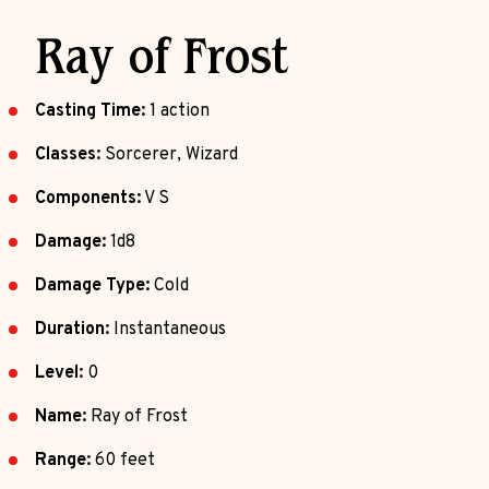
Ray of Frost
Casting Time:
1 action
Classes:
Sorcerer, Wizard
Components:
V S
Damage:
1d8
Damage Type:
Cold
Duration:
Instantaneous
Level:
0
Name:
Ray of Frost
Range:
60 feet