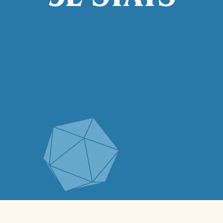
5E STATS