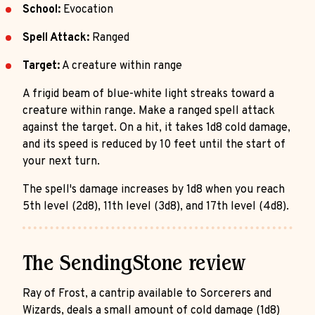
School:
Evocation
Spell Attack:
Ranged
Target:
A creature within range
A frigid beam of blue-white light streaks toward a
creature within range. Make a ranged spell attack
against the target. On a hit, it takes 1d8 cold damage,
and its speed is reduced by 10 feet until the start of
your next turn.
The spell's damage increases by 1d8 when you reach
5th level (2d8), 11th level (3d8), and 17th level (4d8).
The SendingStone review
Ray of Frost, a cantrip available to Sorcerers and
Wizards, deals a small amount of cold damage (1d8)