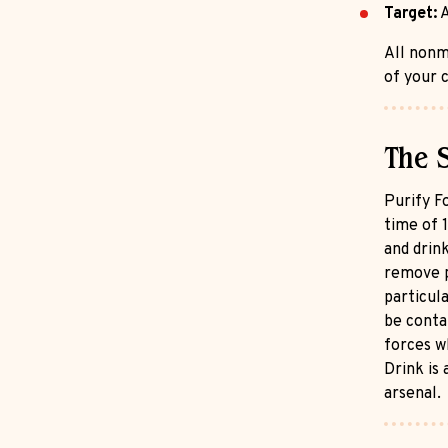
Target:
A
All nonm
of your c
The 
Purify Fo
time of 1
and drin
remove p
particul
be conta
forces w
Drink is 
arsenal.