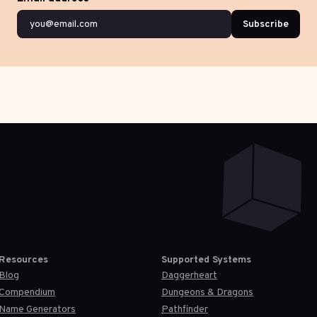
Subscribe
Resources
Supported Systems
Blog
Daggerheart
Compendium
Dungeons & Dragons
Name Generators
Pathfinder