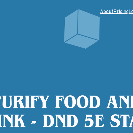
About
Pricing
L
PURIFY FOOD AN
INK - DND 5E ST