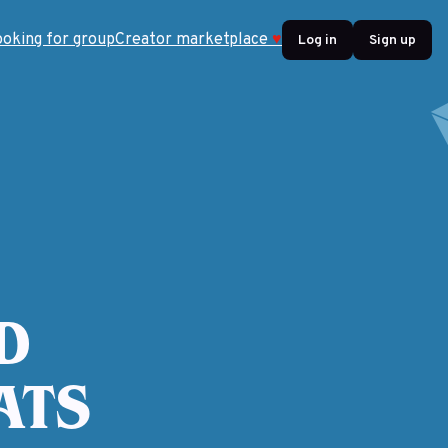
ooking for group
Creator marketplace
♥
Log in
Sign up
D
ATS