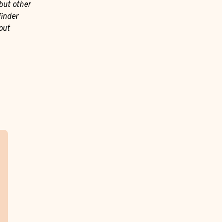
but other
finder
out