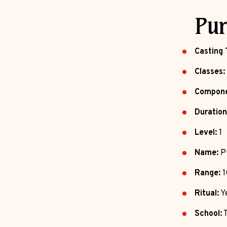
Pur
Casting 
Classes:
Compone
Duration
Level:
1
Name:
Pu
Range:
1
Ritual:
Y
School:
T