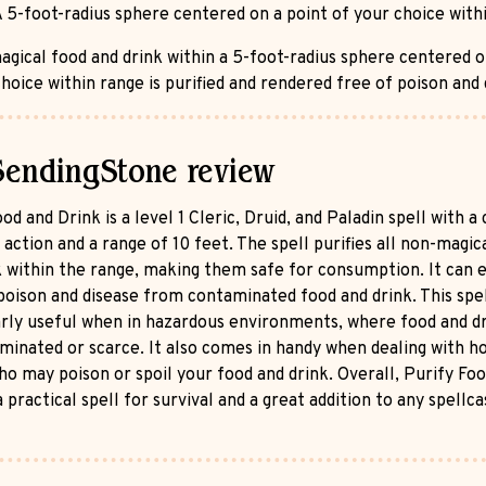
 5-foot-radius sphere centered on a point of your choice with
agical food and drink within a 5-foot-radius sphere centered o
hoice within range is purified and rendered free of poison and 
SendingStone review
od and Drink is a level 1 Cleric, Druid, and Paladin spell with a 
 action and a range of 10 feet. The spell purifies all non-magic
k within the range, making them safe for consumption. It can 
oison and disease from contaminated food and drink. This spel
arly useful when in hazardous environments, where food and d
minated or scarce. It also comes in handy when dealing with ho
ho may poison or spoil your food and drink. Overall, Purify Fo
a practical spell for survival and a great addition to any spellca