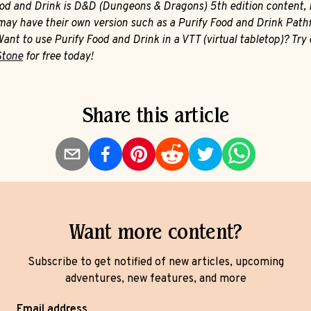
ood and Drink is D&D (Dungeons & Dragons) 5th edition content, 
ay have their own version such as a Purify Food and Drink Path
Want to use Purify Food and Drink in a VTT (virtual tabletop)? Try 
Stone
for free today!
Share this article
Want more content?
Subscribe to get notified of new articles, upcoming
adventures, new features, and more
Email address