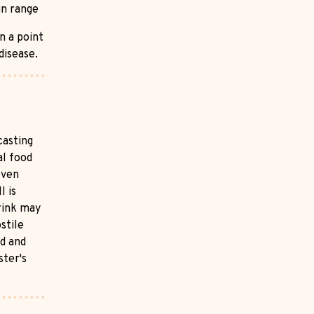
in range
n a point
disease.
casting
al food
even
l is
rink may
stile
od and
ster's