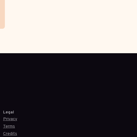
Legal
Privacy
Terms
Credits