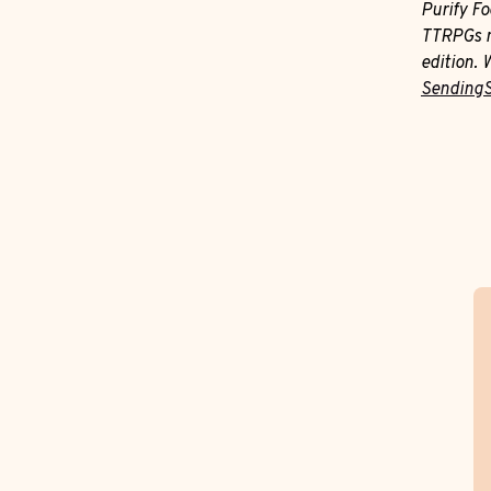
Purify F
TTRPGs m
edition. 
Sending