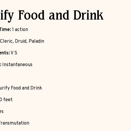
ify Food and Drink
Time:
1 action
Cleric, Druid, Paladin
nts:
V S
:
Instantaneous
rify Food and Drink
0 feet
es
ransmutation