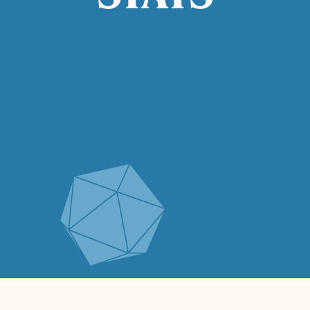
STATS