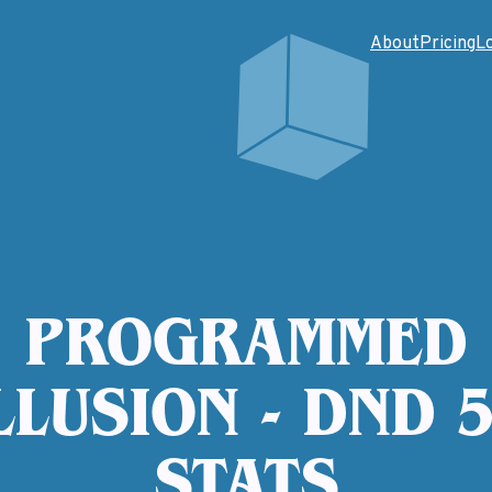
About
Pricing
L
PROGRAMMED
LLUSION - DND 