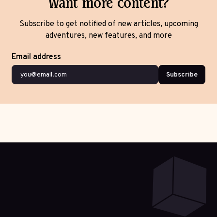
Want more content?
Subscribe to get notified of new articles, upcoming
adventures, new features, and more
Email address
Subscribe