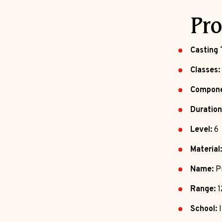
Pro
Casting 
Classes:
Compone
Duration
Level:
6
Material:
Name:
Pr
Range:
1
School:
I