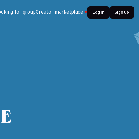
ooking for group
Creator marketplace
♥
Log in
Sign up
5E