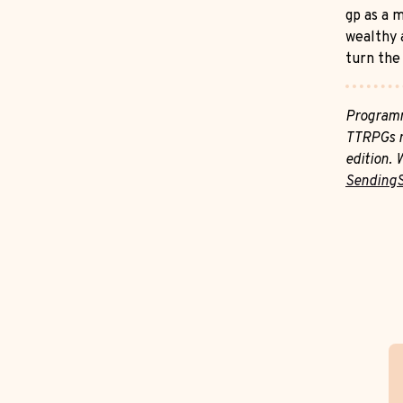
gp as a m
wealthy 
turn the 
Programm
TTRPGs m
edition. 
Sending