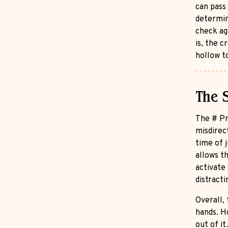
can pass
determine
check aga
is, the 
hollow t
The 
The # Pr
misdirec
time of j
allows t
activate 
distract
Overall,
hands. H
out of it