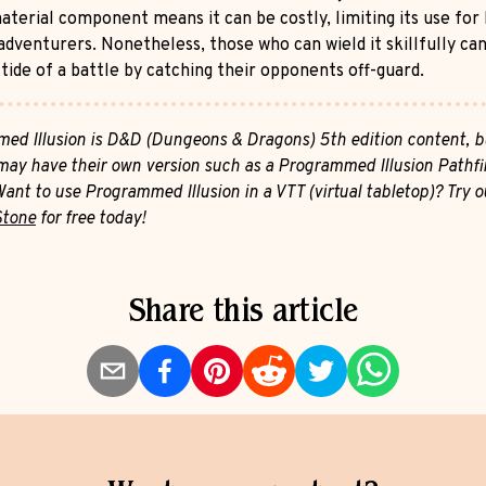
aterial component means it can be costly, limiting its use for 
adventurers. Nonetheless, those who can wield it skillfully can
tide of a battle by catching their opponents off-guard.
ed Illusion is D&D (Dungeons & Dragons) 5th edition content, b
ay have their own version such as a Programmed Illusion Pathfi
Want to use Programmed Illusion in a VTT (virtual tabletop)? Try o
Stone
for free today!
Share this article