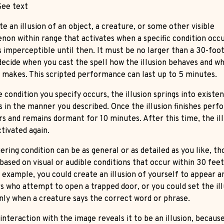
ee text
e an illusion of an object, a creature, or some other visible
on within range that activates when a specific condition occu
is imperceptible until then. It must be no larger than a 30-foo
decide when you cast the spell how the illusion behaves and w
t makes. This scripted performance can last up to 5 minutes.
 condition you specify occurs, the illusion springs into existe
 in the manner you described. Once the illusion finishes perfo
rs and remains dormant for 10 minutes. After this time, the il
tivated again.
ering condition can be as general or as detailed as you like, th
based on visual or audible conditions that occur within 30 feet
r example, you could create an illusion of yourself to appear 
rs who attempt to open a trapped door, or you could set the ill
only when a creature says the correct word or phrase.
interaction with the image reveals it to be an illusion, becaus