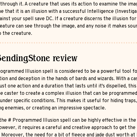
 through it. A creature that uses its action to examine the ima
 that it is an illusion with a successful Intelligence (Investiga
inst your spell save DC. If a creature discerns the illusion for
creature can see through the image, and any noise it makes sou
o the creature.
SendingStone review
ogrammed Illusion spell is considered to be a powerful tool f
tion and deception in the hands of bards and wizards. With a ca
ust one action and a duration that lasts until it's dispelled, this
he caster to create a complex illusion that can be programmed
under specific conditions. This makes it useful for hiding traps,
ing enemies, or creating an impressive spectacle.
 the # Programmed Illusion spell can be highly effective in the
owever, it requires a careful and creative approach to get the
. Moreover, the need for a bit of fleece and jade dust worth at