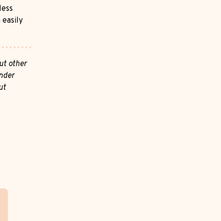
less
 easily
ut other
nder
ut