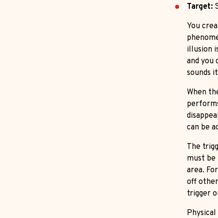
Target:
S
You creat
phenomen
illusion 
and you 
sounds i
When the
performs
disappea
can be ac
The trigg
must be 
area. Fo
off othe
trigger 
Physical 