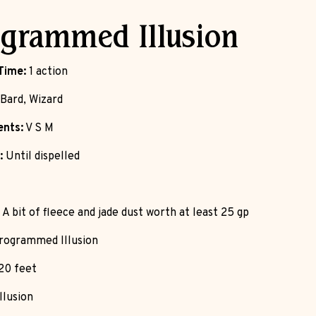
grammed Illusion
Time:
1 action
Bard, Wizard
nts:
V S M
:
Until dispelled
A bit of fleece and jade dust worth at least 25 gp
ogrammed Illusion
20 feet
llusion