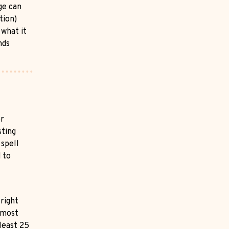
ge can
tion)
 what it
nds
or
sting
 spell
 to
 right
 most
 least 25