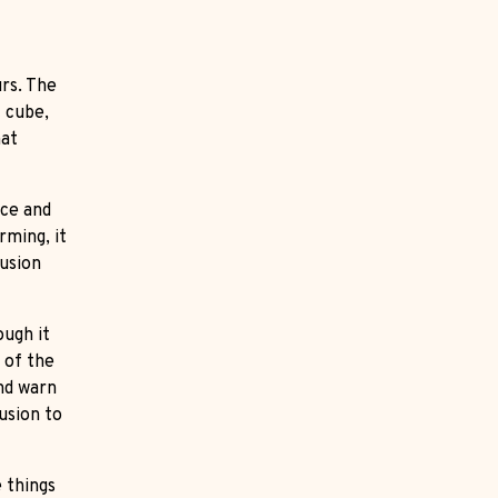
rs. The
t cube,
hat
nce and
rming, it
lusion
ough it
 of the
and warn
usion to
e things