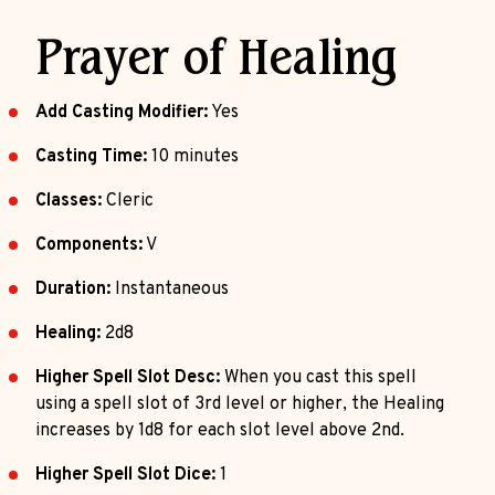
Prayer of Healing
Add Casting Modifier:
Yes
Casting Time:
10 minutes
Classes:
Cleric
Components:
V
Duration:
Instantaneous
Healing:
2d8
Higher Spell Slot Desc:
When you cast this spell
using a spell slot of 3rd level or higher, the Healing
increases by 1d8 for each slot level above 2nd.
Higher Spell Slot Dice:
1