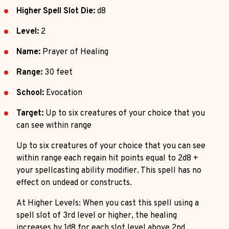
Higher Spell Slot Die:
d8
Level:
2
Name:
Prayer of Healing
Range:
30 feet
School:
Evocation
Target:
Up to six creatures of your choice that you
can see within range
Up to six creatures of your choice that you can see
within range each regain hit points equal to 2d8 +
your spellcasting ability modifier. This spell has no
effect on undead or constructs.
At Higher Levels: When you cast this spell using a
spell slot of 3rd level or higher, the healing
increases by 1d8 for each slot level above 2nd.