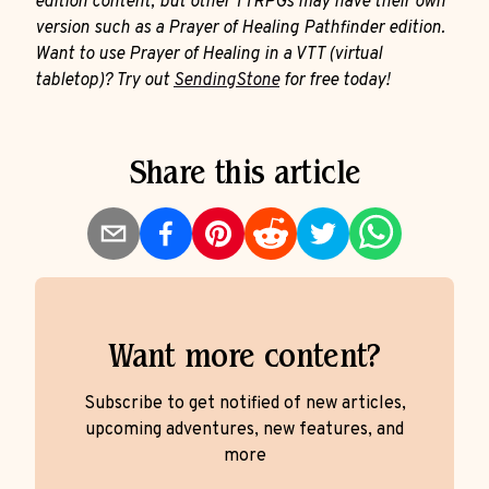
edition content, but other TTRPGs may have their own
version such as a Prayer of Healing Pathfinder edition.
Want to use Prayer of Healing in a VTT (virtual
tabletop)? Try out
SendingStone
for free today!
Share this article
Want more content?
Subscribe to get notified of new articles,
upcoming adventures, new features, and
more