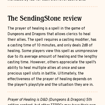
The SendingStone review
The prayer of healing is a spell in the game of
Dungeons and Dragons that allows clerics to heal
their allies. The spell requires a casting modifier, has
a casting time of 10 minutes, and only deals 2d8 of
healing. Some players view this spell as unimpressive
due to its average amount of healing and the lengthy
casting time. However, others appreciate the spell's
ability to heal multiple allies at once and save
precious spell slots in battle. Ultimately, the
effectiveness of the prayer of healing depends on
the player's playstyle and the situation they are in.
Prayer of Healing is D&D (Dungeons & Dragons) 5th