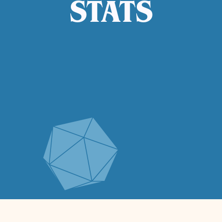
STATS