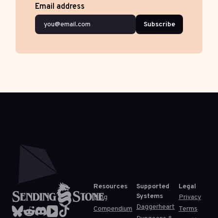
Email address
Subscribe
Resources
Supported
Legal
Systems
Blog
Privacy
Daggerheart
Compendium
Terms