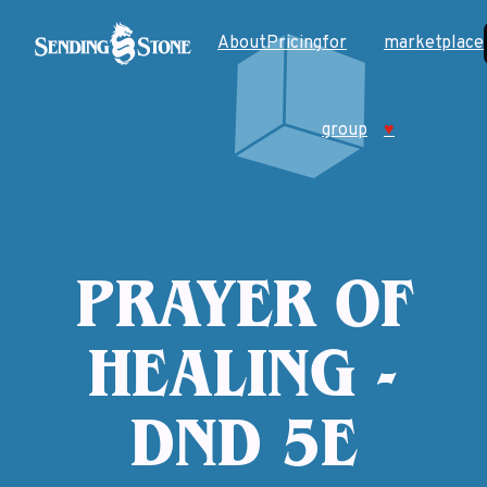
About
Pricing
for
marketplace
group
♥
PRAYER OF
HEALING -
DND 5E