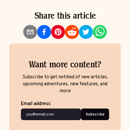
Share this article
Want more content?
Subscribe to get notified of new articles,
upcoming adventures, new features, and
more
Email address
Subscribe