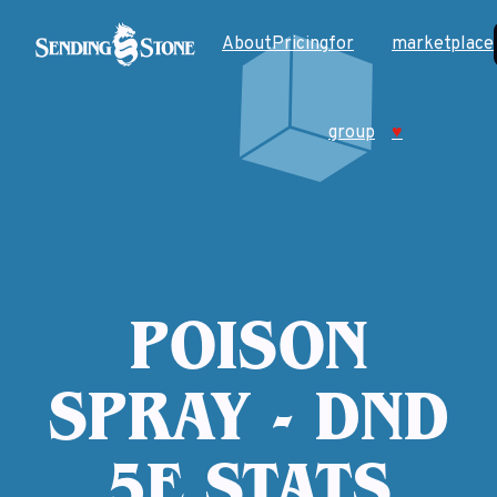
About
Pricing
for
marketplace
group
♥
POISON
SPRAY - DND