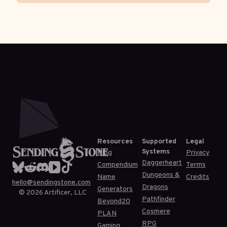
Resources
Supported
Legal
Systems
Blog
Privacy
Daggerheart
Compendium
Terms
Dungeons &
Name
Credits
hello@sendingstone.com
Dragons
Generators
©
2026
Artificer, LLC
Pathfinder
Beyond20
Cosmere
PLAN
RPG
Gaming