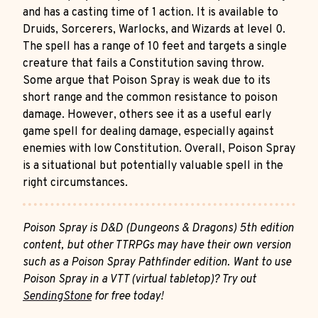
and has a casting time of 1 action. It is available to
Druids, Sorcerers, Warlocks, and Wizards at level 0.
The spell has a range of 10 feet and targets a single
creature that fails a Constitution saving throw.
Some argue that Poison Spray is weak due to its
short range and the common resistance to poison
damage. However, others see it as a useful early
game spell for dealing damage, especially against
enemies with low Constitution. Overall, Poison Spray
is a situational but potentially valuable spell in the
right circumstances.
Poison Spray is D&D (Dungeons & Dragons) 5th edition
content, but other TTRPGs may have their own version
such as a Poison Spray Pathfinder edition. Want to use
Poison Spray in a VTT (virtual tabletop)? Try out
SendingStone
for free today!