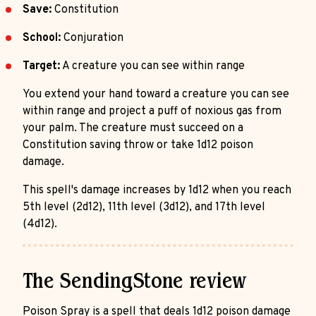
Save:
Constitution
School:
Conjuration
Target:
A creature you can see within range
You extend your hand toward a creature you can see
within range and project a puff of noxious gas from
your palm. The creature must succeed on a
Constitution saving throw or take 1d12 poison
damage.
This spell's damage increases by 1d12 when you reach
5th level (2d12), 11th level (3d12), and 17th level
(4d12).
The SendingStone review
Poison Spray is a spell that deals 1d12 poison damage