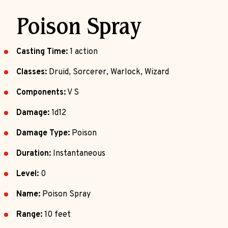
Poison Spray
Casting Time:
1 action
Classes:
Druid, Sorcerer, Warlock, Wizard
Components:
V S
Damage:
1d12
Damage Type:
Poison
Duration:
Instantaneous
Level:
0
Name:
Poison Spray
Range:
10 feet