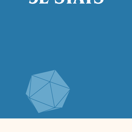
5E STATS