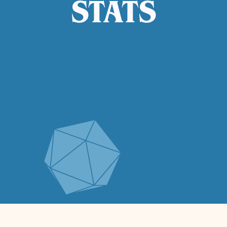
STATS