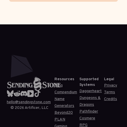
Resources
Supported
Legal
Systems
Blog
Privacy
Daggerheart
Compendium
Terms
Dungeons &
Name
Credits
hello@sendingstone.com
Dragons
Generators
©
2026
Artificer, LLC
Pathfinder
Beyond20
Cosmere
PLAN
RPG
Gaming