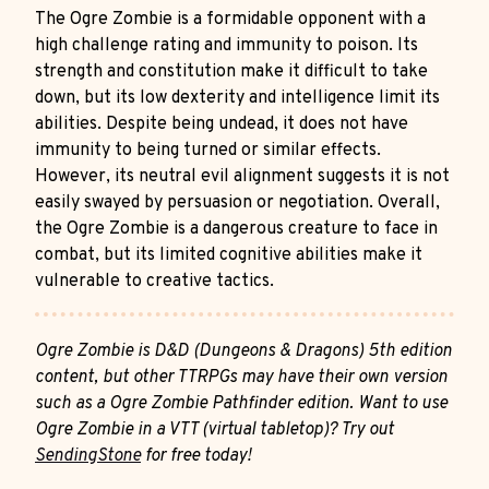
The Ogre Zombie is a formidable opponent with a
high challenge rating and immunity to poison. Its
strength and constitution make it difficult to take
down, but its low dexterity and intelligence limit its
abilities. Despite being undead, it does not have
immunity to being turned or similar effects.
However, its neutral evil alignment suggests it is not
easily swayed by persuasion or negotiation. Overall,
the Ogre Zombie is a dangerous creature to face in
combat, but its limited cognitive abilities make it
vulnerable to creative tactics.
Ogre Zombie is D&D (Dungeons & Dragons) 5th edition
content, but other TTRPGs may have their own version
such as a Ogre Zombie Pathfinder edition. Want to use
Ogre Zombie in a VTT (virtual tabletop)? Try out
SendingStone
for free today!