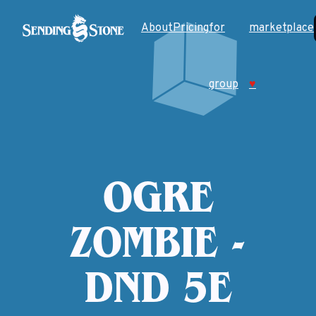
About
Pricing
for
marketplace
group
♥
OGRE
ZOMBIE -
DND 5E