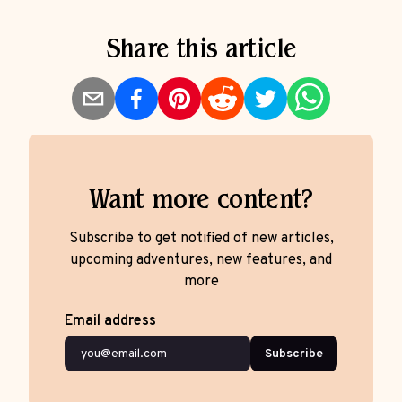
Share this article
Want more content?
Subscribe to get notified of new articles,
upcoming adventures, new features, and
more
Email address
Subscribe