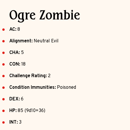
Ogre Zombie
AC:
8
Alignment:
Neutral Evil
CHA:
5
CON:
18
Challenge Rating:
2
Condition Immunities:
Poisoned
DEX:
6
HP:
85 (9d10+36)
INT:
3