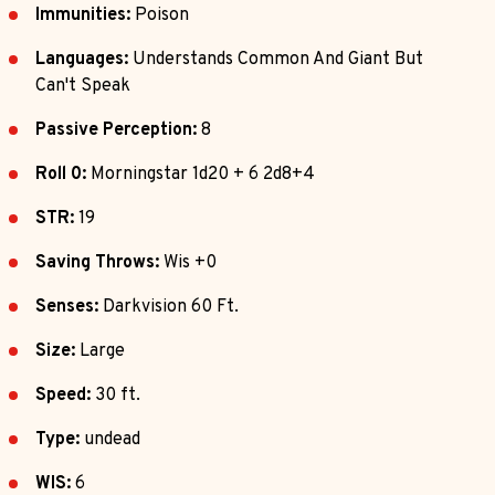
Immunities:
Poison
Languages:
Understands Common And Giant But
Can't Speak
Passive Perception:
8
Roll 0:
Morningstar 1d20 + 6 2d8+4
STR:
19
Saving Throws:
Wis +0
Senses:
Darkvision 60 Ft.
Size:
Large
Speed:
30 ft.
Type:
undead
WIS:
6