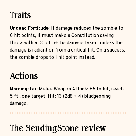
Traits
Undead Fortitude
: If damage reduces the zombie to
0 hit points, it must make a Constitution saving
throw with a DC of 5+the damage taken, unless the
damage is radiant or from a critical hit. On a success,
the zombie drops to 1 hit point instead.
Actions
Morningstar
: Melee Weapon Attack: +6 to hit, reach
5 ft., one target. Hit: 13 (2d8 + 4) bludgeoning
damage.
The SendingStone review