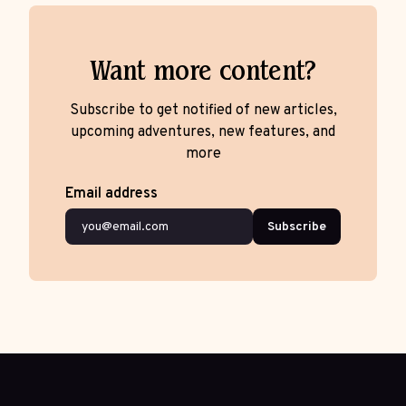
Want more content?
Subscribe to get notified of new articles,
upcoming adventures, new features, and
more
Email address
Subscribe