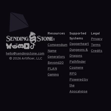
Resources
Supported
Legal
Systems
Blog
Privacy
Daggerheart
Compendium
Terms
Dungeons &
Name
Credits
hello@sendingstone.com
Dragons
Generators
©
2026
Artificer, LLC
Pathfinder
Beyond20
Cosmere
PLAN
RPG
Gaming
Powered by
the
Apocalypse