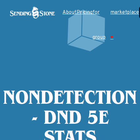
About
Pricing
for
marketplace
group
♥
NONDETECTION
- DND 5E