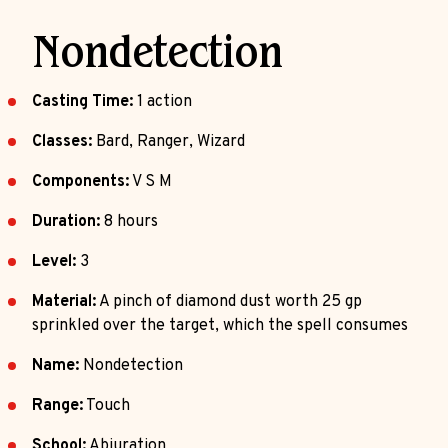
Nondetection
Casting Time:
1 action
Classes:
Bard, Ranger, Wizard
Components:
V S M
Duration:
8 hours
Level:
3
Material:
A pinch of diamond dust worth 25 gp
sprinkled over the target, which the spell consumes
Name:
Nondetection
Range:
Touch
School:
Abjuration