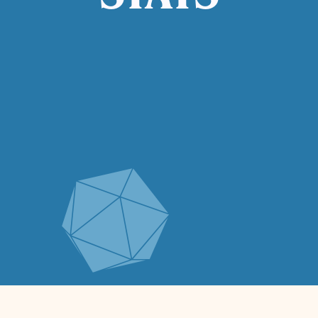
STATS