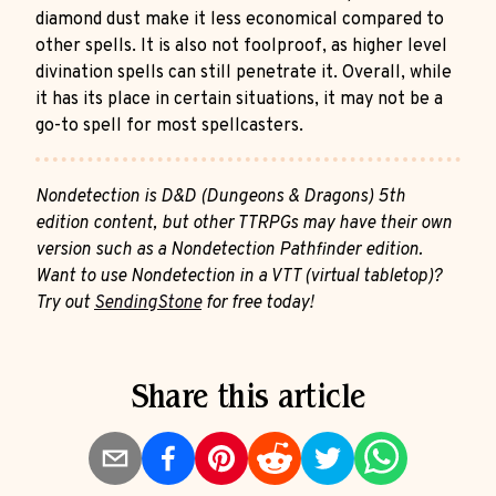
diamond dust make it less economical compared to
other spells. It is also not foolproof, as higher level
divination spells can still penetrate it. Overall, while
it has its place in certain situations, it may not be a
go-to spell for most spellcasters.
Nondetection is D&D (Dungeons & Dragons) 5th
edition content, but other TTRPGs may have their own
version such as a Nondetection Pathfinder edition.
Want to use Nondetection in a VTT (virtual tabletop)?
Try out
SendingStone
for free today!
Share this article