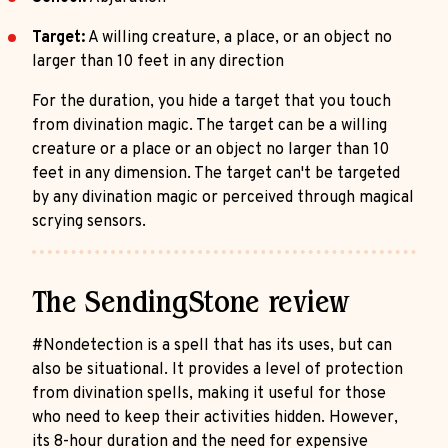
Target:
A willing creature, a place, or an object no
larger than 10 feet in any direction
For the duration, you hide a target that you touch
from divination magic. The target can be a willing
creature or a place or an object no larger than 10
feet in any dimension. The target can't be targeted
by any divination magic or perceived through magical
scrying sensors.
The SendingStone review
#Nondetection is a spell that has its uses, but can
also be situational. It provides a level of protection
from divination spells, making it useful for those
who need to keep their activities hidden. However,
its 8-hour duration and the need for expensive