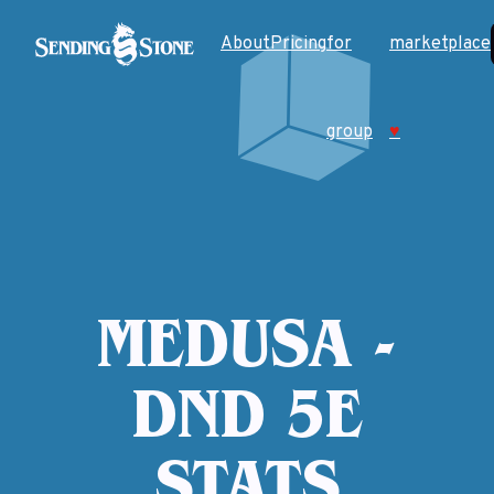
About
Pricing
for
marketplace
group
♥
MEDUSA -
DND 5E