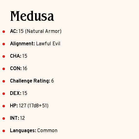
Medusa
AC:
15 (Natural Armor)
Alignment:
Lawful Evil
CHA:
15
CON:
16
Challenge Rating:
6
DEX:
15
HP:
127 (17d8+51)
INT:
12
Languages:
Common