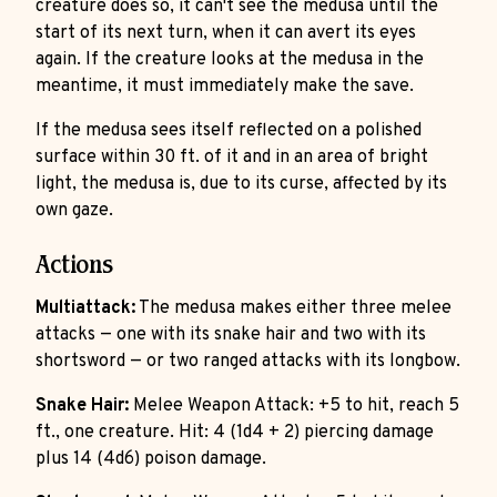
creature does so, it can't see the medusa until the
start of its next turn, when it can avert its eyes
again. If the creature looks at the medusa in the
meantime, it must immediately make the save.
If the medusa sees itself reflected on a polished
surface within 30 ft. of it and in an area of bright
light, the medusa is, due to its curse, affected by its
own gaze.
Actions
Multiattack:
The medusa makes either three melee
attacks — one with its snake hair and two with its
shortsword — or two ranged attacks with its longbow.
Snake Hair:
Melee Weapon Attack: +5 to hit, reach 5
ft., one creature. Hit: 4 (1d4 + 2) piercing damage
plus 14 (4d6) poison damage.