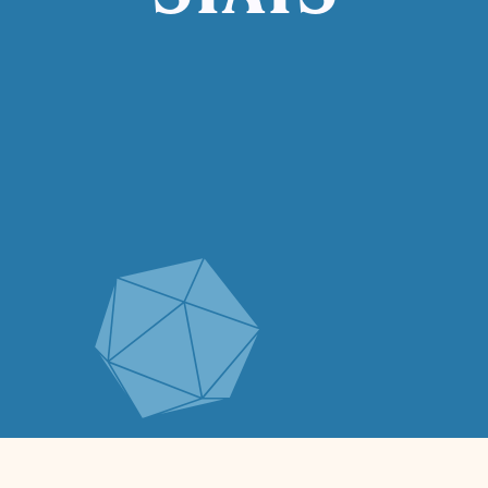
STATS