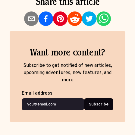
Share this article
Want more content?
Subscribe to get notified of new articles,
upcoming adventures, new features, and
more
Email address
Subscribe