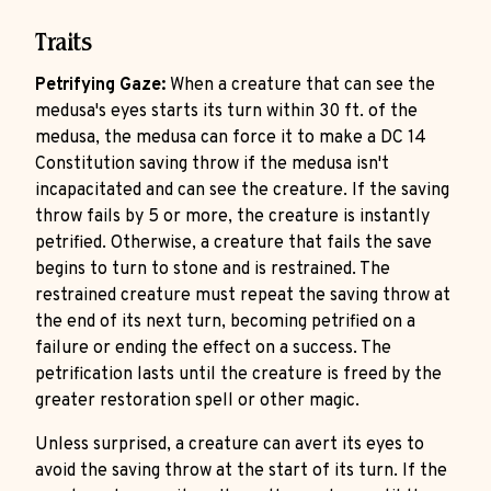
Traits
Petrifying Gaze:
When a creature that can see the
medusa's eyes starts its turn within 30 ft. of the
medusa, the medusa can force it to make a DC 14
Constitution saving throw if the medusa isn't
incapacitated and can see the creature. If the saving
throw fails by 5 or more, the creature is instantly
petrified. Otherwise, a creature that fails the save
begins to turn to stone and is restrained. The
restrained creature must repeat the saving throw at
the end of its next turn, becoming petrified on a
failure or ending the effect on a success. The
petrification lasts until the creature is freed by the
greater restoration spell or other magic.
Unless surprised, a creature can avert its eyes to
avoid the saving throw at the start of its turn. If the