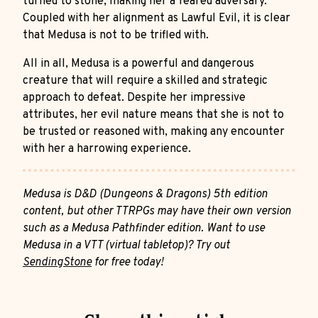
turned to stone, making her a feared adversary.
Coupled with her alignment as Lawful Evil, it is clear
that Medusa is not to be trifled with.
All in all, Medusa is a powerful and dangerous
creature that will require a skilled and strategic
approach to defeat. Despite her impressive
attributes, her evil nature means that she is not to
be trusted or reasoned with, making any encounter
with her a harrowing experience.
Medusa is D&D (Dungeons & Dragons) 5th edition
content, but other TTRPGs may have their own version
such as a Medusa Pathfinder edition. Want to use
Medusa in a VTT (virtual tabletop)? Try out
SendingStone
for free today!