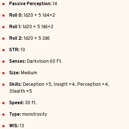
Passive Perception:
14
Roll 0:
1d20 + 5 1d4+2
Roll 1:
1d20 + 5 1d6+2
Roll 2:
1d20 + 5 2d6
STR:
10
Senses:
Darkvision 60 Ft.
Size:
Medium
Skills:
Deception +5, Insight +4, Perception +4,
Stealth +5
Speed:
30 ft.
Type:
monstrosity
WIS:
13