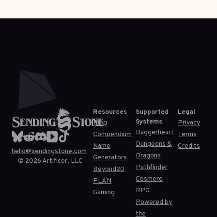
Resources
Supported
Legal
Systems
Blog
Privacy
Daggerheart
Compendium
Terms
Dungeons &
Name
Credits
hello@sendingstone.com
Dragons
Generators
©
2026
Artificer, LLC
Pathfinder
Beyond20
Cosmere
PLAN
RPG
Gaming
Powered by
the