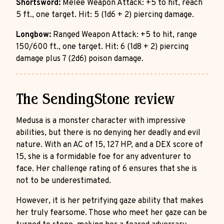
Shortsword:
Melee Weapon Attack: +5 to hit, reach
5 ft., one target. Hit: 5 (1d6 + 2) piercing damage.
Longbow:
Ranged Weapon Attack: +5 to hit, range
150/600 ft., one target. Hit: 6 (1d8 + 2) piercing
damage plus 7 (2d6) poison damage.
The SendingStone review
Medusa is a monster character with impressive
abilities, but there is no denying her deadly and evil
nature. With an AC of 15, 127 HP, and a DEX score of
15, she is a formidable foe for any adventurer to
face. Her challenge rating of 6 ensures that she is
not to be underestimated.
However, it is her petrifying gaze ability that makes
her truly fearsome. Those who meet her gaze can be