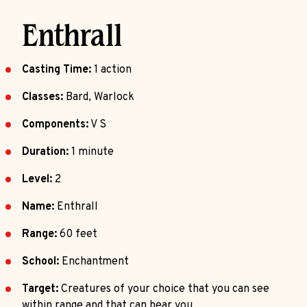
Enthrall
Casting Time:
1 action
Classes:
Bard, Warlock
Components:
V S
Duration:
1 minute
Level:
2
Name:
Enthrall
Range:
60 feet
School:
Enchantment
Target:
Creatures of your choice that you can see
within range and that can hear you