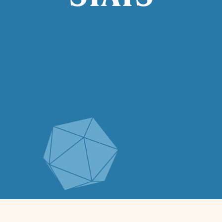
STATS