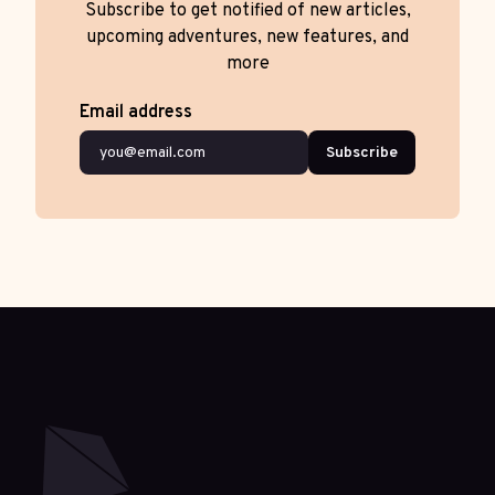
Subscribe to get notified of new articles,
upcoming adventures, new features, and
more
Email address
Subscribe