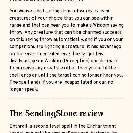
You weave a distracting string of words, causing
creatures of your choice that you can see within
range and that can hear you to make a Wisdom saving
throw. Any creature that can't be charmed succeeds
on this saving throw automatically, and if you or your
companions are fighting a creature, it has advantage
on the save. On a failed save, the target has
disadvantage on Wisdom (Perception) checks made
to perceive any creature other than you until the
spell ends or until the target can no longer hear you.
The spell ends if you are incapacitated or can no
longer speak.
The SendingStone review
Enthrall, a second-level spell in the Enchantment