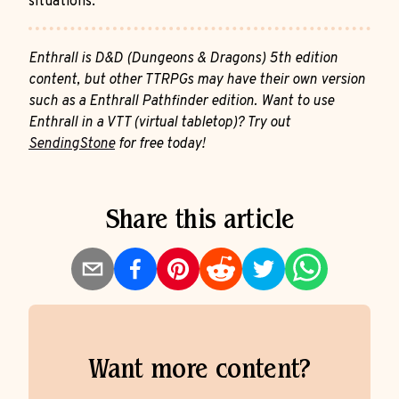
situations.
Enthrall is D&D (Dungeons & Dragons) 5th edition
content, but other TTRPGs may have their own version
such as a Enthrall Pathfinder edition. Want to use
Enthrall in a VTT (virtual tabletop)? Try out
SendingStone
for free today!
Share this article
Want more content?