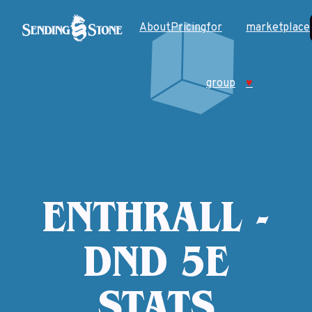
About
Pricing
for
marketplace
group
♥
ENTHRALL -
DND 5E