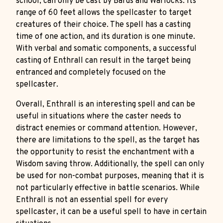
school, can only be cast by Bards and Warlocks. Its
range of 60 feet allows the spellcaster to target
creatures of their choice. The spell has a casting
time of one action, and its duration is one minute.
With verbal and somatic components, a successful
casting of Enthrall can result in the target being
entranced and completely focused on the
spellcaster.
Overall, Enthrall is an interesting spell and can be
useful in situations where the caster needs to
distract enemies or command attention. However,
there are limitations to the spell, as the target has
the opportunity to resist the enchantment with a
Wisdom saving throw. Additionally, the spell can only
be used for non-combat purposes, meaning that it is
not particularly effective in battle scenarios. While
Enthrall is not an essential spell for every
spellcaster, it can be a useful spell to have in certain