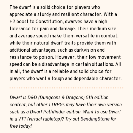
The dwarf is a solid choice for players who
appreciate a sturdy and resilient character. With a
+2 boost to Constitution, dwarves have a high
tolerance for pain and damage. Their medium size
and average speed make them versatile in combat,
while their natural dwarf traits provide them with
additional advantages, such as darkvision and
resistance to poison. However, their low movement
speed can be a disadvantage in certain situations. All
in all, the dwarf is a reliable and solid choice for
players who want a tough and dependable character.
Dwarf is D&D (Dungeons & Dragons) 5th edition
content, but other TTRPGs may have their own version
such as a Dwarf Pathfinder edition. Want to use Dwarf
in a VTT (virtual tabletop)? Try out
SendingStone
for
free today!