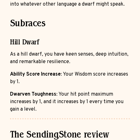
into whatever other language a dwarf might speak.
Subraces
Hill Dwarf
As a hill dwarf, you have keen senses, deep intuition,
and remarkable resilience.
Ability Score Increase
: Your Wisdom score increases
by 1.
Dwarven Toughness
: Your hit point maximum
increases by 1, and it increases by 1 every time you
gain a level.
The SendingStone review