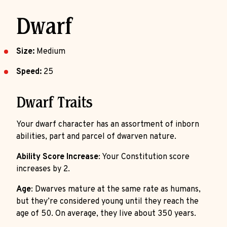
Dwarf
Size:
Medium
Speed:
25
Dwarf Traits
Your dwarf character has an assortment of inborn
abilities, part and parcel of dwarven nature.
Ability Score Increase
: Your Constitution score
increases by 2.
Age
: Dwarves mature at the same rate as humans,
but they’re considered young until they reach the
age of 50. On average, they live about 350 years.