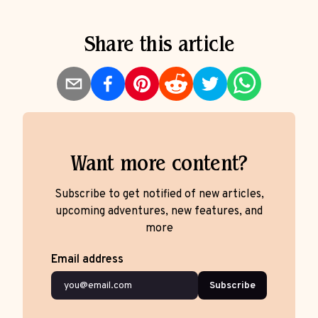
Share this article
Want more content?
Subscribe to get notified of new articles,
upcoming adventures, new features, and
more
Email address
Subscribe