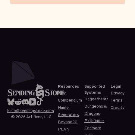
Resources
Supported
Legal
Systems
Blog
Privacy
Daggerheart
Compendium
Terms
Dungeons &
Name
Credits
hello@sendingstone.com
Dragons
Generators
©
2026
Artificer, LLC
Pathfinder
Beyond20
Cosmere
PLAN