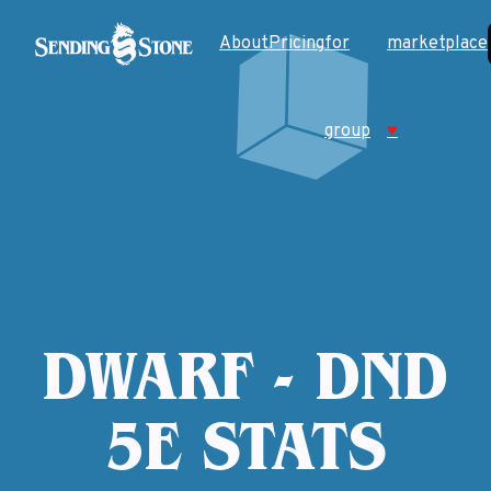
About
Pricing
for
marketplace
group
♥
DWARF - DND
5E STATS