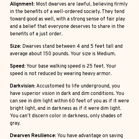
Alignment
: Most dwarves are lawful, believing firmly
in the benefits of a well-ordered society. They tend
toward good as well, with a strong sense of fair play
and a belief that everyone deserves to share in the
benefits of a just order.
Size
: Dwarves stand between 4 and 5 feet tall and
average about 150 pounds. Your size is Medium.
Speed
: Your base walking speed is 25 feet. Your
speed is not reduced by wearing heavy armor.
Darkvision
: Accustomed to life underground, you
have superior vision in dark and dim conditions. You
can see in dim light within 60 feet of you as if it were
bright light, and in darkness as if it were dim light.
You can’t discern color in darkness, only shades of
gray.
Dwarven Resilience
: You have advantage on saving