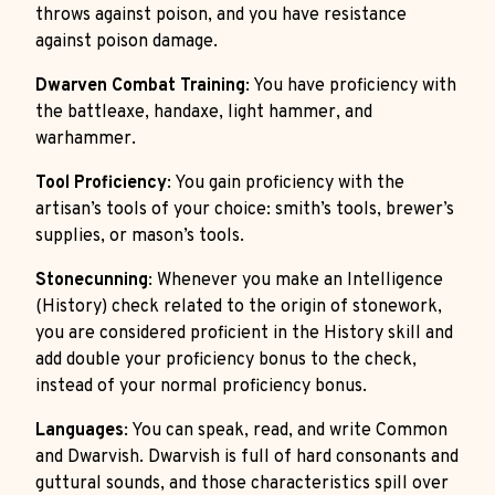
throws against poison, and you have resistance
against poison damage.
Dwarven Combat Training
: You have proficiency with
the battleaxe, handaxe, light hammer, and
warhammer.
Tool Proficiency
: You gain proficiency with the
artisan’s tools of your choice: smith’s tools, brewer’s
supplies, or mason’s tools.
Stonecunning
: Whenever you make an Intelligence
(History) check related to the origin of stonework,
you are considered proficient in the History skill and
add double your proficiency bonus to the check,
instead of your normal proficiency bonus.
Languages
: You can speak, read, and write Common
and Dwarvish. Dwarvish is full of hard consonants and
guttural sounds, and those characteristics spill over