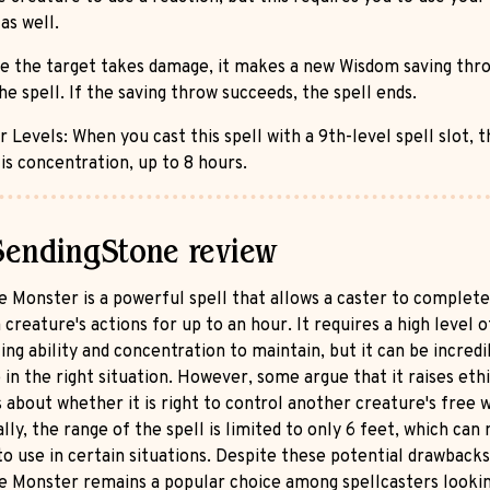
as well.
e the target takes damage, it makes a new Wisdom saving thr
he spell. If the saving throw succeeds, the spell ends.
 Levels: When you cast this spell with a 9th-level spell slot, t
is concentration, up to 8 hours.
SendingStone review
 Monster is a powerful spell that allows a caster to complete
 creature's actions for up to an hour. It requires a high level o
ing ability and concentration to maintain, but it can be incredi
 in the right situation. However, some argue that it raises ethi
about whether it is right to control another creature's free wi
lly, the range of the spell is limited to only 6 feet, which can
 to use in certain situations. Despite these potential drawbacks
 Monster remains a popular choice among spellcasters lookin