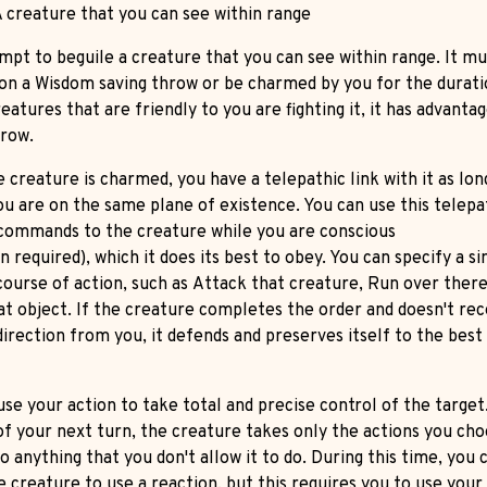
 creature that you can see within range
mpt to beguile a creature that you can see within range. It mu
on a Wisdom saving throw or be charmed by you for the duratio
eatures that are friendly to you are fighting it, it has advanta
hrow.
 creature is charmed, you have a telepathic link with it as lon
ou are on the same plane of existence. You can use this telepat
 commands to the creature while you are conscious
n required), which it does its best to obey. You can specify a s
course of action, such as Attack that creature, Run over there
at object. If the creature completes the order and doesn't rec
irection from you, it defends and preserves itself to the best 
use your action to take total and precise control of the target
of your next turn, the creature takes only the actions you cho
o anything that you don't allow it to do. During this time, you 
e creature to use a reaction, but this requires you to use you