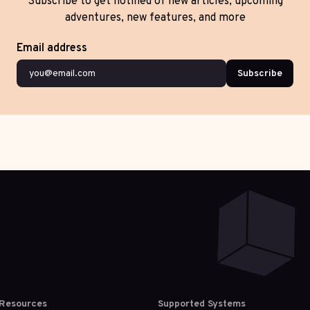
Subscribe to get notified of new articles, upcoming
adventures, new features, and more
Email address
Subscribe
Resources
Supported Systems