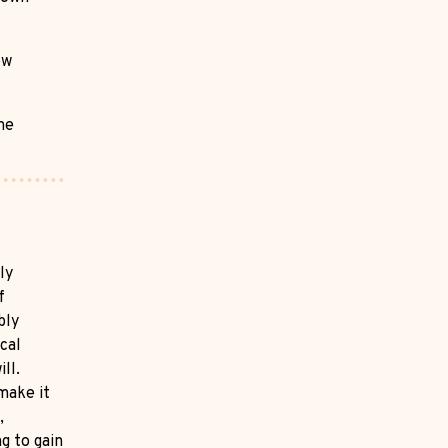
ow
he
ly
f
bly
cal
ll.
 make it
,
g to gain