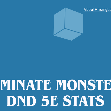
About
Pricing
L
MINATE MONSTE
DND 5E STATS