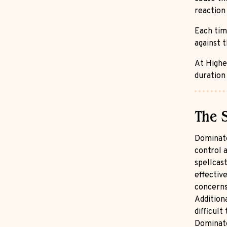
reaction 
Each tim
against t
At Higher
duration 
The 
Dominate
control a
spellcast
effective
concerns 
Additiona
difficult
Dominate