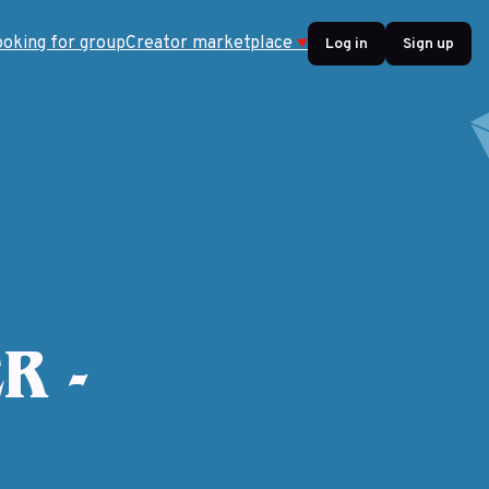
ooking for group
Creator marketplace
♥
Log in
Sign up
R -