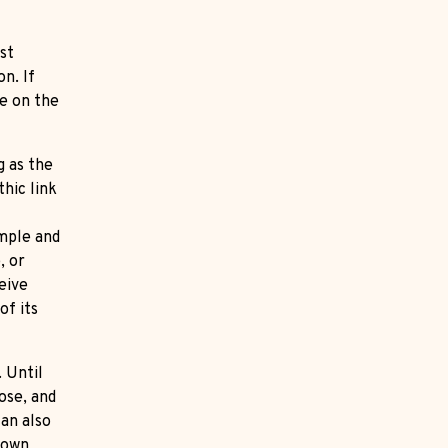
st
n. If
ge on the
g as the
hic link
imple and
, or
eive
of its
. Until
ose, and
can also
r own