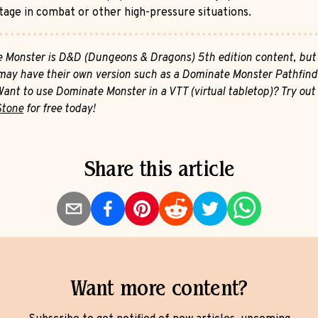
tage in combat or other high-pressure situations.
 Monster is D&D (Dungeons & Dragons) 5th edition content, but
ay have their own version such as a Dominate Monster Pathfind
Want to use Dominate Monster in a VTT (virtual tabletop)? Try out
Stone
for free today!
Share this article
Want more content?