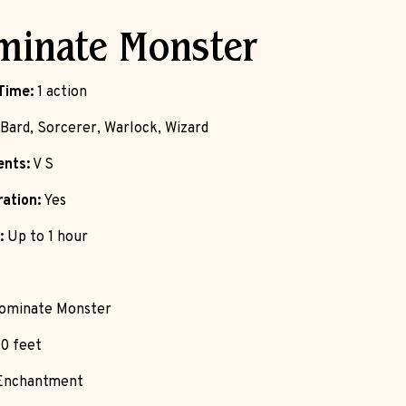
minate Monster
Time:
1 action
Bard, Sorcerer, Warlock, Wizard
nts:
V S
ation:
Yes
:
Up to 1 hour
ominate Monster
0 feet
nchantment