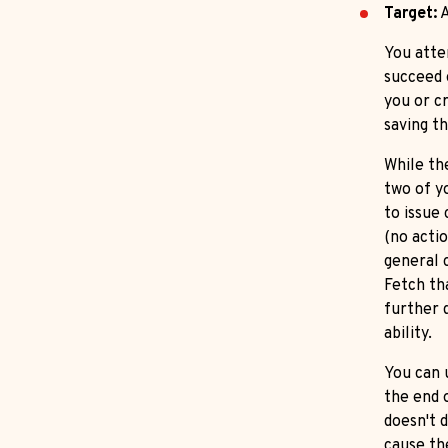
Target:
A
You atte
succeed 
you or cr
saving t
While the
two of y
to issue
(no actio
general 
Fetch th
further d
ability.
You can 
the end 
doesn't d
cause th