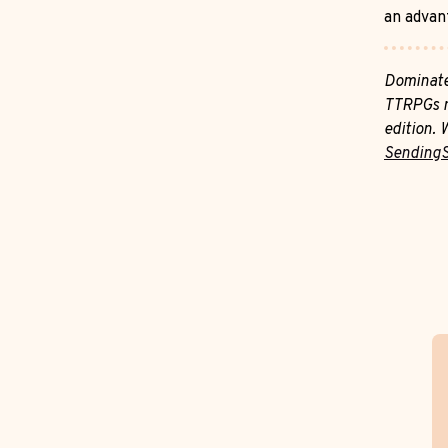
an advan
Dominate
TTRPGs m
edition. 
Sending