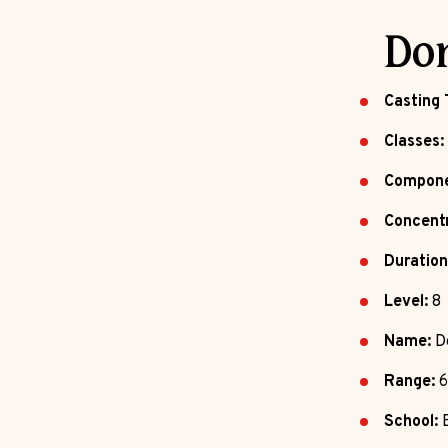
Do
Casting 
Classes:
Compone
Concentr
Duration
Level:
8
Name:
D
Range:
6
School:
E