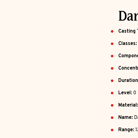
Dan
Casting 
Classes:
Compone
Concentr
Duration
Level:
0
Material:
Name:
Da
Range:
1