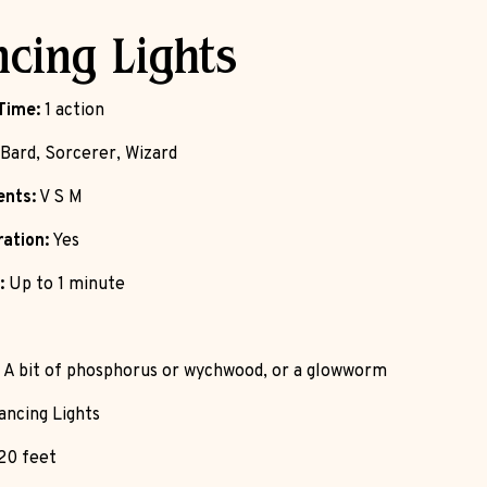
cing Lights
Time:
1 action
Bard, Sorcerer, Wizard
nts:
V S M
ation:
Yes
:
Up to 1 minute
A bit of phosphorus or wychwood, or a glowworm
ncing Lights
20 feet