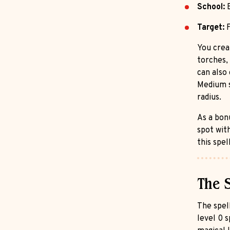
School:
E
Target:
F
You crea
torches, 
can also
Medium s
radius.
As a bon
spot wit
this spel
The 
The spell
level 0 s