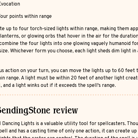
vocation
our points within range
te up to four torch-sized lights within range, making them ap
lanterns, or glowing orbs that hover in the air for the duratio
 combine the four lights into one glowing vaguely humanoid fo
ize. Whichever form you choose, each light sheds dim light in 
us action on your turn, you can move the lights up to 60 feet 
hin range. A light must be within 20 feet of another light crea
l, and a light winks out if it exceeds the spell's range.
SendingStone review
 Dancing Lights is a valuable utility tool for spellcasters. Thoug
pell and has a casting time of only one action, it can create up