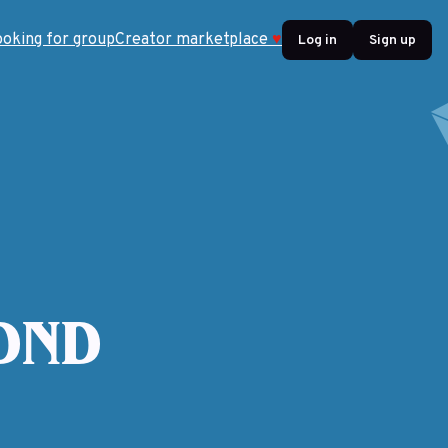
ooking for group
Creator marketplace
♥
Log in
Sign up
 DND