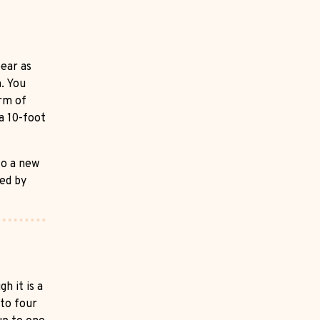
pear as
n. You
rm of
a 10-foot
to a new
ted by
h it is a
 to four