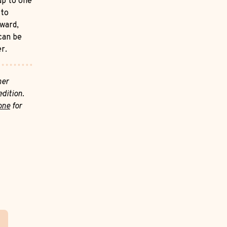
up to one
 to
rward,
 can be
er.
her
dition.
one
for