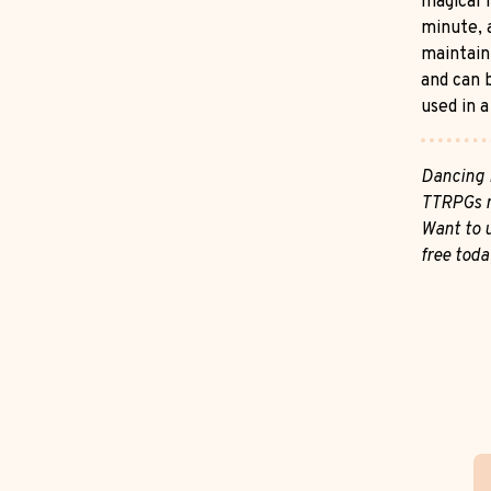
magical l
minute, 
maintain
and can b
used in a
Dancing 
TTRPGs m
Want to u
free toda