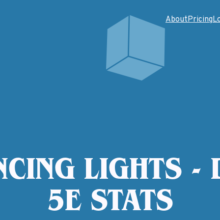
About
Pricing
L
CING LIGHTS -
5E STATS