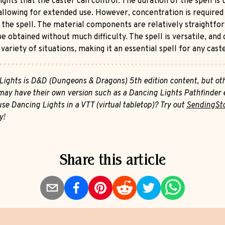
ights that the caster can control. The duration of the spell is 
allowing for extended use. However, concentration is required
 the spell. The material components are relatively straightfo
e obtained without much difficulty. The spell is versatile, and
 variety of situations, making it an essential spell for any cast
Lights is D&D (Dungeons & Dragons) 5th edition content, but ot
ay have their own version such as a Dancing Lights Pathfinder e
se Dancing Lights in a VTT (virtual tabletop)? Try out
SendingSt
y!
Share this article