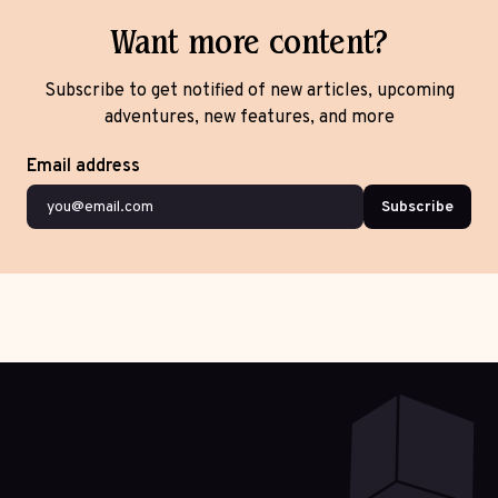
Want more content?
Subscribe to get notified of new articles, upcoming
adventures, new features, and more
Email address
Subscribe