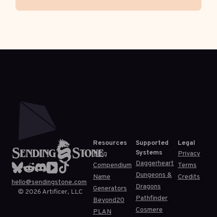
Resources
Supported
Legal
Systems
Blog
Privacy
Daggerheart
Compendium
Terms
Dungeons &
Name
Credits
hello@sendingstone.com
Dragons
Generators
©
2026
Artificer, LLC
Pathfinder
Beyond20
Cosmere
PLAN