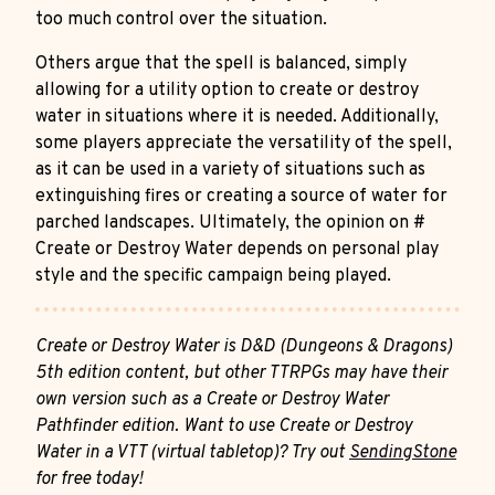
too much control over the situation.
Others argue that the spell is balanced, simply
allowing for a utility option to create or destroy
water in situations where it is needed. Additionally,
some players appreciate the versatility of the spell,
as it can be used in a variety of situations such as
extinguishing fires or creating a source of water for
parched landscapes. Ultimately, the opinion on #
Create or Destroy Water depends on personal play
style and the specific campaign being played.
Create or Destroy Water is D&D (Dungeons & Dragons)
5th edition content, but other TTRPGs may have their
own version such as a Create or Destroy Water
Pathfinder edition. Want to use Create or Destroy
Water in a VTT (virtual tabletop)? Try out
SendingStone
for free today!