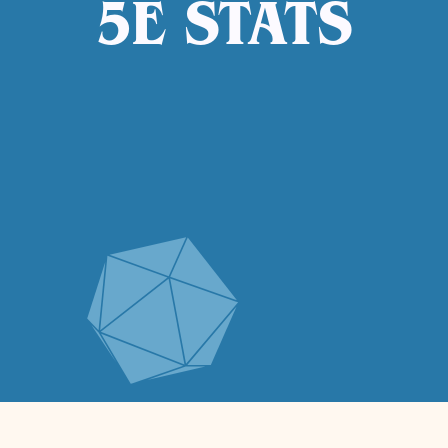
5E STATS