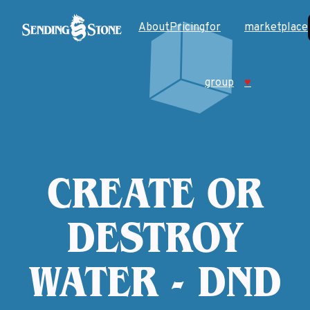
About
Pricing
for
marketplace
group
♥
CREATE OR
DESTROY
WATER - DND