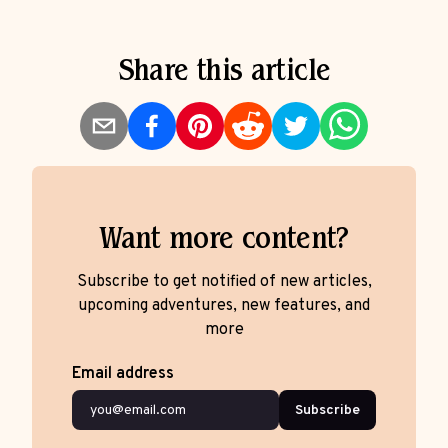
Share this article
Want more content?
Subscribe to get notified of new articles,
upcoming adventures, new features, and
more
Email address
Subscribe