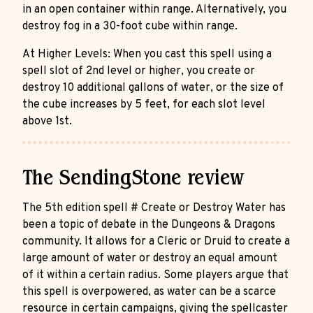
in an open container within range. Alternatively, you
destroy fog in a 30-foot cube within range.
At Higher Levels: When you cast this spell using a
spell slot of 2nd level or higher, you create or
destroy 10 additional gallons of water, or the size of
the cube increases by 5 feet, for each slot level
above 1st.
The SendingStone review
The 5th edition spell # Create or Destroy Water has
been a topic of debate in the Dungeons & Dragons
community. It allows for a Cleric or Druid to create a
large amount of water or destroy an equal amount
of it within a certain radius. Some players argue that
this spell is overpowered, as water can be a scarce
resource in certain campaigns, giving the spellcaster