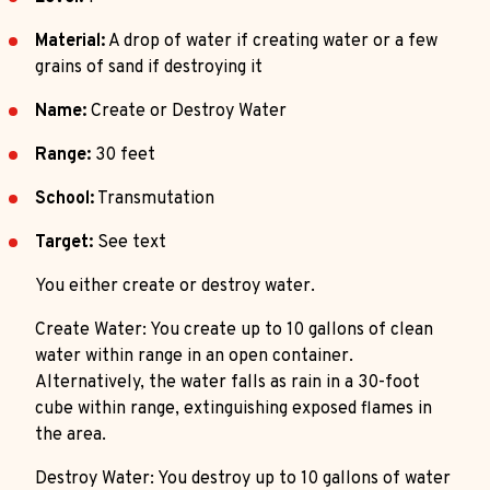
Material:
A drop of water if creating water or a few
grains of sand if destroying it
Name:
Create or Destroy Water
Range:
30 feet
School:
Transmutation
Target:
See text
You either create or destroy water.
Create Water: You create up to 10 gallons of clean
water within range in an open container.
Alternatively, the water falls as rain in a 30-foot
cube within range, extinguishing exposed flames in
the area.
Destroy Water: You destroy up to 10 gallons of water