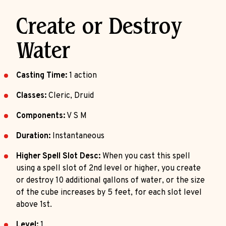
Create or Destroy
Water
Casting Time:
1 action
Classes:
Cleric, Druid
Components:
V S M
Duration:
Instantaneous
Higher Spell Slot Desc:
When you cast this spell
using a spell slot of 2nd level or higher, you create
or destroy 10 additional gallons of water, or the size
of the cube increases by 5 feet, for each slot level
above 1st.
Level:
1