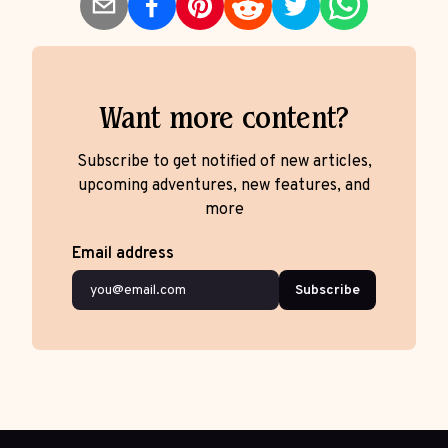
Want more content?
Subscribe to get notified of new articles,
upcoming adventures, new features, and
more
Email address
Subscribe