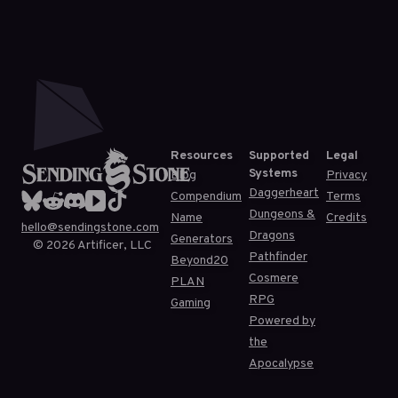
Resources
Supported
Legal
Systems
Blog
Privacy
Daggerheart
Compendium
Terms
Dungeons &
Name
Credits
hello@sendingstone.com
Dragons
Generators
©
2026
Artificer, LLC
Pathfinder
Beyond20
Cosmere
PLAN
RPG
Gaming
Powered by
the
Apocalypse