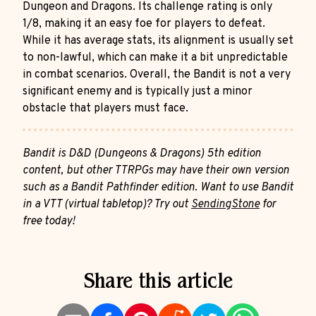
Dungeon and Dragons. Its challenge rating is only
1/8, making it an easy foe for players to defeat.
While it has average stats, its alignment is usually set
to non-lawful, which can make it a bit unpredictable
in combat scenarios. Overall, the Bandit is not a very
significant enemy and is typically just a minor
obstacle that players must face.
Bandit is D&D (Dungeons & Dragons) 5th edition
content, but other TTRPGs may have their own version
such as a Bandit Pathfinder edition. Want to use Bandit
in a VTT (virtual tabletop)? Try out
SendingStone
for
free today!
Share this article