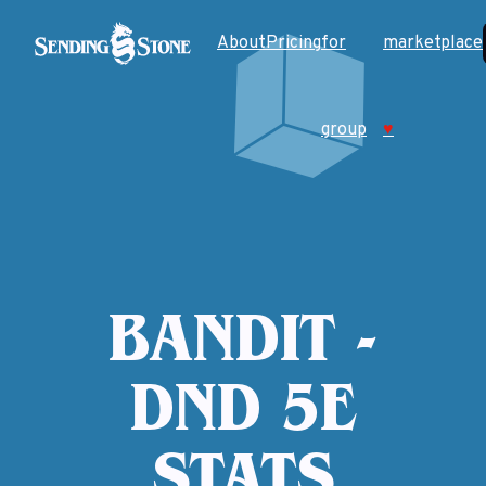
About
Pricing
for
marketplace
group
♥
BANDIT -
DND 5E