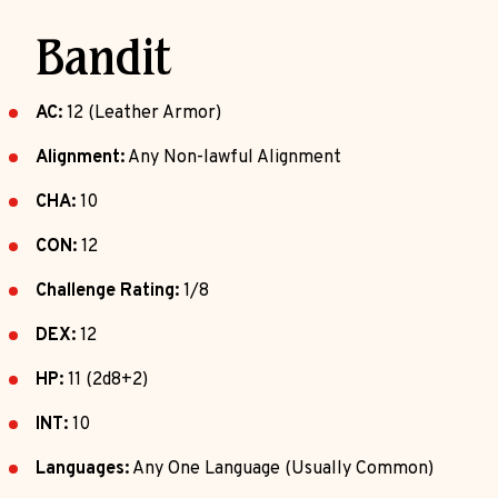
Bandit
AC:
12 (Leather Armor)
Alignment:
Any Non-lawful Alignment
CHA:
10
CON:
12
Challenge Rating:
1/8
DEX:
12
HP:
11 (2d8+2)
INT:
10
Languages:
Any One Language (Usually Common)