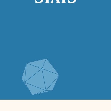
STATS