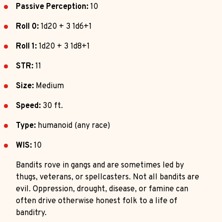
Passive Perception:
10
Roll 0:
1d20 + 3 1d6+1
Roll 1:
1d20 + 3 1d8+1
STR:
11
Size:
Medium
Speed:
30 ft.
Type:
humanoid (any race)
WIS:
10
Bandits rove in gangs and are sometimes led by
thugs, veterans, or spellcasters. Not all bandits are
evil. Oppression, drought, disease, or famine can
often drive otherwise honest folk to a life of
banditry.