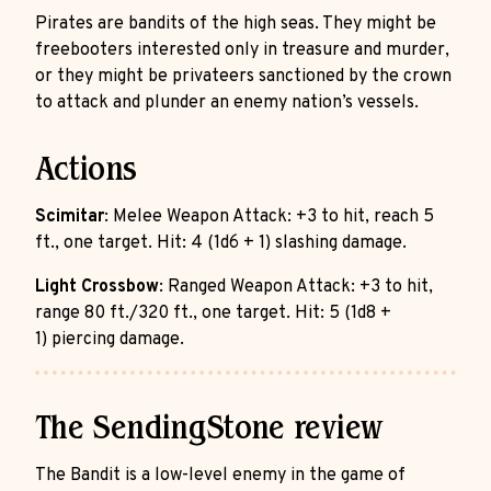
Pirates are bandits of the high seas. They might be
freebooters interested only in treasure and murder,
or they might be privateers sanctioned by the crown
to attack and plunder an enemy nation’s vessels.
Actions
Scimitar
: Melee Weapon Attack: +3 to hit, reach 5
ft., one target. Hit: 4 (1d6 + 1) slashing damage.
Light Crossbow
: Ranged Weapon Attack: +3 to hit,
range 80 ft./320 ft., one target. Hit: 5 (1d8 +
1) piercing damage.
The SendingStone review
The Bandit is a low-level enemy in the game of