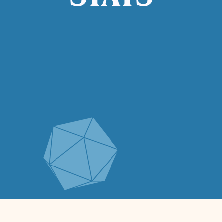
STATS