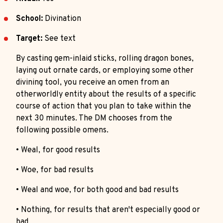
School:
Divination
Target:
See text
By casting gem-inlaid sticks, rolling dragon bones,
laying out ornate cards, or employing some other
divining tool, you receive an omen from an
otherworldly entity about the results of a specific
course of action that you plan to take within the
next 30 minutes. The DM chooses from the
following possible omens.
• Weal, for good results
• Woe, for bad results
• Weal and woe, for both good and bad results
• Nothing, for results that aren't especially good or
bad