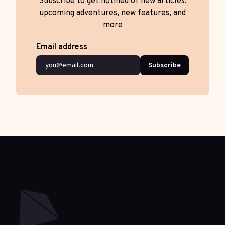
Subscribe to get notified of new articles,
upcoming adventures, new features, and
more
Email address
Subscribe