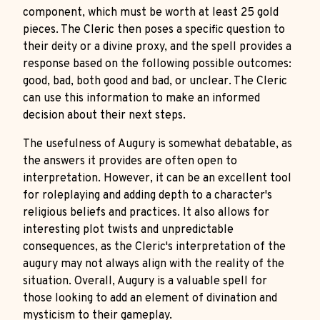
component, which must be worth at least 25 gold
pieces. The Cleric then poses a specific question to
their deity or a divine proxy, and the spell provides a
response based on the following possible outcomes:
good, bad, both good and bad, or unclear. The Cleric
can use this information to make an informed
decision about their next steps.
The usefulness of Augury is somewhat debatable, as
the answers it provides are often open to
interpretation. However, it can be an excellent tool
for roleplaying and adding depth to a character's
religious beliefs and practices. It also allows for
interesting plot twists and unpredictable
consequences, as the Cleric's interpretation of the
augury may not always align with the reality of the
situation. Overall, Augury is a valuable spell for
those looking to add an element of divination and
mysticism to their gameplay.