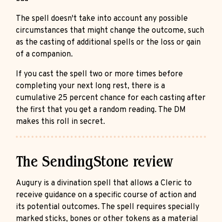
The spell doesn't take into account any possible
circumstances that might change the outcome, such
as the casting of additional spells or the loss or gain
of a companion.
If you cast the spell two or more times before
completing your next long rest, there is a
cumulative 25 percent chance for each casting after
the first that you get a random reading. The DM
makes this roll in secret.
The SendingStone review
Augury is a divination spell that allows a Cleric to
receive guidance on a specific course of action and
its potential outcomes. The spell requires specially
marked sticks, bones or other tokens as a material