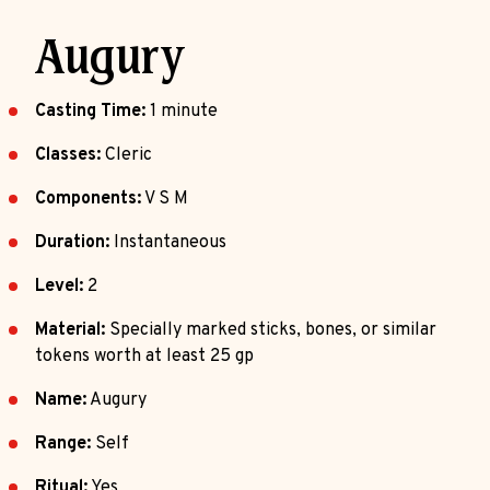
Augury
Casting Time:
1 minute
Classes:
Cleric
Components:
V S M
Duration:
Instantaneous
Level:
2
Material:
Specially marked sticks, bones, or similar
tokens worth at least 25 gp
Name:
Augury
Range:
Self
Ritual:
Yes