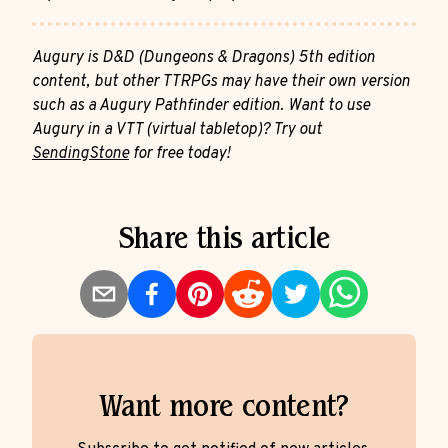
Augury is D&D (Dungeons & Dragons) 5th edition
content, but other TTRPGs may have their own version
such as a Augury Pathfinder edition. Want to use
Augury in a VTT (virtual tabletop)? Try out
SendingStone
for free today!
Share this article
Want more content?