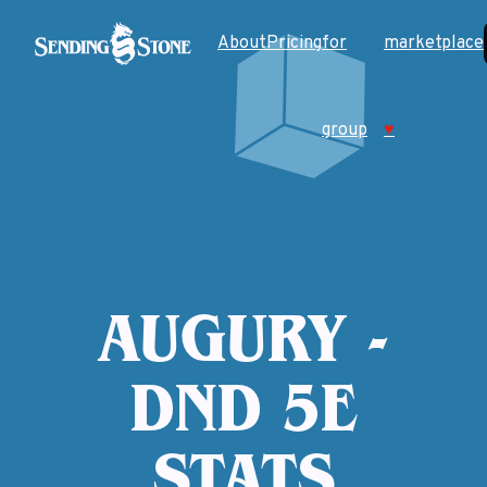
About
Pricing
for
marketplace
group
♥
AUGURY -
DND 5E