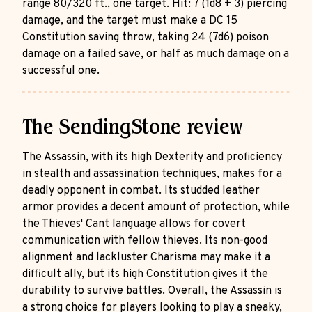
range 80/320 ft., one target. Hit: 7 (1d8 + 3) piercing
damage, and the target must make a DC 15
Constitution saving throw, taking 24 (7d6) poison
damage on a failed save, or half as much damage on a
successful one.
The SendingStone review
The Assassin, with its high Dexterity and proficiency
in stealth and assassination techniques, makes for a
deadly opponent in combat. Its studded leather
armor provides a decent amount of protection, while
the Thieves' Cant language allows for covert
communication with fellow thieves. Its non-good
alignment and lackluster Charisma may make it a
difficult ally, but its high Constitution gives it the
durability to survive battles. Overall, the Assassin is
a strong choice for players looking to play a sneaky,