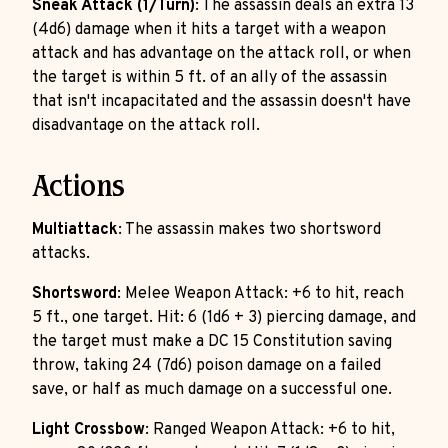
Sneak Attack (1/Turn)
: The assassin deals an extra 13
(4d6) damage when it hits a target with a weapon
attack and has advantage on the attack roll, or when
the target is within 5 ft. of an ally of the assassin
that isn't incapacitated and the assassin doesn't have
disadvantage on the attack roll.
Actions
Multiattack
: The assassin makes two shortsword
attacks.
Shortsword
: Melee Weapon Attack: +6 to hit, reach
5 ft., one target. Hit: 6 (1d6 + 3) piercing damage, and
the target must make a DC 15 Constitution saving
throw, taking 24 (7d6) poison damage on a failed
save, or half as much damage on a successful one.
Light Crossbow
: Ranged Weapon Attack: +6 to hit,