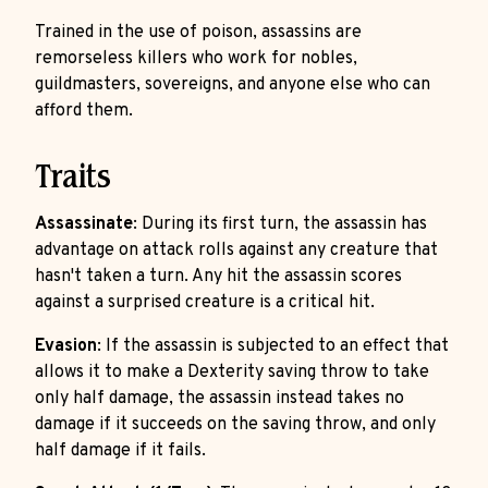
Trained in the use of poison, assassins are
remorseless killers who work for nobles,
guildmasters, sovereigns, and anyone else who can
afford them.
Traits
Assassinate
: During its first turn, the assassin has
advantage on attack rolls against any creature that
hasn't taken a turn. Any hit the assassin scores
against a surprised creature is a critical hit.
Evasion
: If the assassin is subjected to an effect that
allows it to make a Dexterity saving throw to take
only half damage, the assassin instead takes no
damage if it succeeds on the saving throw, and only
half damage if it fails.