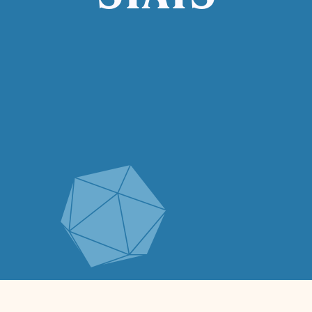
STATS