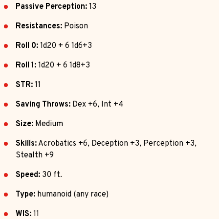
Passive Perception:
13
Resistances:
Poison
Roll 0:
1d20 + 6 1d6+3
Roll 1:
1d20 + 6 1d8+3
STR:
11
Saving Throws:
Dex +6, Int +4
Size:
Medium
Skills:
Acrobatics +6, Deception +3, Perception +3,
Stealth +9
Speed:
30 ft.
Type:
humanoid (any race)
WIS:
11