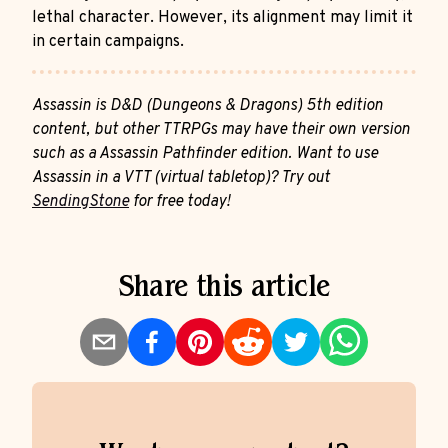
lethal character. However, its alignment may limit it
in certain campaigns.
Assassin is D&D (Dungeons & Dragons) 5th edition
content, but other TTRPGs may have their own version
such as a Assassin Pathfinder edition. Want to use
Assassin in a VTT (virtual tabletop)? Try out
SendingStone
for free today!
Share this article