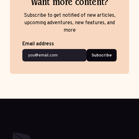
Want more content?
Subscribe to get notified of new articles,
upcoming adventures, new features, and
more
Email address
Subscribe