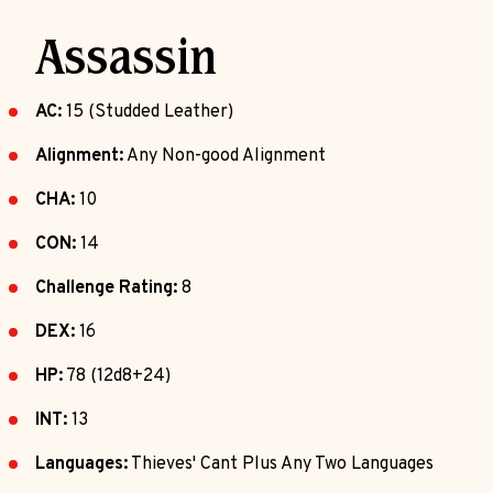
Assassin
AC:
15 (Studded Leather)
Alignment:
Any Non-good Alignment
CHA:
10
CON:
14
Challenge Rating:
8
DEX:
16
HP:
78 (12d8+24)
INT:
13
Languages:
Thieves' Cant Plus Any Two Languages