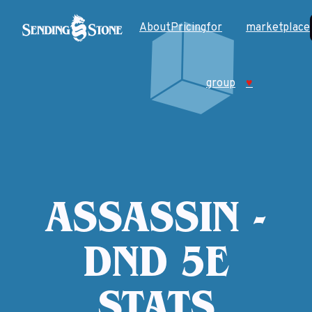
About
Pricing
for
marketplace
group
♥
ASSASSIN -
DND 5E