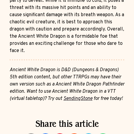
party to defeat. While it is immune to cold, it poses a
threat with its massive hit points and an ability to
cause significant damage with its breath weapon. As a
chaotic evil creature, it is best to approach this
dragon with caution and prepare accordingly. Overall,
the Ancient White Dragon is a formidable foe that
provides an exciting challenge for those who dare to
face it.
Ancient White Dragon is D&D (Dungeons & Dragons)
5th edition content, but other TTRPGs may have their
own version such as a Ancient White Dragon Pathfinder
edition. Want to use Ancient White Dragon in a VTT
(virtual tabletop)? Try out
SendingStone
for free today!
Share this article