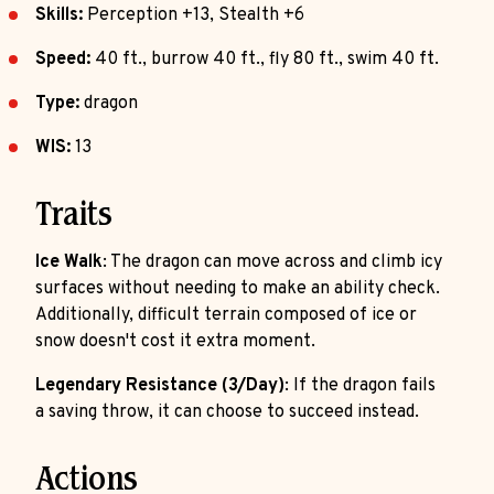
Skills:
Perception +13, Stealth +6
Speed:
40 ft., burrow 40 ft., fly 80 ft., swim 40 ft.
Type:
dragon
WIS:
13
Traits
Ice Walk
: The dragon can move across and climb icy
surfaces without needing to make an ability check.
Additionally, difficult terrain composed of ice or
snow doesn't cost it extra moment.
Legendary Resistance (3/Day)
: If the dragon fails
a saving throw, it can choose to succeed instead.
Actions