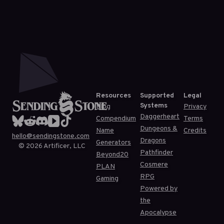
Resources
Supported
Legal
Systems
Blog
Privacy
Daggerheart
Compendium
Terms
Dungeons &
Name
Credits
hello@sendingstone.com
Dragons
Generators
©
2026
Artificer, LLC
Pathfinder
Beyond20
Cosmere
PLAN
RPG
Gaming
Powered by
the
Apocalypse