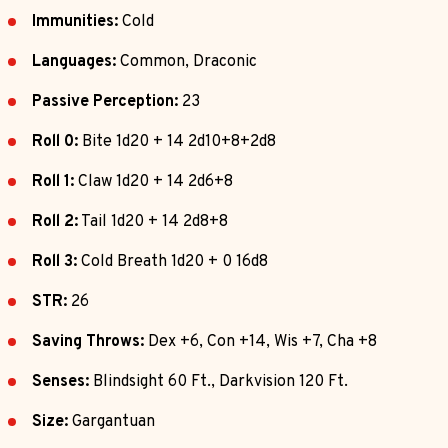
Immunities:
Cold
Languages:
Common, Draconic
Passive Perception:
23
Roll 0:
Bite 1d20 + 14 2d10+8+2d8
Roll 1:
Claw 1d20 + 14 2d6+8
Roll 2:
Tail 1d20 + 14 2d8+8
Roll 3:
Cold Breath 1d20 + 0 16d8
STR:
26
Saving Throws:
Dex +6, Con +14, Wis +7, Cha +8
Senses:
Blindsight 60 Ft., Darkvision 120 Ft.
Size:
Gargantuan