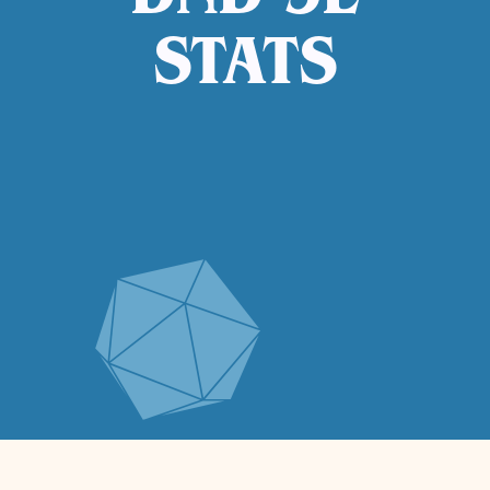
DND 5E
STATS