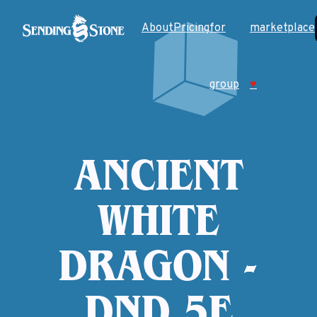
About
Pricing
for
marketplace
group
♥
ANCIENT
WHITE
DRAGON -