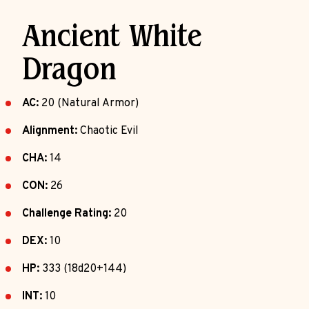
Ancient White
Dragon
AC:
20 (Natural Armor)
Alignment:
Chaotic Evil
CHA:
14
CON:
26
Challenge Rating:
20
DEX:
10
HP:
333 (18d20+144)
INT:
10