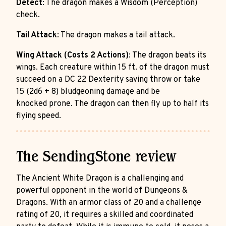
Detect
: The dragon makes a Wisdom (Perception)
check.
Tail Attack
: The dragon makes a tail attack.
Wing Attack (Costs 2 Actions)
: The dragon beats its
wings. Each creature within 15 ft. of the dragon must
succeed on a DC 22 Dexterity saving throw or take
15 (2d6 + 8) bludgeoning damage and be
knocked prone. The dragon can then fly up to half its
flying speed.
The SendingStone review
The Ancient White Dragon is a challenging and
powerful opponent in the world of Dungeons &
Dragons. With an armor class of 20 and a challenge
rating of 20, it requires a skilled and coordinated