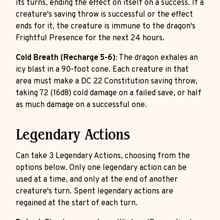
its turns, ending the effect on itself on a success. If a
creature's saving throw is successful or the effect
ends for it, the creature is immune to the dragon's
Frightful Presence for the next 24 hours.
Cold Breath (Recharge 5-6)
: The dragon exhales an
icy blast in a 90-foot cone. Each creature in that
area must make a DC 22 Constitution saving throw,
taking 72 (16d8) cold damage on a failed save, or half
as much damage on a successful one.
Legendary Actions
Can take 3 Legendary Actions, choosing from the
options below. Only one legendary action can be
used at a time, and only at the end of another
creature's turn. Spent legendary actions are
regained at the start of each turn.