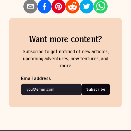
Want more content?
Subscribe to get notified of new articles,
upcoming adventures, new features, and
more
Email address
Subscribe