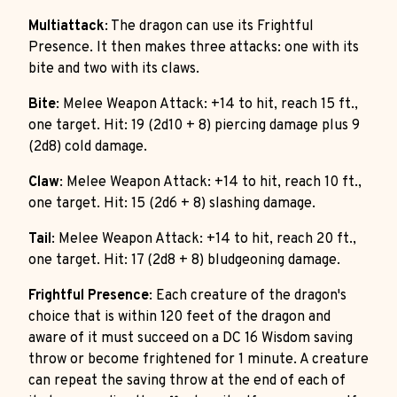
Multiattack
: The dragon can use its Frightful
Presence. It then makes three attacks: one with its
bite and two with its claws.
Bite
: Melee Weapon Attack: +14 to hit, reach 15 ft.,
one target. Hit: 19 (2d10 + 8) piercing damage plus 9
(2d8) cold damage.
Claw
: Melee Weapon Attack: +14 to hit, reach 10 ft.,
one target. Hit: 15 (2d6 + 8) slashing damage.
Tail
: Melee Weapon Attack: +14 to hit, reach 20 ft.,
one target. Hit: 17 (2d8 + 8) bludgeoning damage.
Frightful Presence
: Each creature of the dragon's
choice that is within 120 feet of the dragon and
aware of it must succeed on a DC 16 Wisdom saving
throw or become frightened for 1 minute. A creature
can repeat the saving throw at the end of each of