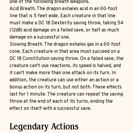
one of the following breath weapons.
Acid Breath. The dragon exhales acid in an 60-foot
line that is 5 feet wide. Each creature in that line
must make a DC 18 Dexterity saving throw, taking 54
(12d8) acid damage on a failed save, or half as much
damage on a successful one.
Slowing Breath. The dragon exhales gas in a 60-foot
cone. Each creature in that area must succeed on a
DC 18 Constitution saving throw. On a failed save, the
creature can't use reactions, its speed is halved, and
it can't make more than one attack on its turn. In
addition, the creature can use either an action or a
bonus action on its turn, but not both. These effects
last for 1 minute. The creature can repeat the saving
throw at the end of each of its turns, ending the
effect on itself with a successful save.
Legendary Actions