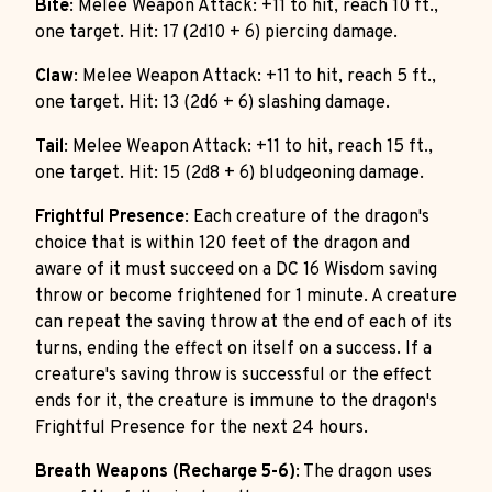
Bite
: Melee Weapon Attack: +11 to hit, reach 10 ft.,
one target. Hit: 17 (2d10 + 6) piercing damage.
Claw
: Melee Weapon Attack: +11 to hit, reach 5 ft.,
one target. Hit: 13 (2d6 + 6) slashing damage.
Tail
: Melee Weapon Attack: +11 to hit, reach 15 ft.,
one target. Hit: 15 (2d8 + 6) bludgeoning damage.
Frightful Presence
: Each creature of the dragon's
choice that is within 120 feet of the dragon and
aware of it must succeed on a DC 16 Wisdom saving
throw or become frightened for 1 minute. A creature
can repeat the saving throw at the end of each of its
turns, ending the effect on itself on a success. If a
creature's saving throw is successful or the effect
ends for it, the creature is immune to the dragon's
Frightful Presence for the next 24 hours.
Breath Weapons (Recharge 5-6)
: The dragon uses