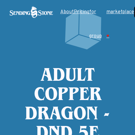
About
Pricing
for
marketplace
group
♥
ADULT
COPPER
DRAGON -