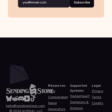
Subscribe
Resources
Supported
Legal
Systems
Blog
Privacy
Daggerheart
Compendium
Terms
Dungeons &
Name
Credits
hello@sendingstone.com
Dragons
Generators
©
2026
Artificer, LLC