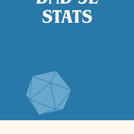
DND 5E
STATS