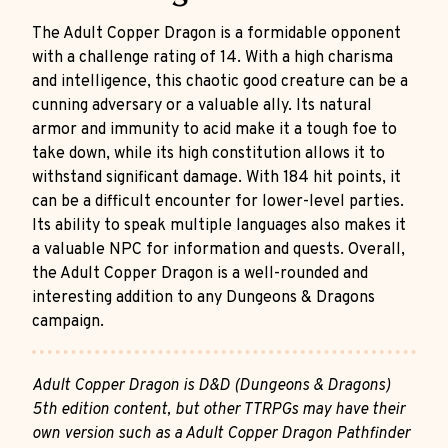
The Adult Copper Dragon is a formidable opponent
with a challenge rating of 14. With a high charisma
and intelligence, this chaotic good creature can be a
cunning adversary or a valuable ally. Its natural
armor and immunity to acid make it a tough foe to
take down, while its high constitution allows it to
withstand significant damage. With 184 hit points, it
can be a difficult encounter for lower-level parties.
Its ability to speak multiple languages also makes it
a valuable NPC for information and quests. Overall,
the Adult Copper Dragon is a well-rounded and
interesting addition to any Dungeons & Dragons
campaign.
Adult Copper Dragon is D&D (Dungeons & Dragons)
5th edition content, but other TTRPGs may have their
own version such as a Adult Copper Dragon Pathfinder