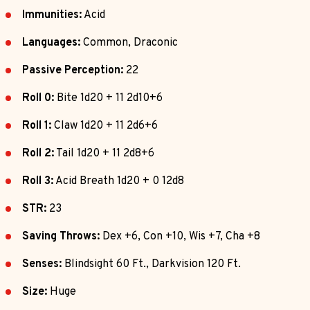
Immunities:
Acid
Languages:
Common, Draconic
Passive Perception:
22
Roll 0:
Bite 1d20 + 11 2d10+6
Roll 1:
Claw 1d20 + 11 2d6+6
Roll 2:
Tail 1d20 + 11 2d8+6
Roll 3:
Acid Breath 1d20 + 0 12d8
STR:
23
Saving Throws:
Dex +6, Con +10, Wis +7, Cha +8
Senses:
Blindsight 60 Ft., Darkvision 120 Ft.
Size:
Huge