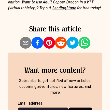
edition. Want to use Adult Copper Dragon in a VTT
(virtual tabletop)? Try out
SendingStone
for free today!
Share this article
Want more content?
Subscribe to get notified of new articles,
upcoming adventures, new features, and
more
Email address