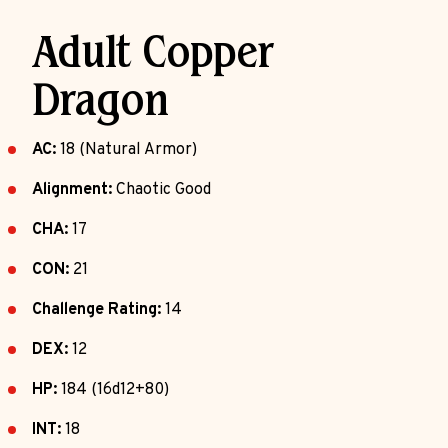
Adult Copper
Dragon
AC:
18 (Natural Armor)
Alignment:
Chaotic Good
CHA:
17
CON:
21
Challenge Rating:
14
DEX:
12
HP:
184 (16d12+80)
INT:
18