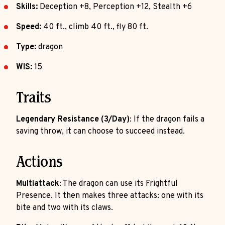
Skills:
Deception +8, Perception +12, Stealth +6
Speed:
40 ft., climb 40 ft., fly 80 ft.
Type:
dragon
WIS:
15
Traits
Legendary Resistance (3/Day)
: If the dragon fails a
saving throw, it can choose to succeed instead.
Actions
Multiattack
: The dragon can use its Frightful
Presence. It then makes three attacks: one with its
bite and two with its claws.