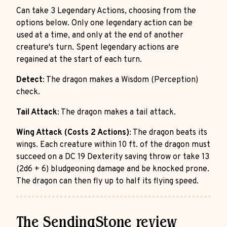
Can take 3 Legendary Actions, choosing from the
options below. Only one legendary action can be
used at a time, and only at the end of another
creature's turn. Spent legendary actions are
regained at the start of each turn.
Detect
: The dragon makes a Wisdom (Perception)
check.
Tail Attack
: The dragon makes a tail attack.
Wing Attack (Costs 2 Actions)
: The dragon beats its
wings. Each creature within 10 ft. of the dragon must
succeed on a DC 19 Dexterity saving throw or take 13
(2d6 + 6) bludgeoning damage and be knocked prone.
The dragon can then fly up to half its flying speed.
The SendingStone review